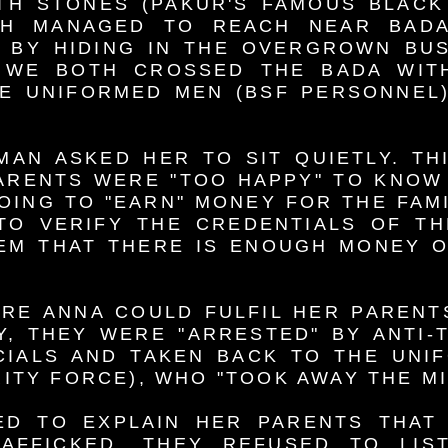
TH STONES (PAKUR'S FAMOUS BLACK
TH MANAGED TO REACH NEAR BADA
 BY HIDING IN THE OVERGROWN BUS
, WE BOTH CROSSED THE BADA WIT
E UNIFORMED MEN (BSF PERSONNEL)
MAN ASKED HER TO SIT QUIETLY. TH
ARENTS WERE "TOO HAPPY" TO KNOW
OING TO "EARN" MONEY FOR THE FAMI
TO VERIFY THE CREDENTIALS OF T
EM THAT THERE IS ENOUGH MONEY O
RE ANNA COULD FULFIL HER PARENT
, THEY WERE "ARRESTED" BY ANTI-
CIALS AND TAKEN BACK TO THE UNI
ITY FORCE), WHO "TOOK AWAY THE M
ED TO EXPLAIN HER PARENTS THAT 
AFFICKED, THEY REFUSED TO LIS