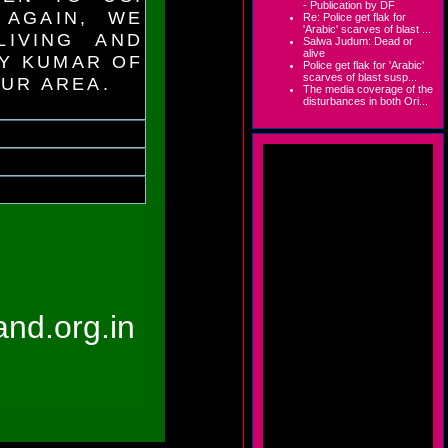
- Publication by DF
 AGAIN, WE
Re: Police get flak for
'Arabic' scarves of blast ...
IVING AND
Salwa Judum: Dead or
alive
AY KUMAR OF
Police get flak for 'Arabic'
scarves of blast susp...
KUR AREA.
The media coverage of the
disturbances in both Ori...
hand.org.in