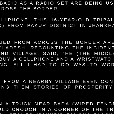
BASIC AS A RADIO SET ARE BEING U
CROSS THE BORDER.
LLPHONE, THIS 16-YEAR-OLD TRIBA
) FROM PAKUR DISTRICT IN JHARKH
UED FROM ACROSS THE BORDER AR
GLADESH. RECOUNTING THE INCIDENT
D VILLAGE, SAID, "HE (THE MIDDL
 BUY A CELLPHONE AND A WRISTWATCH
NG. ALL I HAD TO DO WAS TO WOR
 FROM A NEARBY VILLAGE EVEN CON
LING THEM STORIES OF PROSPERITY
N A TRUCK NEAR BADA (WIRED FENC
ULD CROUCH IN A CORNER OF THE T