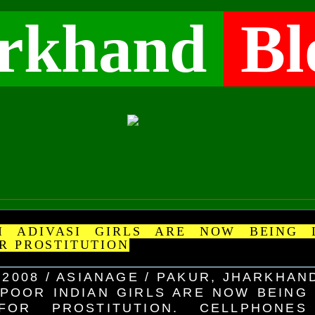
rkhand
Bl
 ADIVASI GIRLS ARE NOW BEING 
R PROSTITUTION
 2008 / ASIANAGE / PAKUR, JHARKHAN
POOR INDIAN GIRLS ARE NOW BEING
FOR PROSTITUTION. CELLPHONE