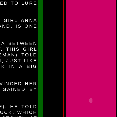
SED TO LURE
L GIRL ANNA
AND, IS ONE
EA BETWEEN
, THIS GIRL
EMAN) TOLD
, JUST LIKE
K IN A BIG
VINCED HER
 GAINED BY
E). HE TOLD
RUCK, WHICH