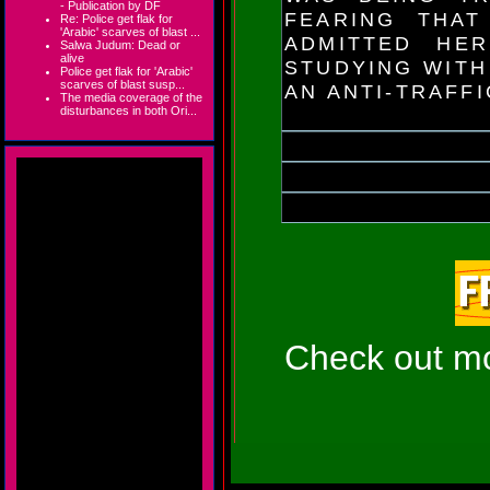
- Publication by DF
FEARING THAT
Re: Police get flak for
'Arabic' scarves of blast ...
ADMITTED HE
Salwa Judum: Dead or
alive
STUDYING WITH
Police get flak for 'Arabic'
scarves of blast susp...
AN ANTI-TRAFF
The media coverage of the
disturbances in both Ori...
Check out mor