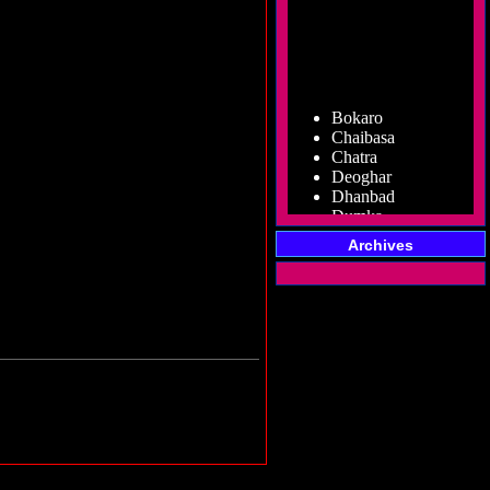
Bokaro
Chaibasa
Chatra
Deoghar
Dhanbad
Dumka
Garhwa
Giridih
Archives
Godda
Gumla
Hazaribag
Jamshedpur
Jamtara
Koderma
Latehar
Lohardaga
Pakur
Palamu
Ramgarh
Ranchi