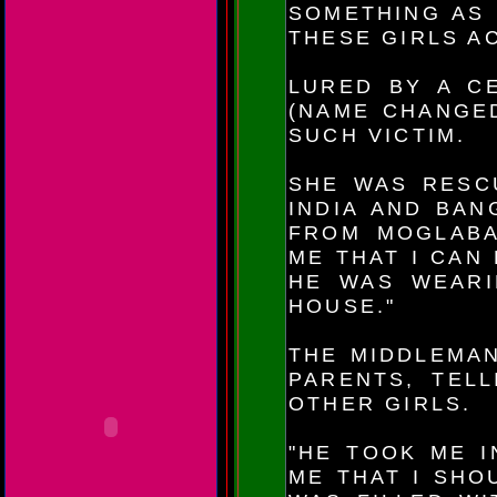
SOMETHING AS 
THESE GIRLS A
LURED BY A CE
(NAME CHANGED
SUCH VICTIM.
SHE WAS RESC
INDIA AND BAN
FROM MOGLABAN
ME THAT I CAN
HE WAS WEARI
HOUSE."
THE MIDDLEMAN
PARENTS, TEL
OTHER GIRLS.
"HE TOOK ME I
ME THAT I SHO