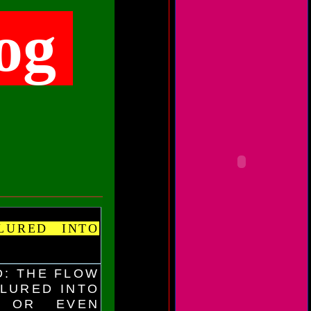
og
LURED INTO
D: THE FLOW
 LURED INTO
S OR EVEN