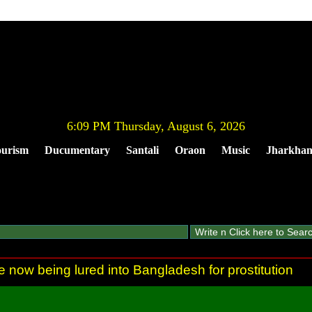
6:09 PM Thursday, August 6, 2026
urism
Ducumentary
Santali
Oraon
Music
Jharkha
re now being lured into Bangladesh for prostitution