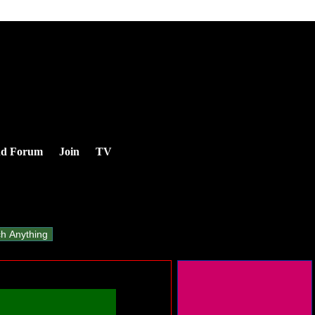
nd Forum
Join
TV