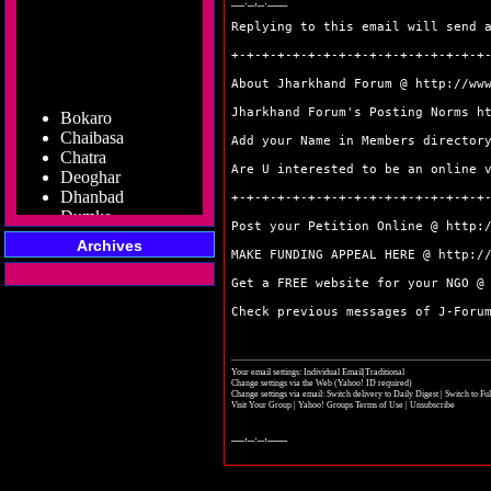
__._,_.___
Replying to this email will send 
+-+-+-+-+-+-+-+-+-+-+-+-+-+-+-+-+
About Jharkhand Forum @
http://ww
Bokaro
Jharkhand Forum's Posting Norms
h
Chaibasa
Chatra
Add your Name in Members directo
Deoghar
Are U interested to be an online 
Dhanbad
+-+-+-+-+-+-+-+-+-+-+-+-+-+-+-+-+
Dumka
Garhwa
Post your Petition Online @
http:
Giridih
Archives
MAKE FUNDING APPEAL HERE @
http:/
Godda
Gumla
Get a FREE website for your NGO 
Hazaribag
Check previous messages of J-For
Jamshedpur
Jamtara
Koderma
Your email settings: Individual Email|Traditional
Latehar
Change settings via the Web
(Yahoo! ID required)
Change settings via email:
Switch delivery to Daily Digest
|
Switch to Fu
Lohardaga
Visit Your Group
|
Yahoo! Groups Terms of Use
|
Unsubscribe
Pakur
__,_._,___
Palamu
Ramgarh
Ranchi