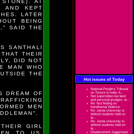
 STONE). AT
 AND KEPT
HES. LATER
HOUT BEING
," SAID THE
IS SANTHALI
 THAT THEIR
LY, DID NOT
HE MAN WHO
UTSIDE THE
Hot issues of Today
National People’s Tribunal
S DREAM OF
on Torture in India- A...
Not superstition but land
TRAFFICKING
and personal grudges, ar...
Re: fact finding on
FORMED MEN
Kandhamal Violence
Re: Jamia University to
IDDLEMAN".
defend students held on
te...
Re: Jamia University to
defend students held on
THEIR GIRL
te...
TEN TO US.
Displacement Juggernaut