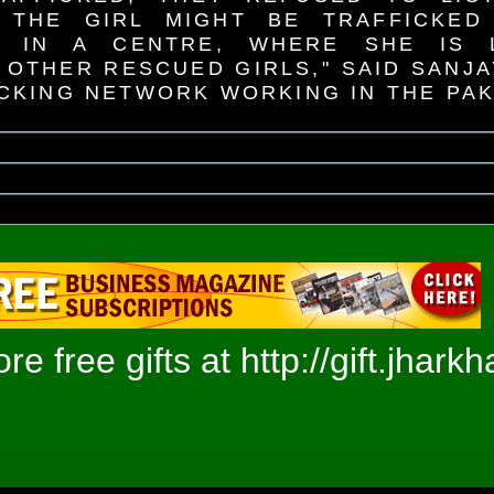
 THE GIRL MIGHT BE TRAFFICKED
R IN A CENTRE, WHERE SHE IS L
 OTHER RESCUED GIRLS," SAID SANJ
ICKING NETWORK WORKING IN THE PA
e free gifts at
http://gift.jhark