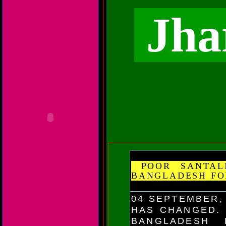
Jha
POOR SANTALI
BANGLADESH FO
04 SEPTEMBER,
HAS CHANGED. 
BANGLADESH 