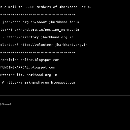
an e-mail to 6600+ members of Jharkhand Forum.
-+-+-+-+-+-+-+-+-+-+-+-+-+-+-+-+-+-+-+
w.jharkhand.org.in/about-jharkhand-forum
ttp://jharkhand.org.in/posting_norms.htm
ry -
http://directory.jharkhand.org.in
volunteer?
http://volunteer.jharkhand.org.in
-+-+-+-+-+-+-+-+-+-+-+-+-+-+-+-+-+-+-+
//petition-online.blogspot.com
/FUNDING-APPEAL.blogspot.com
@
Http://Gift.Jharkhand.Org.In
um @
http://jharkhandforum.blogspot.com
lly Featured