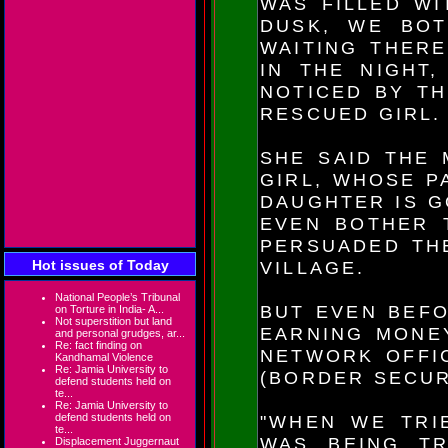
WAS FILLED WI
DUSK, WE BO
WAITING THERE
IN THE NIGHT
NOTICED BY TH
RESCUED GIRL.
SHE SAID THE 
GIRL, WHOSE P
DAUGHTER IS G
EVEN BOTHER 
PERSUADED TH
Hot issues of Today
VILLAGE.
National People’s Tribunal
BUT EVEN BEFO
on Torture in India- A...
Not superstition but land
EARNING MONEY
and personal grudges, ar...
Re: fact finding on
NETWORK OFFI
Kandhamal Violence
Re: Jamia University to
(BORDER SECUR
defend students held on
te...
Re: Jamia University to
defend students held on
"WHEN WE TRI
te...
WAS BEING TR
Displacement Juggernaut