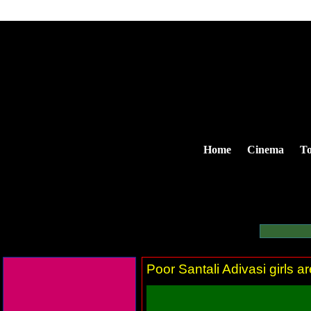
Home
Cinema
To
Poor Santali Adivasi girls a