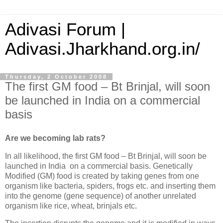
Adivasi Forum |
Adivasi.Jharkhand.org.in/
Thursday, 2 October 2008
The first GM food – Bt Brinjal, will soon
be launched in India on a commercial
basis
Are we becoming lab rats?
In all likelihood, the first GM food – Bt Brinjal, will soon be
launched in
India
on a commercial basis. Genetically
Modified (GM) food is created by taking genes from one
organism like bacteria, spiders, frogs etc. and inserting them
into the genome (gene sequence) of another unrelated
organism like rice, wheat, brinjals etc.