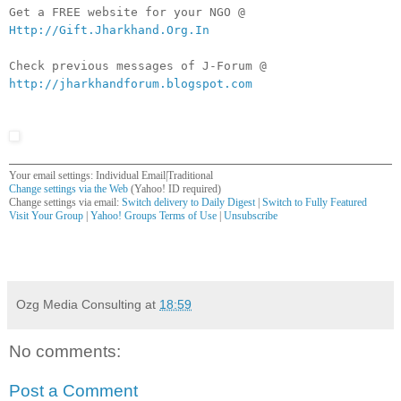
Get a FREE website for your NGO @
Http://Gift.Jharkhand.Org.In
Check previous messages of J-Forum @
http://jharkhandforum.blogspot.com
Your email settings: Individual Email|Traditional
Change settings via the Web
(Yahoo! ID required)
Change settings via email:
Switch delivery to Daily Digest
|
Switch to Fully Featured
Visit Your Group
|
Yahoo! Groups Terms of Use
|
Unsubscribe
__,_._,___
Ozg Media Consulting
at
18:59
No comments:
Post a Comment