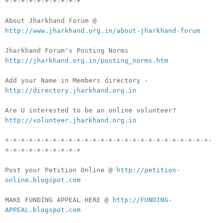
+-+-+-+-+-+-+-+-+-+
About Jharkhand Forum @
http://www.jharkhand.org.in/about-jharkhand-forum
Jharkhand Forum's Posting Norms
http://jharkhand.org.in/posting_norms.htm
Add your Name in Members directory -
http://directory.jharkhand.org.in
Are U interested to be an online volunteer?
http://volunteer.jharkhand.org.in
+-+-+-+-+-+-+-+-+-+-+-+-+-+-+-+-+-+-+-+-+-+-+-+-+-+-
+-+-+-+-+-+-+-+-+-+
Post your Petition Online @
http://petition-
online.blogspot.com
MAKE FUNDING APPEAL HERE @
http://FUNDING-
APPEAL.blogspot.com