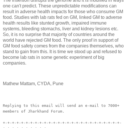
The insertion disrupts the genome and it is modified in ways
one can't predict. These unpredictable modifications can
result in adverse health impacts for those who consume GM
food. Studies with lab rats fed on GM, linked GM to adverse
health results like stunted growth, impaired immune
systems, bleeding stomachs, liver and kidney lesions etc.
So, it is no surprise that majority of countries around the
world have rejected GM food. The only proof in support of
GM food safety comes from the companies themselves, who
stand to gain from this. It is time we stood up and refused to
become lab rats in some genetic experiment of big
companies.
Mathew Mattam, CYDA, Pune
__._,_.___
Replying to this email will send an e-mail to 7000+
members of Jharkhand Forum.
+-+-+-+-+-+-+-+-+-+-+-+-+-+-+-+-+-+-+-+-+-+-+-+-+-+-