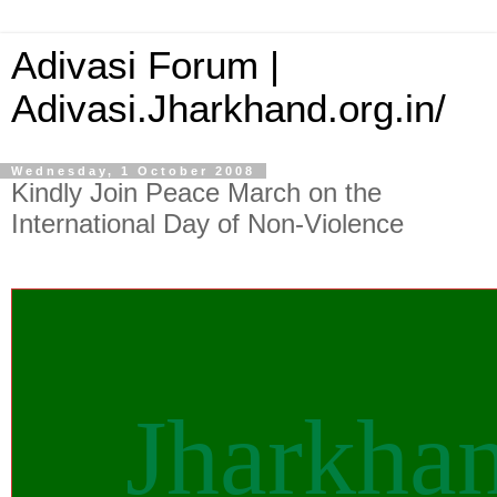
Adivasi Forum |
Adivasi.Jharkhand.org.in/
Wednesday, 1 October 2008
Kindly Join Peace March on the
International Day of Non-Violence
Jharkha