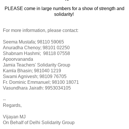
PLEASE come in large numbers for a show of strength and
solidarity!
For more information, please contact:
Seema Mustafa; 98110 59065
Anuradha Chenoy; 98101 02250
Shabnam Hashmi; 98118 07558
Apoorvananda
Jamia Teachers' Solidarity Group
Kamla Bhasin; 981040 1219
Swami Agnivesh; 98109 76705
Fr. Dominic Emmanuel; 98100 18071
Vasundhara Jairath: 9953034105
--
Regards,
Vijayan MJ
On Behalf of Delhi Solidarity Group