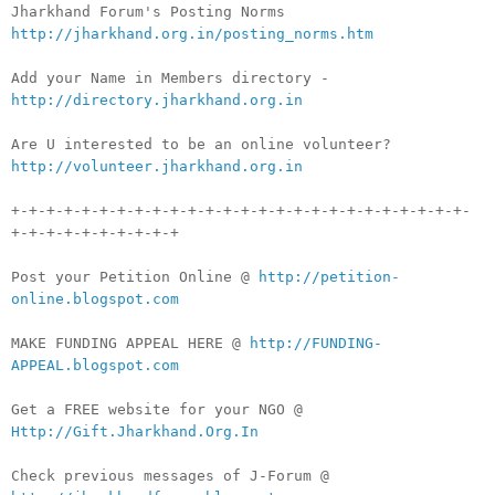
Jharkhand Forum's Posting Norms
http://jharkhand.org.in/posting_norms.htm
Add your Name in Members directory -
http://directory.jharkhand.org.in
Are U interested to be an online volunteer?
http://volunteer.jharkhand.org.in
+-+-+-+-+-+-+-+-+-+-+-+-+-+-+-+-+-+-+-+-+-+-+-+-+-+-
+-+-+-+-+-+-+-+-+-+
Post your Petition Online @
http://petition-
online.blogspot.com
MAKE FUNDING APPEAL HERE @
http://FUNDING-
APPEAL.blogspot.com
Get a FREE website for your NGO @
Http://Gift.Jharkhand.Org.In
Check previous messages of J-Forum @