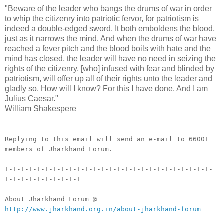
"Beware of the leader who bangs the drums of war in order
to whip the citizenry into patriotic fervor, for patriotism is
indeed a double-edged sword. It both emboldens the blood,
just as it narrows the mind. And when the drums of war have
reached a fever pitch and the blood boils with hate and the
mind has closed, the leader will have no need in seizing the
rights of the citizenry, [who] infused with fear and blinded by
patriotism, will offer up all of their rights unto the leader and
gladly so. How will I know? For this I have done. And I am
Julius Caesar."
William Shakespere
__._,_.___
Replying to this email will send an e-mail to 6600+
members of Jharkhand Forum.
+-+-+-+-+-+-+-+-+-+-+-+-+-+-+-+-+-+-+-+-+-+-+-+-+-+-
+-+-+-+-+-+-+-+-+-+
About Jharkhand Forum @
http://www.jharkhand.org.in/about-jharkhand-forum