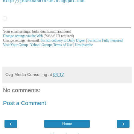
http://jharkhandforum.blogspot.com
Your email settings: Individual Email|Traditional
Change settings via the Web
(Yahoo! ID required)
Change settings via email:
Switch delivery to Daily Digest
|
Switch to Fully Featured
Visit Your Group
|
Yahoo! Groups Terms of Use
|
Unsubscribe
__,_._,___
Ozg Media Consulting
at
04:17
No comments:
Post a Comment
‹
›
Home