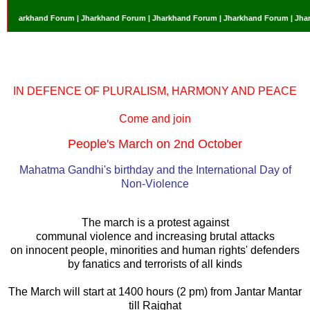
 Jharkhand Forum | Jharkhand Forum | Jharkhand Forum | Jharkhand Forum | Jhark
IN DEFENCE OF PLURALISM, HARMONY AND PEACE
Come and join
People's March on 2nd October
Mahatma Gandhi's birthday and the International Day of
Non-Violence
The march is a protest against
communal violence and increasing brutal attacks
on innocent people, minorities and human rights' defenders
by fanatics and terrorists of all kinds
The March will start at 1400 hours (2 pm) from Jantar Mantar
till Rajghat