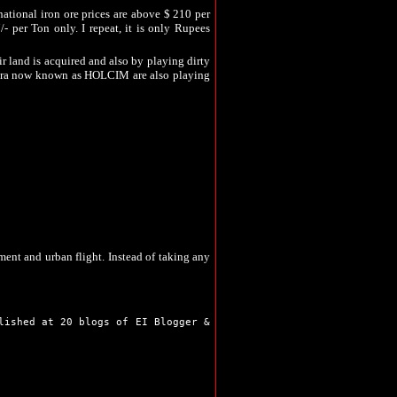
Sahibganj
national iron ore prices are above $ 210 per
Seraikela
/- per Ton only. I repeat, it is only Rupees
Simdega
Bokaro
 land is acquired and also by playing dirty
Chaibasa
ara now known as HOLCIM are also playing
Chatra
Deoghar
Dhanbad
Dumka
as become a burden on the farmers of the state.
Garhwa
the crime branch reports confirms that large
Giridih
efuses to accept the fact.
Godda
Gumla
outsiders to lay hand on the land of the local
Hazaribag
walk on the road to prosperity, they are left
unities and outsiders who have acquired farm
Jamshedpur
Jamtara
ment and urban flight. Instead of taking any
Khunti
Koderma
Latehar
Lohardaga
Pakur
lished at 20 blogs of EI Blogger &
Palamu
Ranchi
Sahibganj
Seraikela