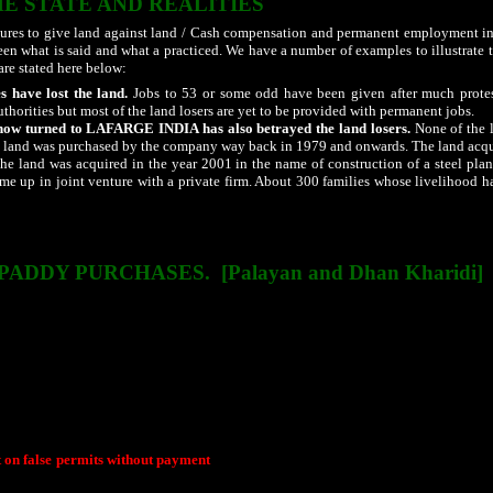
HE STATE AND REALITIES
sures to give land against land / Cash compensation and permanent employment in 
ween what is said and what a practiced. We have a number of examples to illustrate
are stated here below:
s have lost the land.
Jobs to 53 or some odd have been given after much protes
authorities but most of the land losers are yet to be provided with permanent jobs.
w turned to LAFARGE
INDIA
has also betrayed the land losers.
None of the l
land was purchased by the company way back in 1979 and onwards. The land acquis
e land was acquired in the year 2001 in the name of construction of a steel pla
ome up in joint venture with a private firm. About 300 families whose livelihood 
h it is mandatory on the part of the industrial corporations to do periphery work
e drawing the attention of the authorities, there is no change in the situation.
 PADDY PURCHASES.
[Palayan and Dhan Kharidi]
the time when the state was carved out of undivided Madhya Pradesh has acqui
 to other states in search of livelihood is the indicator of the failure of the state
overnment claims to have addressed the situation the hard reality is that the proble
rt them to far away places. There are few cases that has come to light to expose the
ed in increased migration.
Paddy purchase has become a major political game and a den of corruption. Even 
rissa and Jharkhand also finds its way into Chhattisgarh. While farmers at times cr
"Dhan Kharidi Ghotala".
t on false permits without payment
are eye openers. Though enough proof are avai
rives in the scandal are close to the political party in power. Even few ruling party