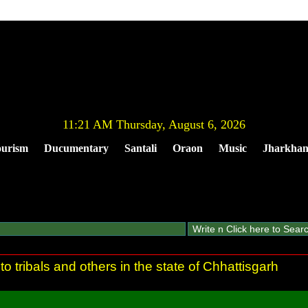
11:21 AM Thursday, August 6, 2026
urism
Ducumentary
Santali
Oraon
Music
Jharkha
to tribals and others in the state of Chhattisgarh