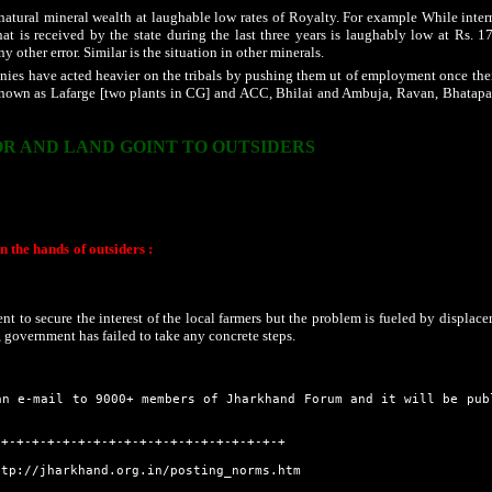
 natural mineral wealth at laughable low rates of Royalty. For example While inter
at is received by the state during the last three years is laughably low at Rs. 17
 other error. Similar is the situation in other minerals.
es have acted heavier on the tribals by pushing them ut of employment once their
wn as Lafarge [two plants in CG] and ACC, Bhilai and Ambuja, Ravan, Bhatap
R AND LAND GOINT TO OUTSIDERS
ue to non irrigational facility, duplicate fertilizers, seeds and pesticides, farming h
ound situation of farm sector, which is showing a negative growth rate as well as 
mitted suicide. But the state government fails to take notice of the same and even r
in the hands of outsiders :
In the new state of Chhattisgarh, there is a mad rush of 
 state have become poor. Instead of securing their property rights and bring them to 
ders. Durg District is an example where there are conflicts between the local comm
situation all over the state is nearly same.
t to secure the interest of the local farmers but the problem is fueled by displace
n, government has failed to take any concrete steps.
an e-mail to 9000+ members of Jharkhand Forum and it will be pub
-+-+-+-+-+-+-+-+-+-+-+-+-+-+-+-+-+-+-+
ttp://jharkhand.org.in/posting_norms.htm