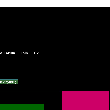
nd Forum
Join
TV