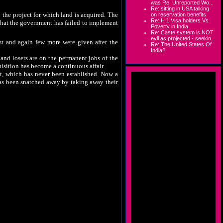
was Re: Unreported Wo...
Re: sitting in USA talking
the project for which land is acquired. The
on reservation benefits
Re: H 1 Visa holders Vs
 that the government has failed to implement
Poverty in India
Re: Caste system is NOT
evil as projected - seekin...
t and again few more were given after the
Re: The United States Of
India?
and losers are on the permanent jobs of the
ition has become a continuous affair.
nt, which has never been established. Now a
has been snatched away by taking away their
 for the development of the local area, very
red new dimensions. Large numbers of poor
 policies to provide livelihood for those who
m has only escalated. Poor tribals are herded
 hollow claims of the state government.
bigger games are played in custom milling.
y with problems, the players involved in the
lable, government fails to act goes to prove
 leaders have also spoken similarly.