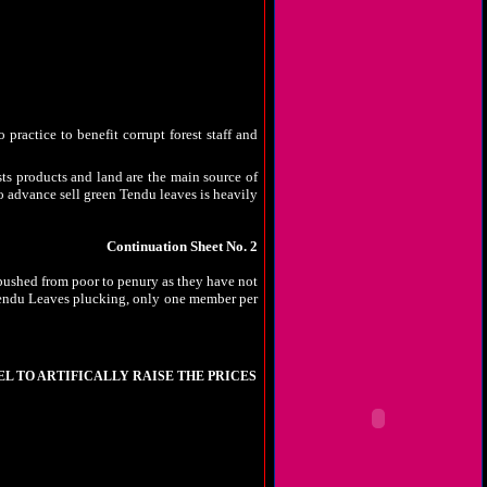
Prevention of Atrocities) Act, 1989 and rules
imals who are let loose to graze the standing
sts of tribals are not heard and eve they are
tention of the autorities, tribals do not get
 practice to benefit corrupt forest staff and
sts products and land are the main source of
o advance sell green Tendu leaves is heavily
Continuation Sheet No. 2
 pushed from poor to penury as they have not
n Kendu Leaves plucking, only one member per
EL TO ARTIFICALLY RAISE THE PRICES
 consuming to make cement, they export huge
 clock. Daldali mines at Kawardha and Menpat
 of trucks heavily loaded with bauxite goes