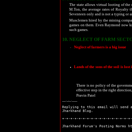
Sahibganj
The state allows virtual looting of the
Seraikela
M.Ton, the average rates of Royalty th
Simdega
Seventeen only and is not a typing or any
Bokaro
Musclemen hired by the mining compani
Chaibasa
games on them. Even Raymond now kno
Chatra
such games.
Deoghar
Dhanbad
10.
NEGLECT OF FARM SECTO
Dumka
Neglect of farmers is a big issue
. D
Garhwa
There is a need to improve an all r
Giridih
number of farms in the state have com
Godda
Gumla
Lands of the sons of the soil is lost 
Hazaribag
farmers who due to the neglect of the
vulnerable at the hands of the outsi
Jamshedpur
land. As per unconfirmed reports, the 
Jamtara
There is no policy of the governmen
Khunti
effective step in the right directio
Koderma
Pravin Patel
Latehar
__._,_.___
Lohardaga
Pakur
Replying to this email will send 
Jharkhand Blog.
Palamu
Ranchi
+-+-+-+-+-+-+-+-+-+-+-+-+-+-+-+-+
Sahibganj
Jharkhand Forum's Posting Norms
h
Seraikela