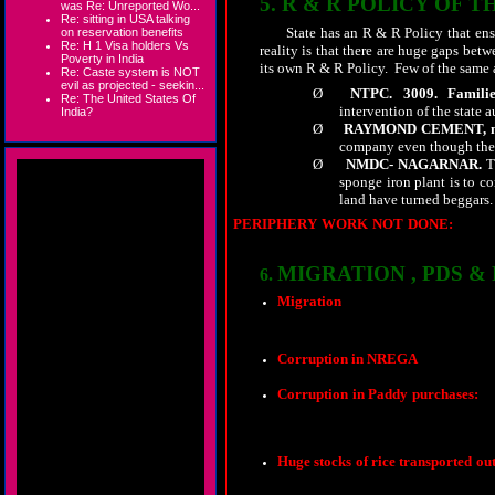
5.
R & R POLICY OF T
was Re: Unreported Wo...
Re: sitting in USA talking
State has an R & R Policy that en
on reservation benefits
Re: H 1 Visa holders Vs
reality is that there are huge gaps bet
Poverty in India
its own R & R Policy.
Few of the same 
Re: Caste system is NOT
evil as projected - seekin...
Ø
NTPC.
3009.
Familie
Re: The United States Of
intervention of the state 
India?
Ø
RAYMOND CEMENT, no
company even though the 
Ø
NMDC- NAGARNAR.
Th
sponge iron plant is to c
land have turned beggars.
PERIPHERY WORK NOT DONE:
Thoug
little is done so as to show off . Even despit
MIGRATION , PDS &
6.
Migration
which was a problem at 
persons have no choice but to migrate
needs it the most. Though the state g
as animals in cargo trucks to transpo
Corruption in NREGA
stands expos
Corruption in Paddy purchases:
Paddy from the adjoining states of O
game are busy making huge money.
Huge stocks of rice transported ou
that those who are behind the wheel d