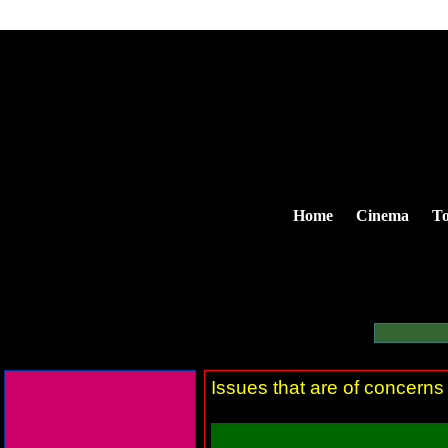
Home
Cinema
To
Issues that are of concerns 