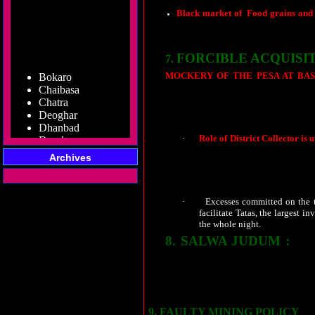
Black market of
Food grains and
both ends meet, the black marketers 
to be forgotten soon.
FORCIBLE ACQUISI
7.
Bokaro
MOCKERY OF THE PESA AT BAS
Chaibasa
Extension of Schedule Area Act, 1996 a
Chatra
of tribals has been targeted for forcible
Deoghar
Dhanbad
Dumka
·
Role of District Collector is 
Garhwa
acquiring the land of 1500 fa
Giridih
Archives
any how deprive tribals of the
Godda
fortified condition with impos
Gumla
where Gram Sabhas were to be 
Hazaribag
·
Excesses committed on the tr
Jamshedpur
facilitate Tatas, the largest 
Jamtara
the whole night.
Koderma
8.
SALWA JUDUM :
Latehar
This 
undivided Dantewada district. Governme
Lohardaga
silent on the same. Fake encounters, 
Pakur
combating naxalites are all the issues t
Palamu
tribals. Are they not the equal citizens 
Ramgarh
Ranchi
9.
FAULTY MINING POLICY
: