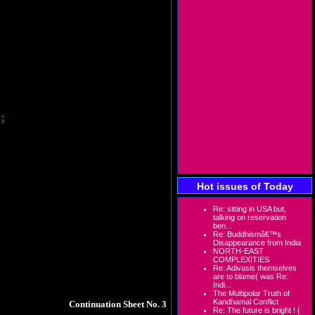
tate. This makes us laugh at the authorities
eir value addition plants here in the state.
e are reports that such mines exists in iron
ol in large scale illegal mining and trading
re the authorities but as usual, they have
;
l get revenue and locals will get permanent
t scenario comes before our eyes.
the district collector of Sarguja way back in
e they are duty bound to provide permanent
Hot issues of Today
rs.
Out of over 200 persons we visited who
he pay slips of R.K.Transport, Bhilai who is
 after they complete the contractual work to
Re: sitting in USA but,
talking on reservation
ben...
Re: Buddhismâ€™s
 engaged in the cement industry but are not
Disappearance from India
 award clearly states that no contract system
NORTH-EAST
. Locals are not only exploited but are not
COMPLEXITIES
Re: Adivasis themselves
are to blame( was Re:
Indi...
The Multipolar Truth of
Kandhamal Conflict
Continuation Sheet No. 3
Re: The future is bright ! (