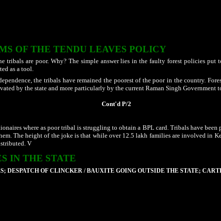
 who also uses tribals of other tribe in front to escape from the jaws of the SC/ST (
ple targets land of tribals at a particular village and goes there with a herd of an
iately, the mob gets busy in planting Jatropha / Bamboo plants on those land. Prote
tter does not end here. They they are traped in false cases. Despite drawing the at
IMS OF THE TENDU LEAVES POLICY
he tribals are poor. Why? The simple answer lies in the faulty forest policies put to
ted as a tool.
dependence, the tribals have remained the poorest of the poor in the country. Fore
ltivated by the state and more particularly by the current Raman Singh Government t
Cont'd P/2
onaires where as poor tribal is struggling to obtain a BPL card. Tribals have been
them. The height of the joke is that while over 12.5 lakh families are involved i
distributed. V
S IN THE STATE
S; DESPATCH OF CLINCKER / BAUXITE GOING OUTSIDE THE STATE; CART
s have been established are allowed to exploits the natural wealth but instead of
Jharkhand and other states
.
rge quantities of the bauxite mined from the state is going out of state round the
d Samri Mines at Sarguja district by HINDALCO are live examples to see thousands