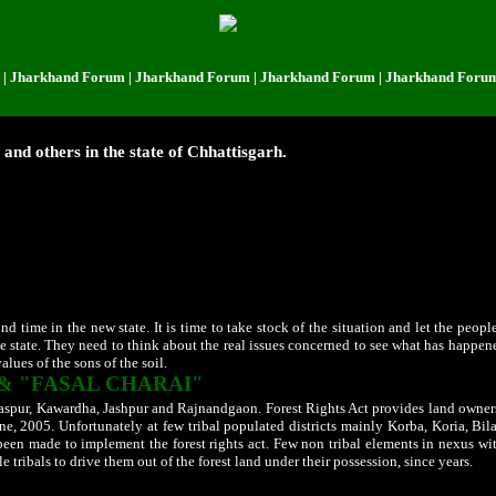
hand Forum | Jharkhand Forum | Jharkhand Forum | Jharkhand Forum | Jhar
s and others in the state of Chhattisgarh.
the eastern geographical area known as Chhattisgarh in the undivided Madhya Prade
d as such in the name of their development a new state "Chattisgarh" was finally
other poor felt on the top of the world with big dreams that their miseries will end 
e Members of the Chhattisgarh State Assembly.
A person whose tribal caste is in se
rnment.
Raipur
became the capital city while High Court was established at Bilasp
as horse trading. Many of those horses lost the race when the state went for the fir
ection but it failed to attract the notice of the concerned authorities. But all was 
m the rooftop that they do so to humbly serve the people of the state.
nd time in the new state. It is time to take stock of the situation and let the peop
he state. They need to think about the real issues concerned to see what has happen
lues of the sons of the soil.
& "FASAL CHARAI"
Bilaspur, Kawardha, Jashpur and Rajnandgaon.
Forest Rights Act provides land ownersh
une, 2005. Unfortunately at few tribal populated districts mainly Korba, Koria, Bi
 been made to implement the forest rights act. Few non tribal elements in nexus wi
e tribals to drive them out of the forest land under their possession, since years.
 same all over the state, goes to confirm the doubts that a well thought out plan