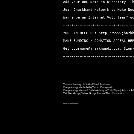
Simdega
Add your ORG Name in Directory -
Join Jharkhand Network to Make Ne
Wanna be an Internet Volunteer? 
+-+-+-+-+-+-+-+-+-+-+-+-+-+-+-+-+
YOU CAN HELP US:
http://www.jhark
MAKE FUNDING / DONATION APPEAL H
Get yourname@jharkhandi.com, Sign
+-+-+-+-+-+-+-+-+-+-+-+-+-+-+-+-+
Your email settings: Individual Email|Traditional
Change settings via the Web
(Yahoo! ID required)
Change settings via email:
Switch delivery to Daily Digest
|
Switch to Fu
Visit Your Group
|
Yahoo! Groups Terms of Use
|
Unsubscribe
__,_._,___