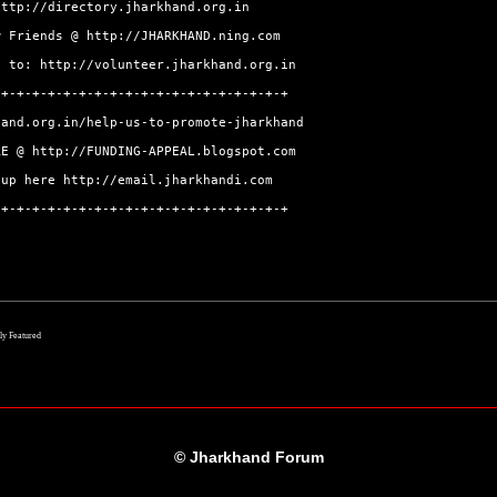
http://directory.jharkhand.org.in
w Friends @
http://JHARKHAND.ning.com
go to:
http://volunteer.jharkhand.org.in
-+-+-+-+-+-+-+-+-+-+-+-+-+-+-+-+-+-+-+
hand.org.in/help-us-to-promote-jharkhand
ERE @
http://FUNDING-APPEAL.blogspot.com
-up here
http://email.jharkhandi.com
-+-+-+-+-+-+-+-+-+-+-+-+-+-+-+-+-+-+-+
lly Featured
© Jharkhand Forum