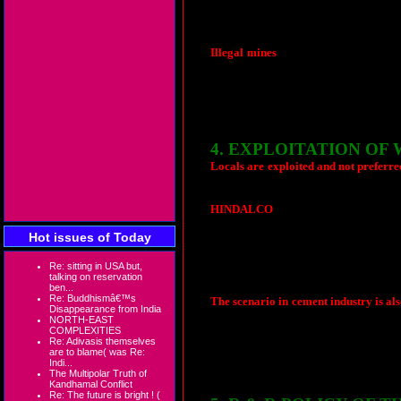
out of the state contrary to the statem
when they make big public announcement
What is said is not practiced by the very
Illegal mines
:
There are reports that 
ore mining at Bastar, Kawardha and coa
activities but silence of the state appear
Illegalities in calculation of paymen
preferred to remain silent.
4. EXPLOITATION OF
Locals are exploited and not preferred
employment. Yes, the announcements soun
HINDALCO
has opened their bauxite m
the year 1996. HINDALCO through state
Hot issues of Today
employment to atleast one person per f
have lost the land, only 3 confirm
employing them as contract workers to b
Re: sitting in USA but,
talking on reservation
be completed to qualify for a day's wag
ben...
Re: Buddhismâ€™s
The scenario in cement industry is al
Disappearance from India
paid. Even after winning a long legal ba
NORTH-EAST
of work is permitted except loading an
COMPLEXITIES
Re: Adivasis themselves
preferred in permanent jobs. They are u
are to blame( was Re:
Indi...
The Multipolar Truth of
Kandhamal Conflict
Re: The future is bright ! (