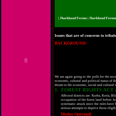
and Forum | Jharkhand Forum | Jharkhand Forum | Jharkhand Forum | Jhark
Issues that are of concerns to tribal
BACKGROUND:
Before eight year, 
tribal populated states is neglected as an
almost one third of the total population and 
assembly from this area were renamed as th
command to handle the reigns of the gove
blunders by buying few MLAs which is known 
amount of money was spent in the run up to el
its own value but the leaders use to tell fro
We are again going to the polls for the seco
economic, cultural and political status of t
dream to the economic, social and cultural va
1.
FOREST
RIGHTS ACT 
Affected districts are: Korba, Koria, 
occupation of the forest land before J
systematic attack since the rules have
serious attempts to deprive those eligibl
Modus Operandi
adopted is almost