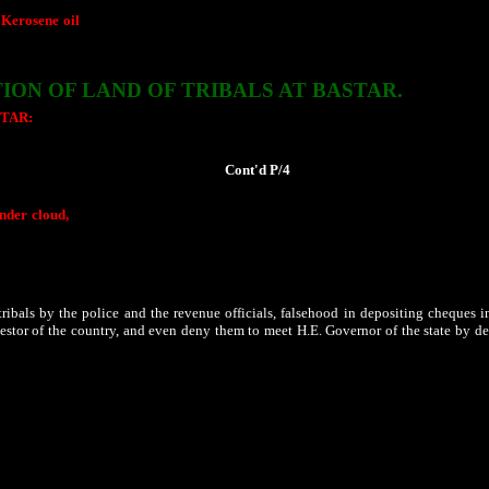
 Kerosene oil
meant for the poor finds its ways to the black market. While those 
mint money at the cost of hunger of the poor people of the state. At times, when s
TION OF
LAND
OF
TRIBALS
AT BASTAR.
TAR:
Though entire Bastar falls under fifth schedule of the constituton of
Ind
nd standing guidelines there of are to be strictly followed, the same has not bee
 acquisition, much against their wishes.
Cont'd P/4
under cloud,
since despite he has an important role to play to safeguard the provisi
miles most of whom are tribals. Even sidelining and in violation of the PESA and 
ir constitutional rights and legal provisions that safeguards their lands. Village c
ition of section 144 of IPC and putting barricades all over the area to ensure that 
held.
ibals by the police and the revenue officials, falsehood in depositing cheques in
investor of the country, and even deny them to meet H.E. Governor of the state by d
has resulted in a near civil war that has resulted in the destruction of over 644 
nt states to have only 50,000 tribals in their camps. Question is raised where ar
Rape of tribal women, looting and burning of the belongings of
poor tribal famil
hat have disturbed the lives of tribals in Bastar. Even during the polls, no body tal
of this country?