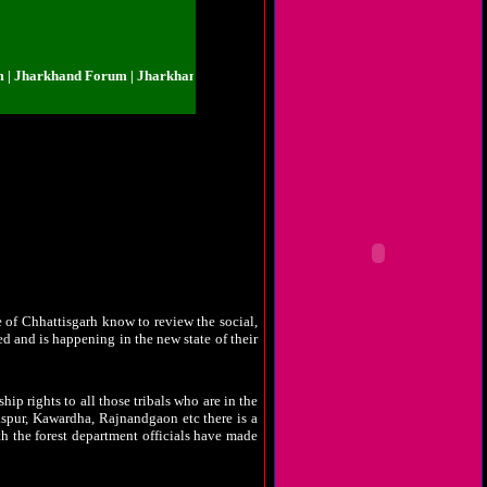
khand Forum | Jharkhand Forum | Jharkhand Forum | Jharkhand Forum | Jhar
sh felt neglected. There were talks that the
 born on 1-11-2000. Tribals who constitutes
soon. The elected representatives to the state
rious dispute was bestowed by the party high
ur. Congress party in power made historical
st time to the polls in the year 2003. Large
fair in the war of ballots where each vote had
le of Chhattisgarh know to review the social,
ed and is happening in the new state of their
ip rights to all those tribals who are in the
laspur, Kawardha, Rajnandgaon etc there is a
th the forest department officials have made
 has been put to practice by few non tribals