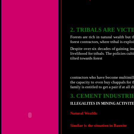
aided by the forest department officials
thereof. Mob consisting of about 500 peo
crop of the targeted poor tribal. Immed
abused and physically assaulted. The ma
relief but face further harassments.
2.
TRIBALS ARE VICT
Forests are rich in natural wealth but t
forest contractors, where tribal is exploi
Despite over six decades of gaining in
livelihood for tribals. The policies cu
tilted towards forest
contractors who have become multimilli
the capacity to even buy chappals for 
family is entitled to get a pair if at all 
3.
CEMENT INDUSTRIE
ILLEGALITES IN MINING ACTIVITE
Natural Wealth:
Few large cement plant
quantities of
clinker to
West Bengal
, 
Similar is the situation in Bauxite
. La
mines at Sarguja district by BALCO an