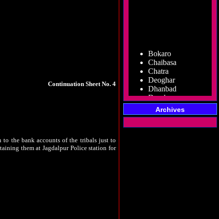
for whom it is meant are struggling to make
ome of the goods are seized, it makes a news
Bokaro
ia
, where implementation of the Panchayat
Chaibasa
n done. By making mockery of the PESA, lands
Chatra
Deoghar
Dhanbad
Continuation Sheet No. 4
Dumka
ons of the PESA, he has failed to do so while
Garhwa
standing guidelines, has acted otherwise to
Giridih
Archives
ouncil meetings (Gram Sabhas) were held under
Godda
no one can come out or go in to that villages
Gumla
Hazaribag
 to the bank accounts of the tribals just to
Jamshedpur
etaining them at Jagdalpur Police station for
Jamtara
Koderma
Latehar
villages that housed 3.5 Lakh tribals in the
e those other 3 lakh tribals? Government is
Lohardaga
ies, crushing of their voices in the name of
Pakur
ks about the voting rights of those three lakh
Palamu
Ramgarh
Ranchi