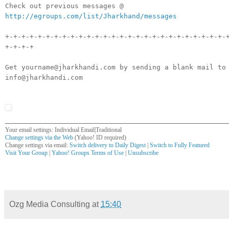
Check out previous messages @
http://egroups.com/list/Jharkhand/messages
+-+-+-+-+-+-+-+-+-+-+-+-+-+-+-+-+-+-+-+-+-+-+-+-+-+-+-
+-+-+-+
Get yourname@jharkhandi.com by sending a blank mail to
info@jharkhandi.com
Your email settings: Individual Email|Traditional
Change settings via the Web
(Yahoo! ID required)
Change settings via email:
Switch delivery to Daily Digest
|
Switch to Fully Featured
Visit Your Group
|
Yahoo! Groups Terms of Use
|
Unsubscribe
__,_._,___
Ozg Media Consulting
at
15:40