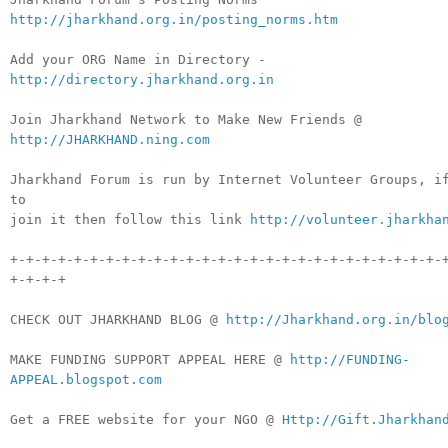
http://jharkhand.org.in/posting_norms.htm
Add your ORG Name in Directory -
http://directory.jharkhand.org.in
Join Jharkhand Network to Make New Friends @
http://JHARKHAND.ning.com
Jharkhand Forum is run by Internet Volunteer Groups, i
to
join it then follow this link
http://volunteer.jharkha
+-+-+-+-+-+-+-+-+-+-+-+-+-+-+-+-+-+-+-+-+-+-+-+-+-+-+-
+-+-+-+
CHECK OUT JHARKHAND BLOG @
http://Jharkhand.org.in/blo
MAKE FUNDING SUPPORT APPEAL HERE @
http://FUNDING-
APPEAL.blogspot.com
Get a FREE website for your NGO @
Http://Gift.Jharkhan