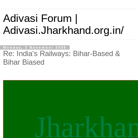
Adivasi Forum |
Adivasi.Jharkhand.org.in/
Monday, 3 November 2008
Re: India's Railways: Bihar-Based &
Bihar Biased
Jharkha