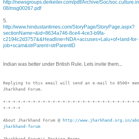
http://newsgroups.derkeiler.com/pdf/Archive/Soc/soc.culture.i
08/msg00267.pdf
5.
http://www.hindustantimes.com/StoryPage/StoryPage.aspx?
sectionName=&id=8634a746-8ce4-4ce3-b9fa-
c2194c2d3757&&Headline=NDA+accuses+Lalu+of+land-for-
job+scam&strParent=strParentID
Indian was better under British Rule. Lets invite them...
__._,_.___
Replying to this email will send an e-mail to 8500+ me
Jharkhand Forum.
+-+-+-+-+-+-+-+-+-+-+-+-+-+-+-+-+-+-+-+-+-+-+-+-+-+-+-
+-+-+-+
About Jharkhand Forum @
http://www.jharkhand.org.in/ab
jharkhand-forum
Jharkhand Forum's Posting Norms