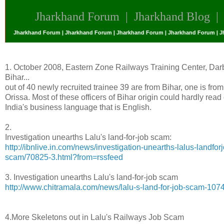
Jharkhand Forum
|
Jharkhand Blog
 | Jharkhand Forum | Jharkhand Forum | Jharkhand Forum | Jharkhand Forum | Jha
1. October 2008, Eastern Zone Railways Training Center, Da
Bihar...
out of 40 newly recruited trainee 39 are from Bihar, one is from
Orissa. Most of these officers of Bihar origin could hardly read 
India's business language that is English.
2.
Investigation unearths Lalu's land-for-job scam:
http://ibnlive.in.com/news/investigation-unearths-lalus-landfor
scam/70825-3.html?from=rssfeed
3. Investigation unearths Lalu's land-for-job scam
http://www.chitramala.com/news/lalu-s-land-for-job-scam-107
4.More Skeletons out in Lalu's Railways Job Scam