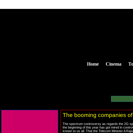
Home
Cinema
To
The booming companies of
The spectrum controversy as regards the 2G-spe
the beginning of this year has got mired in contro
known to us all. That the Telecom Minister A Raja