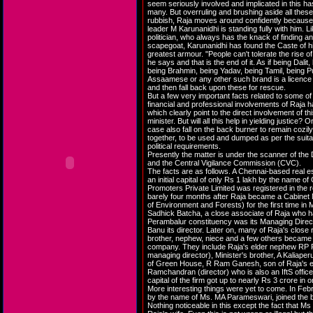
seem seriously involved and implicated in this h
many. But overruling and brushing aside all these
rubbish, Raja moves around confidently becaus
leader M Karunanidhi is standing fully with him. Li
politician, who always has the knack of finding a
scapegoat, Karunanidhi has found the Caste of hi
greatest armour. "People can't tolerate the rise of
he says and that is the end of it. As if being Dalit
being Brahmin, being Yadav, being Tamil, being Pu
Assaamese or any other such brand is a licence to
and then fall back upon these for rescue.
But a few very important facts related to some of
financial and professional involvements of Raja 
which clearly point to the direct involvement of thi
minister. But will all this help in yielding justice? Or
case also fall on the back burner to remain cozil
together, to be used and dumped as per the suitabi
political requirements.
Presently the matter is under the scanner of the 
and the Central Vigilance Commission (CVC).
The facts are as follows. A Chennai-based real 
an initial capital of only Rs 1 lakh by the name 
Promoters Private Limited was registered in the
barely four months after Raja became a Cabinet M
of Environment and Forests) for the first time i
Sadhick Batcha, a close associate of Raja who ha
Perambalur constituency was its Managing Direc
Banu its director. Later on, many of Raja's close r
brother, nephew, niece and a few others became d
company. They include Raja's elder nephew RP 
managing director), Minister's brother, A Kaliaper
of Green House, R Ram Ganesh, son of Raja's el
Ramchandran (director) who is also an IftS offic
capital of the firm got up to nearly Rs 3 crore in
More interesting things were yet to come. In Feb
by the name of Ms. MA Parameswari, joined the b
Nothing noticeable in this except the fact that M