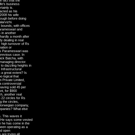
e fact that the
ife's business
tainly is.
 acted as his
2008 his wife
hough before doing
larvizhi.
bounds, with offices
 Parameswari and
s in another
hardly a month after
 dealing in real
 high turnover of Rs
mation or
f Ms Parameswari was
 previous case. In
ick Batcha, with
anaging director.
o dazzling heights in
 Infrastructural
 a great extent? Is
o logical that
 Private Limited,
a controversial
having sold 45 per
ant, for $900
h, another real
 22 circles for Rs
g the circles,
a Norwegian company,
ompanies? What else
s. This waves it
g. He says some vested
e he has come in the
been operating as a
and open
are trying all