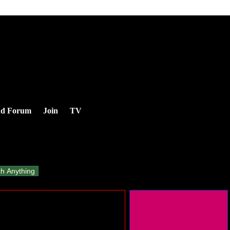
nd Forum
Join
TV