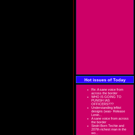
Hot issues of Today
Re: A sane voice from
across the border
WHO IS GOING TO
PUNISH IAS
OFFICERS???
Understanding leftist
designs (was- Release
Lenin...
A sane voice from across
the border
Sindri Born Techie and
207th richest man in the
wo...