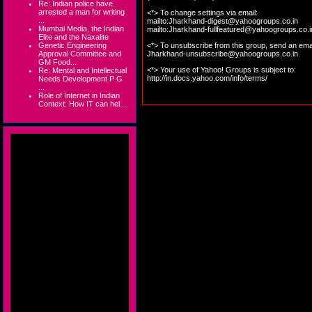
Re: Indian police have
arrested a man for writing
<*> To change settings via email:
...
mailto:
Jharkhand-digest@yahoogroups.co.in
Mumbai Media, the Indian
mailto:
Jharkhand-fullfeatured@yahoogroups.co.i
Elite and the Naxalite
Genetic Engineering
<*> To unsubscribe from this group, send an emai
Approval Committee and
Jharkhand-unsubscribe@yahoogroups.co.in
GM Food...
<*> Your use of Yahoo! Groups is subject to:
Re: Mental and Intellectual
http://in.docs.yahoo.com/info/terms/
Needs Development P G
...
Role of Internet in Indian
Context: How IT can hel...