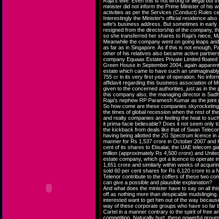
Raja's wife. Even this is not wrong or illegal but th
minister did not inform the Prime Minister of his w
activities as per the Services (Conduct) Rules cer
Interestingly the Minister's official residence also
wife's business address. But sometimes in early 
resigned from the directorship of the company, t
so she transferred her shares to Raja's niece, Ma
Meanwhile the company went on going leaps and 
as far as in Singapore. As if this is not enough,
other of his relatives also became active partner
company Equaas Estates Private Limited floated 
Green House in September 2004, again apparently
estate which came to have such an unimaginably
755 cr in its very first year of operation. No infor
affidavit regarding this business association o
given to the concerned authorities, just as in the
this company also, the managing director is Sadh
Raja's nephew RP Paramesh Kumar as the joint m
So how come are these companies skyrocketing t
the times of global recession when the rest of the
and realty companies are feeling the heat to such
it prima-facie believable? Does it not seem only to
the kickback from deals like that of Swan Telecom
having being allotted the 2G Spectrum licence in 
manner for Rs 1,537 crore in October 2007 and 
cent of its shares to Etisalat, the UAE telecom gi
million (approximately Rs 4,500 crore) and Unitec
estate company, which got a licence to operate in
1,651 crore and similarly within weeks of acquirin
sold 60 per cent shares for Rs 6,120 crore to 
Telenor contribute to the coffers of these two c
can give a possible and plausible explanation?
And what does the minister have to say on all thi
off as nothing more than despicable mudslingin
interested want to get him out of the way becaus
way of these corporate groups who have so far 
Cartel in a manner contrary to the spirit of free 
competition. Naturally hurt, these powerful groups 