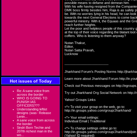
possible means to defame and demean him.
With his wife having resigned from the Companie
DMK boss firmly besides him, Raja is as safely 
be. With no worries lying in his head, he can loo
towards the next General Elections to come bac
powerful ministry. With it, the Equaas and the G
reach further heights.
Let the poor and helpless people of this country
at the top of their voice regarding the blatant loot 
coffers. Who is listening to them anyway?
Nutan Thakur,
Editor,
Nutan Satta Pravah,
Lucknow
------------------------------------
Jharkhand Forum's Posting Norms
http://jharkh
Learn more about Jharkhand Forum
http://in.
Hot issues of Today
Check out Previous messages on
http://egroup
Re: A sane voice from
Try out Jharkhand Org Social Network on
http:/
across the border
WHO IS GOING TO
Yahoo! Groups Links
PUNISH IAS
OFFICERS???
<*> To visit your group on the web, go to:
Understanding leftist
http://in.groups.yahoo.com/group/Jharkhand/
designs (was- Release
Lenin...
<*> Your email settings:
A sane voice from across
Individual Email | Traditional
the border
Sindri Born Techie and
<*> To change settings online go to:
207th richest man in the
http://in.groups.yahoo.com/group/Jharkhand/join
wo...
(Yahoo! ID required)