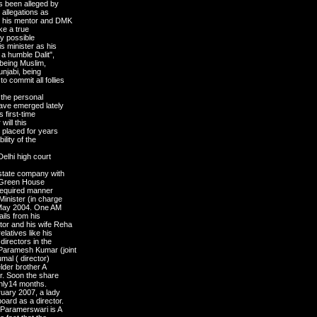
as been alleged by
 allegations as
e his mentor and DMK
ke a true
ny possible
s minister as his
 a humble Dalit",
, being Muslim,
njabi, being
 commit all follies
 the personal
have emerged lately
s first-time
 will this
y placed for years
lity of the
Delhi high court
estate company with
of Green House
 required manner
inister (in charge
n May 2004. One AM
ils from his
tor and his wife Reha
elatives like his
irectors in the
Paramesh Kumar (joint
umal ( director)
der brother A
er. Soon the share
 only14 months.
ruary 2007, a lady
oard as a director.
s Paramerswari is A