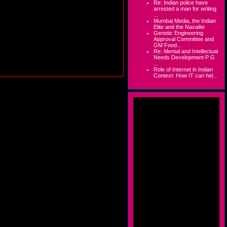
Re: Indian police have
arrested a man for writing
...
Mumbai Media, the Indian
Elite and the Naxalite
Genetic Engineering
Approval Committee and
GM Food...
Re: Mental and Intellectual
Needs Development P G
...
Role of Internet in Indian
Context: How IT can hel...