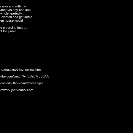
s now and with the
placed as any one can
k wholeheartedly
k elected and get some
reen house would
 go on crying hoarse
of the public
and.org.in/posting_norms.htm
youtube.com/watch?v=vUe37cJ3BAA
s.com/list/Jharkhand/messages
/network.jharkhandi.com