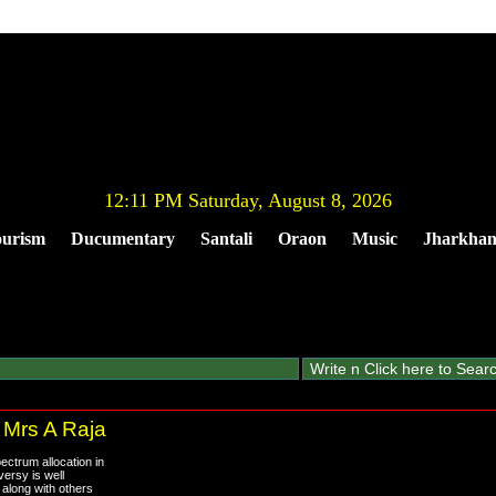
12:11 PM Saturday, August 8, 2026
urism
Ducumentary
Santali
Oraon
Music
Jharkha
 Mrs A Raja
ctrum allocation in
versy is well
 along with others