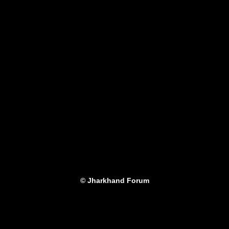
© Jharkhand Forum