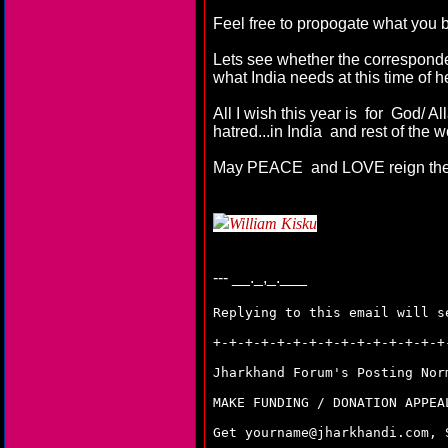
Feel free to propogate what you 
Lets see whether the corresponden
what India needs at this time of h
All I wish this year is for God/ 
hatred...in India and rest of the w
May PEACE and LOVE reign the
William Kisku
---
__._,_.___
Replying to this email will s
+-+-+-+-+-+-+-+-+-+-+-+-+-+-+
Jharkhand Forum's Posting No
MAKE FUNDING / DONATION APPE
Get yourname@jharkhandi.com,