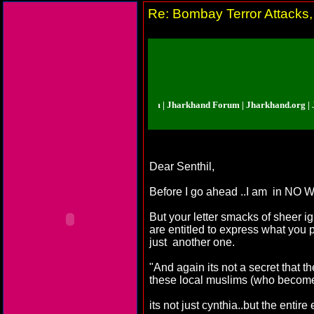
Re: Bombay Terror Attacks,
rkhand Forum | Jharkhand Forum | Jharkhand Forum | Jharkhand.org | Jharkh
Dear Senthil,
Before I go ahead ..I am in NO WA
But your letter smacks of sheer ig
are entitled to express what you 
just another one.
"And again its not a secret that t
these local muslims (who become 
its not just cynthia..but the enti