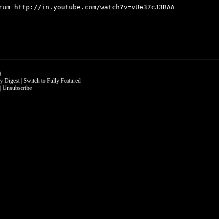
orum
http://in.youtube.com/watch?v=vUe37cJ3BAA
)
ly Digest
|
Switch to Fully Featured
|
Unsubscribe