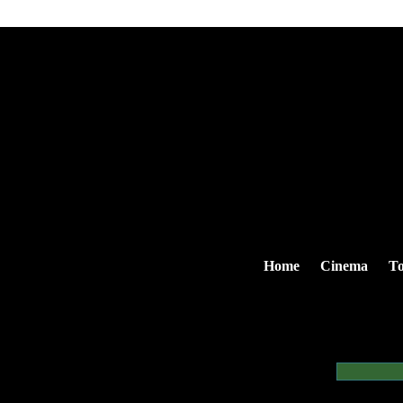
Home
Cinema
To