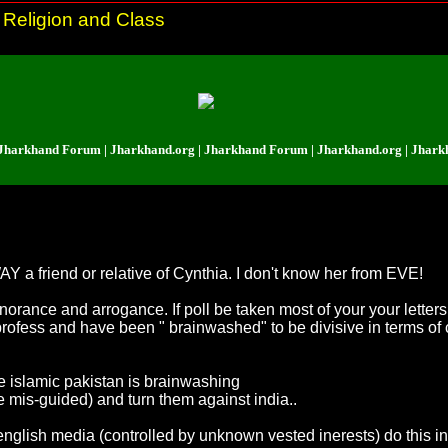
 Religion and Class
and Forum | Jharkhand.org | Jharkhand Forum | Jharkhand.org | Jharkhand F
Y a friend or relative of Cynthia. I don't know her from EVE!
norance and arrogance. If poll be taken most of your your letters 
profess and have been " brainwashed" to be divisive in terms of
he islamic pakistan is brainwashing
mis-guided) and turn them against india..
re english media (controlled by unknown vested inerests) do this in