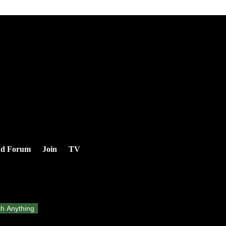
nd Forum
Join
TV