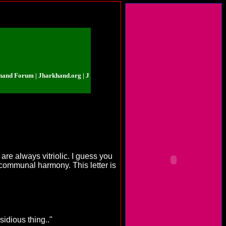
orum | Jharkhand.org | Jharkhand Forum | Jharkhand.org | Jharkhand Forum
are always vitriolic. I guess you
 communal harmony. This letter is
sidious thing.."