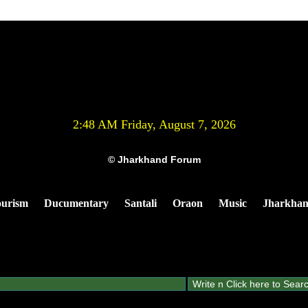
2:48 AM Friday, August 7, 2026
© Jharkhand Forum
urism
Ducumentary
Santali
Oraon
Music
Jharkha