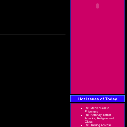
Hot issues of Today
Re: Medical Aid to
Prisoners
Re: Bombay Terror
Attacks, Religion and
Class
Re: Talking Adivasi