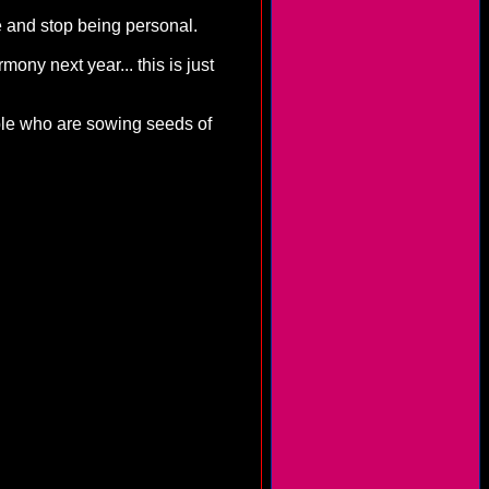
e and stop being personal.
ony next year... this is just
ople who are sowing seeds of