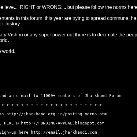
believe.... RIGHT or WRONG.... but please follow the norms her
tants in this forum this year are trying to spread communal harm
er history.
Allah/ Vishnu or any super power out there is to decimate the pe
orld.
 world.
end an e-mail to 11000+ members of Jharkhand Forum
-+-+-+-+-+-+-+-+-+-+-+-+-+-+-+-+-+-+-+-+-+
rms
http://jharkhand.org.in/posting_norms.htm
AL HERE @
http://FUNDING-APPEAL.blogspot.com
 Sign-up here
http://email.jharkhandi.com