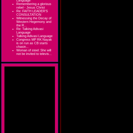
Language
Remembering a glorious
rebel - Jesus Christ
Re: FAITH LEADER'S
CONSULTATION
Witnessing the Decay of
Western Hegemony and
the R...
Re: Talking Adivasi
Language
Talking Adivasi Language
Congress MP RK Nayak
is on run as CB starts
chasin...
Woman of steel: She will
not be invited to televis...