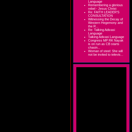
Language
Remembering a glorious
rebel - Jesus Christ
Re: FAITH LEADER'S
CONSULTATION
Witnessing the Decay of
Western Hegemony and
the R...
Re: Talking Adivasi
Language
Talking Adivasi Language
Congress MP RK Nayak
is on run as CB starts
chasin...
Woman of steel: She will
not be invited to televis...