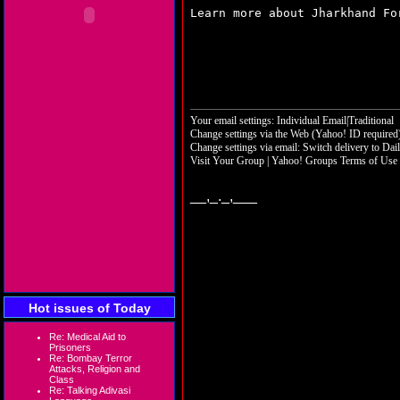
Learn more about Jharkhand F
Your email settings: Individual Email|Traditional
Change settings via the Web
(Yahoo! ID required
Change settings via email:
Switch delivery to Dai
Visit Your Group
|
Yahoo! Groups Terms of Use
__,_._,___
Hot issues of Today
Re: Medical Aid to
Prisoners
Re: Bombay Terror
Attacks, Religion and
Class
Re: Talking Adivasi