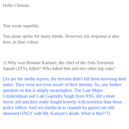
Hello Chrissie,
You wrote superbly.
You alone spoke for many minds. However, my response is also
here, in blue colour.
1) Why was Hemant Karkare, the chief of the Anti-Terrorism
Squad (ATS), killed? Who killed him and two other top cops?
[As per the media reports, the terrorist didn't kill them knowing their
status. They were not even aware of their identity. So, any further
question on this is simply meaningless. The Late Major
Unnikrishnan and Late Gajendra Singh from NSG did a more
heroic job and they really fought bravely with terrorists than those
police officer. And we (media ki to chaandi ho gayee) are still
obsessed ONLY with Mr. Karkare's death. What is this???]