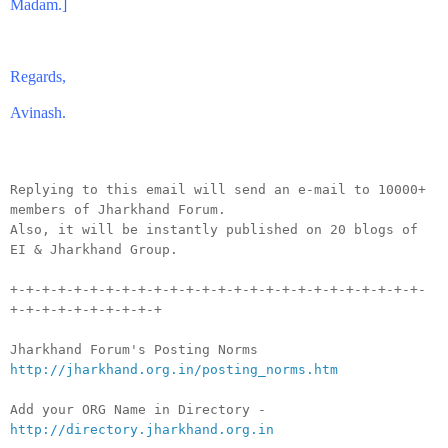
Madam.]
Regards,
Avinash.
__._,_.___
Replying to this email will send an e-mail to 10000+
members of Jharkhand Forum.
Also, it will be instantly published on 20 blogs of
EI & Jharkhand Group.
+-+-+-+-+-+-+-+-+-+-+-+-+-+-+-+-+-+-+-+-+-+-+-+-+-+-
+-+-+-+-+-+-+-+-+-+
Jharkhand Forum's Posting Norms
http://jharkhand.org.in/posting_norms.htm
Add your ORG Name in Directory -
http://directory.jharkhand.org.in