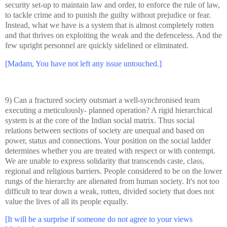
security set-up to maintain law and order, to enforce the rule of law,
to tackle crime and to punish the guilty without prejudice or fear.
Instead, what we have is a system that is almost completely rotten
and that thrives on exploiting the weak and the defenceless. And the
few upright personnel are quickly sidelined or eliminated.
[Madam, You have not left any issue untouched.]
9) Can a fractured society outsmart a well-synchronised team
executing a meticulously- planned operation? A rigid hierarchical
system is at the core of the Indian social matrix. Thus social
relations between sections of society are unequal and based on
power, status and connections. Your position on the social ladder
determines whether you are treated with respect or with contempt.
We are unable to express solidarity that transcends caste, class,
regional and religious barriers. People considered to be on the lower
rungs of the hierarchy are alienated from human society. It's not too
difficult to tear down a weak, rotten, divided society that does not
value the lives of all its people equally.
[It will be a surprise if someone do not agree to your views