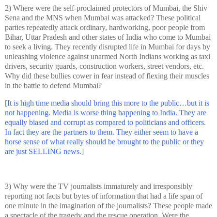
2) Where were the self-proclaimed protectors of Mumbai, the Shiv
Sena and the MNS when Mumbai was attacked? These political
parties repeatedly attack ordinary, hardworking, poor people from
Bihar,
Uttar Pradesh
and other
states of
India
who come to Mumbai
to seek a living. They recently disrupted life in Mumbai for days by
unleashing violence against unarmed North Indians working as taxi
drivers, security guards, construction workers, street vendors, etc.
Why did these bullies cower in fear instead of flexing their muscles
in the battle to defend Mumbai?
[It is high time media should bring this more to the public…but it is
not happening. Media is worse thing happening to
India
. They are
equally biased and corrupt as compared to politicians and officers.
In fact they are the partners to them. They either seem to have a
horse sense of what really should be brought to the public or they
are just SELLING news.]
3) Why were the TV journalists immaturely and irresponsibly
reporting not facts but bytes of information that had a life span of
one minute in the imagination of the journalists? These people made
a spectacle of the tragedy and the rescue operation. Were the