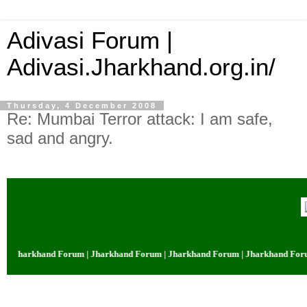
Adivasi Forum |
Adivasi.Jharkhand.org.in/
Thursday, 4 December 2008
Re: Mumbai Terror attack: I am safe,
sad and angry.
Jharkhand Forum | Jharkhand Forum | Jharkhand Forum | Jharkhand Forum |