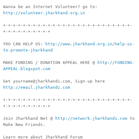
Wanna be an Internet Volunteer? go to:
http://volunteer.jharkhand.org.in
+-+-+-+-+-+-+-+-+-+-+-+-+-+-+-+-+-+-+-+-+-+-+-+-+-+-
+-+-+-+-+-+-+-+-+-+
YOU CAN HELP US:
http://www.jharkhand.org.in/help-us-
to-promote-jharkhand
MAKE FUNDING / DONATION APPEAL HERE @
http://FUNDING-
APPEAL.blogspot.com
Get yourname@jharkhandi.com, Sign-up here
http://email.jharkhandi.com
+-+-+-+-+-+-+-+-+-+-+-+-+-+-+-+-+-+-+-+-+-+-+-+-+-+-
+-+-+-+-+-+-+-+-+-+
Join Jharkhand Net @
http://network.jharkhandi.com
to
Make New Friends.
Learn more about Jharkhand Forum