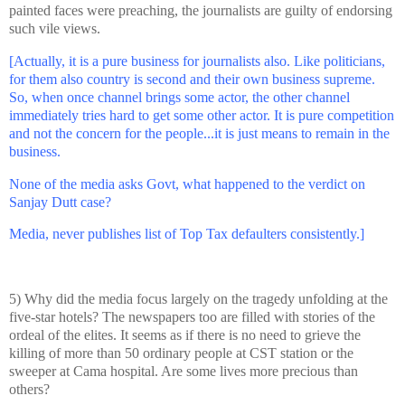
painted faces were preaching, the journalists are guilty of endorsing
such vile views.
[Actually, it is a pure business for journalists also. Like politicians,
for them also country is second and their own business supreme.
So, when once channel brings some actor, the other channel
immediately tries hard to get some other actor. It is pure competition
and not the concern for the people...it is just means to remain in the
business.
None of the media asks Govt, what happened to the verdict on
Sanjay Dutt case?
Media, never publishes list of Top Tax defaulters consistently.]
5) Why did the media focus largely on the tragedy unfolding at the
five-star hotels? The newspapers too are filled with stories of the
ordeal of the elites. It seems as if there is no need to grieve the
killing of more than 50 ordinary people at CST station or the
sweeper at Cama hospital. Are some lives more precious than
others?