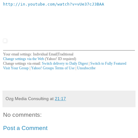
http://in.youtube.com/watch?v=vUe37cJ3BAA
Your email settings: Individual Email|Traditional
Change settings via the Web
(Yahoo! ID required)
Change settings via email:
Switch delivery to Daily Digest
|
Switch to Fully Featured
Visit Your Group
|
Yahoo! Groups Terms of Use
|
Unsubscribe
__,_._,___
Ozg Media Consulting
at
21:17
No comments:
Post a Comment