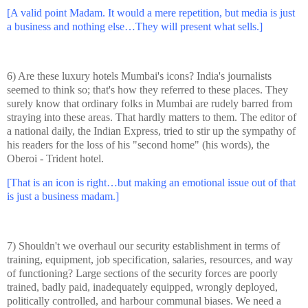
[A valid point Madam. It would a mere repetition, but media is just
a business and nothing else…They will present what sells.]
6) Are these luxury hotels Mumbai's icons?
India
's journalists
seemed to think so; that's how they referred to these places. They
surely know that ordinary folks in Mumbai are rudely barred from
straying into these areas. That hardly matters to them. The editor of
a national daily, the Indian Express, tried to stir up the sympathy of
his readers for the loss of his "second home" (his words), the
Oberoi
-
Trident hotel
.
[That is an icon is right…but making an emotional issue out of that
is just a business madam.]
7) Shouldn't we overhaul our security establishment in terms of
training, equipment, job specification, salaries, resources, and way
of functioning? Large sections of the security forces are poorly
trained, badly paid, inadequately equipped, wrongly deployed,
politically controlled, and harbour communal biases. We need a