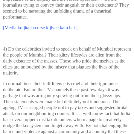
journalists trying to convey their anguish or their excitement? They
seemed to be narrating the unfolding drama of a theatrical
performance.
[Media ko jitana curse kijiyee kam hai.]
4) Do the celebrities invited to speak on behalf of Mumbai represent
the people of Mumbai? Their glitzy lifestyles are alien from the
daily existence of the masses. Those who pride themselves as the
elites are untouched by the misery that plagues the lives of the
majority.
In normal times their indifference is cruel and their ignorance
deliberate. But on the TV channels these past few days it was
garbage that was arrogantly spewing out from their glossy lips.
Their statements were inane but definitely not innocuous. The
ageing TV star urged people not to pay taxes and suggested brutal
attack on our neighbouring country. It is a well-know fact that
India
has several upper crust tax defaulters who manage to creatively
dodge the tax system and to get away with. By not challenging the
hatred and violence against a community and a country that these