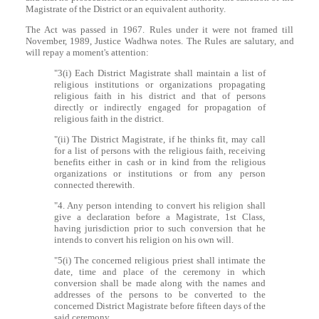
Magistrate of the District or an equivalent authority.
The Act was passed in 1967. Rules under it were not framed till
November, 1989, Justice Wadhwa notes. The Rules are salutary, and
will repay a moment's attention:
"3(i) Each District Magistrate shall maintain a list of
religious institutions or organizations propagating
religious faith in his district and that of persons
directly or indirectly engaged for propagation of
religious faith in the district.
"(ii) The District Magistrate, if he thinks fit, may call
for a list of persons with the religious faith, receiving
benefits either in cash or in kind from the religious
organizations or institutions or from any person
connected therewith.
"4. Any person intending to convert his religion shall
give a declaration before a Magistrate, 1st Class,
having jurisdiction prior to such conversion that he
intends to convert his religion on his own will.
"5(i) The concerned religious priest shall intimate the
date, time and place of the ceremony in which
conversion shall be made along with the names and
addresses of the persons to be converted to the
concerned District Magistrate before fifteen days of the
said ceremony.