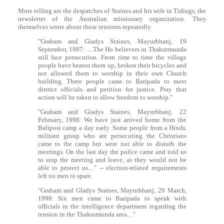
More telling are the despatches of Staines and his wife in Tidings, the
newsletter of the Australian missionary organization. They
themselves wrote about these tensions repeatedly.
"Graham and Gladys Staines, Mayurbhanj, 19
September, 1997: ....The Ho believers in Thakurmunda
still face persecution. From time to time the village
people have beaten them up, broken their bicycles and
not allowed them to worship in their own Church
building. Three people came to Baripada to meet
district officials and petition for justice. Pray that
action will be taken to allow freedom to worship."
"Graham and Gladys Staines, Mayurbhanj, 22
February, 1998: We have just arrived home from the
Baliposi camp a day early. Some people from a Hindu
militant group who are persecuting the Christians
came to the camp but were not able to disturb the
meetings. On the last day the police came and told us
to stop the meeting and leave, as they would not be
able to protect us...." -- election-related requirements
left no men to spare.
"Graham and Gladys Staines, Mayurbhanj, 20 March,
1998: Six men came to Baripada to speak with
officials in the intelligence department regarding the
tension in the Thakurmunda area...."