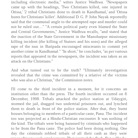
including electronic media," writes Justice Wadhwa. "Newspapers
came up with the headings, 'Two Christians killed, one injured in
Orissa,' '2 tribal Christians done to death in Kandhamal,' and 'Orissa
hunts for Christians' killer'. Additional D. G. P. John Nayak reportedly
said that the communal angle to the attempted rape and murder could
not be ruled out...." "A certain political party even blamed the State
and Central Governments," Justice Wadhwa recalls, "and stated that
the inaction of the State Government in the Manoharpur missionary
killing incident (the killing of Staines and his sons) and the alleged
rape of the nun in Baripada encouraged miscreants to commit yet
another crime in Kandhamal." "In short," he concludes, "as per various
reports that appeared in the newspapers, the incident was taken as an
attack on the Christians."
And what turned out to be the truth? "Ultimately investigation
revealed that the crime was committed by a relative of the victims
who was also a Christian," the Commission notes.
I'll come to the third incident in a moment, for it concerns an
institution other than the press. The fourth incident occurred on 8
December, 1998. Tribals attacked the police station at Udaygiri,
stormed the jail, dragged two undertrial prisoners out, and lynched
them to death in front of the police station. After that, they burnt
houses belonging to members of a particular caste, Pana. The incident
too was projected as a Hindu-Christian encounter. It was nothing of
the kind. The tribals were being harassed by criminals who happened
to be from the Pana caste. The police had been doing nothing. One
day the criminals robbed tribals of all their cash as they were