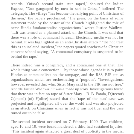
records. "Orissa's second stain: nun raped," shouted the Indian
Express, "Nun gangraped by men in sari in Orissa," hollered The
Telegraph. The village "has become the rallying point of Christians of
the area," the papers proclaimed. "The press, on the basis of some
statement made by the pastor of the Church highlighted the role of
some Hindu fundamentalist organizations," writes Justice Wadhwa.
"....It was termed as a planned attack on the Church. It was said that
there was a role of communal forces.... Electronic media was not far
behind. It was highlighted as an anti-Christian attack." "Do not treat
this as an isolated incident," the papers quoted teachers of a Christian
convent school saying, "A communal conspiracy is suspected to be
behind the rape."
There indeed was a conspiracy, and a communal one at that. The
whole thing was a concoction -- by those whose agenda it is to paint
Hindus as communalists on the rampage, and the RSS, BJP etc. as
organizations which are orchestrating a "pogrom". "Investigations,
however, revealed that what Sister Mary said in the FIR was not true,"
records Justice Wadhwa. "It was a made up story. Investigations found
that there was in fact no rape of Sister Mary.... B. B. Panda, D(irector)
G(eneral) (of) P(olice) stated that the 'rape of the nun' case was
projected and highlighted all over the world and was also projected
as an attack on Christians when in fact it was not true, and the case
turned out to be false."
The second incident occurred on 7 February, 1999. Two children,
aged 10 and 19, were found murdered, a third had sustained injuries.
"This incident again attracted a great deal of publicity in the media,