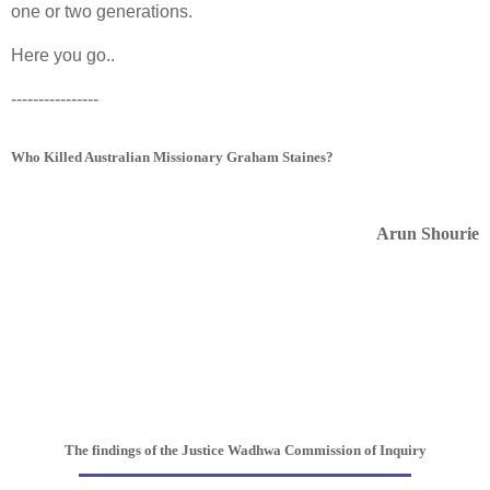
one or two generations.
Here you go..
----------------
Who Killed Australian Missionary Graham Staines?
Arun Shourie
The findings of the Justice Wadhwa Commission of Inquiry