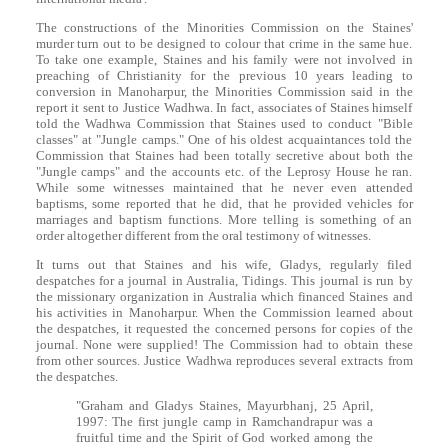
The constructions of the Minorities Commission on the Staines'
murder turn out to be designed to colour that crime in the same hue.
To take one example, Staines and his family were not involved in
preaching of Christianity for the previous 10 years leading to
conversion in Manoharpur, the Minorities Commission said in the
report it sent to Justice Wadhwa. In fact, associates of Staines himself
told the Wadhwa Commission that Staines used to conduct "Bible
classes" at "Jungle camps." One of his oldest acquaintances told the
Commission that Staines had been totally secretive about both the
"Jungle camps" and the accounts etc. of the Leprosy House he ran.
While some witnesses maintained that he never even attended
baptisms, some reported that he did, that he provided vehicles for
marriages and baptism functions. More telling is something of an
order altogether different from the oral testimony of witnesses.
It turns out that Staines and his wife, Gladys, regularly filed
despatches for a journal in Australia, Tidings. This journal is run by
the missionary organization in Australia which financed Staines and
his activities in Manoharpur. When the Commission learned about
the despatches, it requested the concerned persons for copies of the
journal. None were supplied! The Commission had to obtain these
from other sources. Justice Wadhwa reproduces several extracts from
the despatches.
"Graham and Gladys Staines, Mayurbhanj, 25 April,
1997: The first jungle camp in Ramchandrapur was a
fruitful time and the Spirit of God worked among the