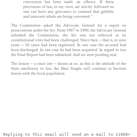
conversion has been made an offence. If these
provisions of law, in my view, are strictly followed no
one can have any grievance to contend that gullible
and innocent tribals are being converted."
The Commission asked the Advocate General for a report on
prosecutions under the Act. From 1967 to 1990, the Advocate General
informed the Commission, the Act was not enforced as its
constitutional vires had been challenged. Since then -- that is, in nine
years -- 10 cases had been registered. In one case the accused had
been discharged. In one case he had been acquitted. In regard to two
the Final Report had been submitted. And six were pending trial.
The lesson -- a cruel one -- shouts at us: as this is the attitude of the
State machinery to law, the
Dara
Singhs will continue to become
heroes with the local population.
__._,_.___
Replying to this email will send an e-mail to 11000+