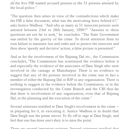
all the five FIR named accused persons or the 51 persons arrested by
the local police."
"The question then arises in view of the contradictions which make
the FIR a false document, what was the motivating force behind it?,"
asks Justice Wadhwa. "And why as many as 51 innocent persons were
arrested between 23rd to 28th January, 1999?" "Answers to these
questions are not far to seek," he concludes. "The State Government
was rattled by the gravity of the crime. To divert attention from its
own failure to maintain law and order and to protect the innocent and
then show 'speedy and decisive' action, a false picture is presented."
And as for the involvement of the Bajrang Dal etc., the Commission
concludes, "The Commission has scrutinized the evidence before it
and especially the evidence of the associates of
Dara
Singh
who were
involved in the carnage at Manoharpur. There is no evidence to
suggest that any of the persons involved in the crime was in fact a
member of either the Bajrang Dal or BJP or any organization. There is
nothing to suggest in the evidence before the Commission, or in the
investigation conducted by the Crime Branch and the CBI thus far
that there is involvement of any organization, even that of Bajrang
Dal, in the planning and the execution of the crime."
Several witnesses testified to
Dara
Singh
's involvement in the crime --
in preparing for it, in executing it. Justice Wadhwa is in doubt that
Dara
Singh
was the prime mover. To fly off in rage at
Dara
Singh
, and
feel that one has done one's duty is to miss the point.
There are several important pointers. Several witnesses testified that