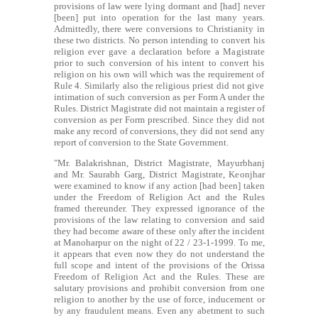
provisions of law were lying dormant and [had] never
[been] put into operation for the last many years.
Admittedly, there were conversions to Christianity in
these two districts. No person intending to convert his
religion ever gave a declaration before a Magistrate
prior to such conversion of his intent to convert his
religion on his own will which was the requirement of
Rule 4. Similarly also the religious priest did not give
intimation of such conversion as per Form A under the
Rules. District Magistrate did not maintain a register of
conversion as per Form prescribed. Since they did not
make any record of conversions, they did not send any
report of conversion to the State Government.
"Mr. Balakrishnan, District Magistrate, Mayurbhanj
and Mr. Saurabh Garg, District Magistrate, Keonjhar
were examined to know if any action [had been] taken
under the Freedom of Religion Act and the Rules
framed thereunder. They expressed ignorance of the
provisions of the law relating to conversion and said
they had become aware of these only after the incident
at Manoharpur on the night of 22 / 23-1-1999. To me,
it appears that even now they do not understand the
full scope and intent of the provisions of the Orissa
Freedom of Religion Act and the Rules. These are
salutary provisions and prohibit conversion from one
religion to another by the use of force, inducement or
by any fraudulent means. Even any abetment to such