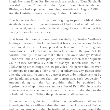
Singh
. He is one Dipu Das. He was a close associate of
Dara
Singh
. He
revealed to the Commission that "youth from Gayalmunda and
Bhalughera had approached
Dara
Singh
sometime in August 1998 to
stop the Christians from converting Hindus to Christianity...."
That is the key lesson: if the State is going to persist with double-
standards in regard to the sentiments of Hindus and non-Hindus on
the one hand, and with a deliberate shutting of eyes on the other, it is
paving the way for such crimes.
That lesson is brought home most forcefully by Justice Wadhwa's
findings in regard to the Orissa law that bears on conversions. As has
been noted earlier, Orissa passed a law in 1967 to regulate
conversions. It is known as the Orissa Freedom of Religion Act. Its
constitutionality -- as well as that of the allied law in Madhya Pradesh
-- has been upheld by a five judge Constitution Bench of the Supreme
Court in Rev. Stainislaus v. State of Madhya Pradesh [AIR 1977 SC
908]. Among other things, the law provides, "No person shall convert
or attempt to convert, either directly or otherwise, any person from
one religious faith to another by use of force or by inducement or by
any fraudulent means, nor shall any person abet such conversion."
Anyone doing so, the Act provides, shall be punished by
imprisonment of up to one year and/or a fine of Rs. 5,000. In case the
offence relates to a minor, a woman or a person belonging to the
Scheduled Castes or Tribes, the punishment shall be double.
To prevent misuse, the Act provides that the offence shall not be
investigated by an officer below the rank of an Inspector of Police,
and that no prosecution shall be instituted without the sanction of the