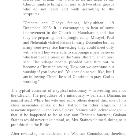
Church wants to bring in or join with two other groups
who do not teach and walk according to the
scriptures...."
"Graham and Gladys Staines, Mayurbhanj, 19
December, 1998: It is encouraging to hear of some
improvement in the Church at Manoharpur and that
they are preparing for the jungle camp. Misayel, Paul
and Nehemiah visited Patana in early December but, as
many were away rice harvesting, they could meet only
with a few. They were able to encourage a new believer
who had been a priest of the Sana Dhoram, an animist
sect. The village people pleaded with him not to
become a Christian saying, 'How can we continue our
worship if you leave us?' 'You can do as you like, but I
am following Christ,' he said. Continue to pray. God is
working."
The typical concerns of a typical missionary -- harvesting souls for
the Church. The prejudices of a missionary -- Sanatana Dharma, an
animist sect! While his wife and some others denied this, one of his
close associates spoke of his "hatred" for other religions. This
associate reported -- and even Gladys, Staines' wife, acknowledged --
that, if he happened to be at any non-Christian function, Graham
Staines would never take prasad, as, Mrs. Staines claimed, doing so is
prohibited in the Bible....
After reviewing the evidence, the Wadhwa Commission, therefore,