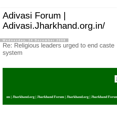
Adivasi Forum |
Adivasi.Jharkhand.org.in/
Wednesday, 24 December 2008
Re: Religious leaders urged to end caste
system
rkhand.org | Jharkhand Forum | Jharkhand.org | Jharkhand Forum | Jharkha