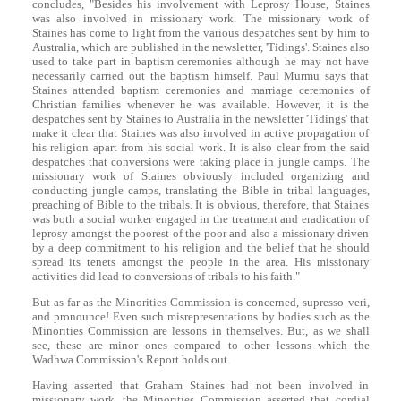
concludes, "Besides his involvement with Leprosy House, Staines
was also involved in missionary work. The missionary work of
Staines has come to light from the various despatches sent by him to
Australia, which are published in the newsletter, 'Tidings'. Staines also
used to take part in baptism ceremonies although he may not have
necessarily carried out the baptism himself. Paul Murmu says that
Staines attended baptism ceremonies and marriage ceremonies of
Christian families whenever he was available. However, it is the
despatches sent by Staines to Australia in the newsletter 'Tidings' that
make it clear that Staines was also involved in active propagation of
his religion apart from his social work. It is also clear from the said
despatches that conversions were taking place in jungle camps. The
missionary work of Staines obviously included organizing and
conducting jungle camps, translating the Bible in tribal languages,
preaching of Bible to the tribals. It is obvious, therefore, that Staines
was both a social worker engaged in the treatment and eradication of
leprosy amongst the poorest of the poor and also a missionary driven
by a deep commitment to his religion and the belief that he should
spread its tenets amongst the people in the area. His missionary
activities did lead to conversions of tribals to his faith."
But as far as the Minorities Commission is concerned, supresso veri,
and pronounce! Even such misrepresentations by bodies such as the
Minorities Commission are lessons in themselves. But, as we shall
see, these are minor ones compared to other lessons which the
Wadhwa Commission's Report holds out.
Having asserted that Graham Staines had not been involved in
missionary work, the Minorities Commission asserted that cordial