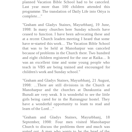
planned Vacation Bible School had to be canceled.
Last year more than 100 children attended this
programme. The translation of Daily Life into Oriya is
complete...."
"Graham and Gladys Staines, Mayurbhanj, 19 June,
1998: In many churches here Sunday schools have
ceased to function. I have been advocating these and
at a recent Church leaders meeting I heard that some
have re-started this work.... The Vacation Bible School
that was to be held at Manoharpur was canceled
because of problems in the Church there. Two hundred
and eight children registered for the one at Raika.... It
was an excellent time and some young people who
teach in VBS are being trained and encouraged for
children's work and Sunday school."
"Graham and Gladys Staines, Mayurbhanj, 21 August,
1998: ....There are still divisions in the Church at
Manoharpur and the churches at Durakuntia and
Burudi are very weak. It is wonderful to see the little
girls being cared for in the Rairangpur hostel. They
have a wonderful opportunity to learn to read and
learn of the Lord...."
"Graham and Gladys Staines, Mayurbhanj, 18
September, 1998: Four men visited Manoharpur
Church to discuss the problems there and much was
sorted out. A man who wants to be the head of the