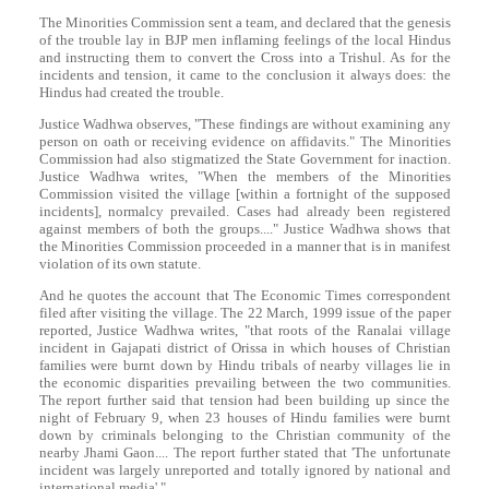
The Minorities Commission sent a team, and declared that the genesis
of the trouble lay in BJP men inflaming feelings of the local Hindus
and instructing them to convert the Cross into a Trishul. As for the
incidents and tension, it came to the conclusion it always does: the
Hindus had created the trouble.
Justice Wadhwa observes, "These findings are without examining any
person on oath or receiving evidence on affidavits." The Minorities
Commission had also stigmatized the State Government for inaction.
Justice Wadhwa writes, "When the members of the Minorities
Commission visited the village [within a fortnight of the supposed
incidents], normalcy prevailed. Cases had already been registered
against members of both the groups...." Justice Wadhwa shows that
the Minorities Commission proceeded in a manner that is in manifest
violation of its own statute.
And he quotes the account that The Economic Times correspondent
filed after visiting the village. The 22 March, 1999 issue of the paper
reported, Justice Wadhwa writes, "that roots of the Ranalai village
incident in Gajapati district of Orissa in which houses of Christian
families were burnt down by Hindu tribals of nearby villages lie in
the economic disparities prevailing between the two communities.
The report further said that tension had been building up since the
night of February 9, when 23 houses of Hindu families were burnt
down by criminals belonging to the Christian community of the
nearby Jhami Gaon.... The report further stated that 'The unfortunate
incident was largely unreported and totally ignored by national and
international media'."