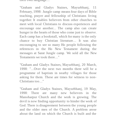
"Graham and Gladys Staines, Mayurbhanj, 11
February, 1998: Jungle camp means four days of Bible
teaching, prayer and fellowship of Christians living
together. It enables believers from other churches to
meet with local Christians to discuss experiences and
encourage one another.... The camp also can create
hunger in the hearts of those who come just to observe.
Each camp has a bookstall, which for many is the only
chance to buy Christian literature.... It was also
encouraging to see so many Ho people following the
references in the Ho New Testament during the
messages at Sarat Jungle camp. We sold all the New
Testaments we took there...."
"Graham and Gladys Staines, Mayurbhanj, 20 March,
1998: "....Over the next two months there will be a
programme of baptism in nearby villages for those
asking for them. These are times for witness to non-
Christians too...."
"Graham and Gladys Staines, Mayurbhanj, 19 May,
1998: There are many new believers in the
Manoharpur Church and the work is growing. The
devil is now finding opportunity to hinder the work of
God. There is disagreement between the young people
and the older men of the Church. A problem arose
about the land on which the Church is built and the