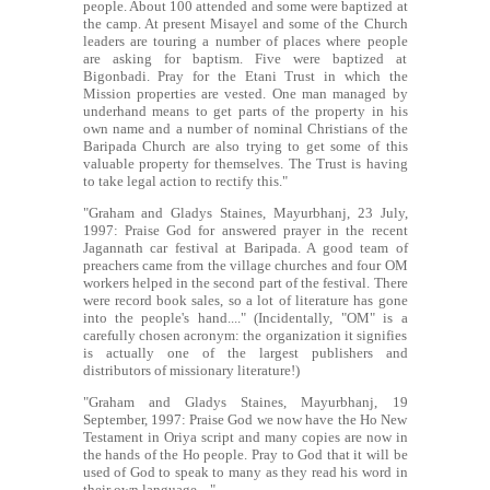
people. About 100 attended and some were baptized at
the camp. At present Misayel and some of the Church
leaders are touring a number of places where people
are asking for baptism. Five were baptized at
Bigonbadi. Pray for the Etani Trust in which the
Mission properties are vested. One man managed by
underhand means to get parts of the property in his
own name and a number of nominal Christians of the
Baripada Church are also trying to get some of this
valuable property for themselves. The Trust is having
to take legal action to rectify this."
"Graham and Gladys Staines, Mayurbhanj, 23 July,
1997: Praise God for answered prayer in the recent
Jagannath car festival at Baripada. A good team of
preachers came from the village churches and four OM
workers helped in the second part of the festival. There
were record book sales, so a lot of literature has gone
into the people's hand...." (Incidentally, "OM" is a
carefully chosen acronym: the organization it signifies
is actually one of the largest publishers and
distributors of missionary literature!)
"Graham and Gladys Staines, Mayurbhanj, 19
September, 1997: Praise God we now have the Ho New
Testament in Oriya script and many copies are now in
the hands of the Ho people. Pray to God that it will be
used of God to speak to many as they read his word in
their own language...."