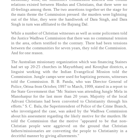
relations existed between Hindus and Christians, that there were no
ill-feelings among them. The two assertions together set the stage for
the main theme the Commission pressed: the murders were lightning
out of the blue, they were the handiwork of
Dara
Singh
, and
Dara
Singh
in turn was affiliated to the Bajrang Dal.
While a number of Christian witnesses as well as some policemen told
the Justice Wadhwa Commission that there was no communal tension
in the area, others testified to the contrary. There had been tensions
between the communities for seven years, they told the Commission.
And for one reason.
The Australian missionary organization which was financing Staines
had set up 20-25 churches in Mayurbhanj and Keonjhar districts, a
linguist working with the Indian Evangelical Mission told the
Commission. Jungle camps were used for baptizing persons, witnesses
told the Commission. B. B. Panda, who was Director General of
Police, Orissa from October, 1997 to March, 1999, stated in a report to
the State Government that "Mr. Staines was attending Jungle Mela in
Manoharpur for the last more than 20 years. Majority of the local
Adivasi Christians had been converted to Christianity through his
efforts." S. C. Bala, the Superintendent of Police of the Crime Branch,
who investigated the case, was asked by the Wadhwa Commission
about his assessment regarding the likely motive for the murders. He
told the Commission that the motive "appeared to be that non-
Christian people were aggrieved on the ground that Christian
fathers/missionaries are converting the people to Christianity in a
deceitful manner by giving allurements."