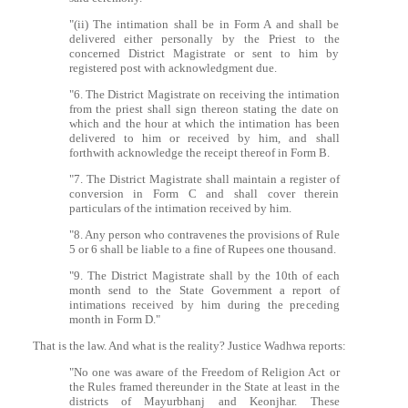
"(ii) The intimation shall be in Form A and shall be
delivered either personally by the Priest to the
concerned District Magistrate or sent to him by
registered post with acknowledgment due.
"6. The District Magistrate on receiving the intimation
from the priest shall sign thereon stating the date on
which and the hour at which the intimation has been
delivered to him or received by him, and shall
forthwith acknowledge the receipt thereof in Form B.
"7. The District Magistrate shall maintain a register of
conversion in Form C and shall cover therein
particulars of the intimation received by him.
"8. Any person who contravenes the provisions of Rule
5 or 6 shall be liable to a fine of Rupees one thousand.
"9. The District Magistrate shall by the 10th of each
month send to the State Government a report of
intimations received by him during the preceding
month in Form D."
That is the law. And what is the reality? Justice Wadhwa reports:
"No one was aware of the Freedom of Religion Act or
the Rules framed thereunder in the State at least in the
districts of Mayurbhanj and Keonjhar. These