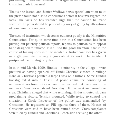
proceeding to seek employment. That ignited the flash. But a Hindu-
Christian clash it became!
That is one lesson, and Justice Wadhwa draws special attention to it:
the press should not rush to conclusions before it has investigated the
facts. The facts he has recorded urge that the caution be made
specific: the press should be particularly wary of going by allegations
of communalism-mongers.
The second institution which comes out most poorly is the Minorities
Commission. For quite some time now, this Commission has been
putting out patently partisan reports, reports so partisan as to appear
to be designed to inflame. It is all too the good, therefore, that in the
course of his inquiries into the incidents, Justice Wadhwa has given
us a glimpse into the way it goes about its work. The incident I
postponed mentioning is typical.
In it, in mid-March, 1999, Hindus -- a minority in the village -- were
pictured as having sparked off Hindu-Christian clashes in village
Ranalai. Christians painted a large Cross on a hillock. Some Hindus
transfigured it into a Trishul. A peace committee consisting of
representatives from both communities decided that there would be
neither a Cross nor a Trishul. Next day, Hindus went and erased the
sign. Christians alleged that while returning, Hindus shouted slogans
proclaiming victory. Tension mounted. While trying to control the
situation, a Circle Inspector of the police was manhandled by
Christians. He registered an FIR against three of them. Houses of
Christians were said to have been burned down. Cross-complaints
were filed by Hindus and Christians -- each side accusing the other.