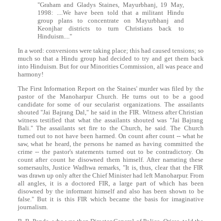
"Graham and Gladys Staines, Mayurbhanj, 19 May,
1998: ....We have been told that a militant Hindu
group plans to concentrate on Mayurbhanj and
Keonjhar districts to turn Christians back to
Hinduism...."
In a word: conversions were taking place; this had caused tensions; so
much so that a Hindu group had decided to try and get them back
into Hinduism. But for our Minorities Commission, all was peace and
harmony!
The First Information Report on the Staines' murder was filed by the
pastor of the Manoharpur Church. He turns out to be a good
candidate for some of our secularist organizations. The assailants
shouted "Jai Bajrang Dal," he said in the FIR. Witness after Christian
witness testified that what the assailants shouted was "Jai Bajrang
Bali." The assailants set fire to the Church, he said. The Church
turned out to not have been harmed. On count after count -- what he
saw, what he heard, the persons he named as having committed the
crime -- the pastor's statements turned out to be contradictory. On
count after count he disowned them himself. After narrating these
somersaults, Justice Wadhwa remarks, "It is, thus, clear that the FIR
was drawn up only after the Chief Minister had left Manoharpur. From
all angles, it is a doctored FIR, a large part of which has been
disowned by the informant himself and also has been shown to be
false." But it is this FIR which became the basis for imaginative
journalism.