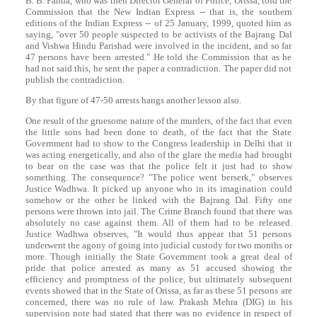
B. B. Panda, who was then Director General of Police, Orissa, told the
Commission that the New Indian Express -- that is, the southern
editions of the Indian Express -- of 25 January, 1999, quoted him as
saying, "over 50 people suspected to be activists of the Bajrang Dal
and Vishwa Hindu Parishad were involved in the incident, and so far
47 persons have been arrested." He told the Commission that as he
had not said this, he sent the paper a contradiction. The paper did not
publish the contradiction.
By that figure of 47-50 arrests hangs another lesson also.
One result of the gruesome nature of the murders, of the fact that even
the little sons had been done to death, of the fact that the State
Government had to show to the Congress leadership in Delhi that it
was acting energetically, and also of the glare the media had brought
to bear on the case was that the police felt it just had to show
something. The consequence? "The police went berserk," observes
Justice Wadhwa. It picked up anyone who in its imagination could
somehow or the other be linked with the Bajrang Dal. Fifty one
persons were thrown into jail. The Crime Branch found that there was
absolutely no case against them. All of them had to be released.
Justice Wadhwa observes, "It would thus appear that 51 persons
underwent the agony of going into judicial custody for two months or
more. Though initially the State Government took a great deal of
pride that police arrested as many as 51 accused showing the
efficiency and promptness of the police, but ultimately subsequent
events showed that in the State of Orissa, as far as these 51 persons are
concerned, there was no rule of law. Prakash Mehra (DIG) in his
supervision note had stated that there was no evidence in respect of