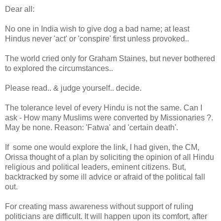
Dear all:
No one in India wish to give dog a bad name; at least
Hindus never 'act' or 'conspire' first unless provoked..
The world cried only for Graham Staines, but never bothered
to explored the circumstances..
Please read.. & judge yourself.. decide.
The tolerance level of every Hindu is not the same. Can I
ask - How many Muslims were converted by Missionaries ?.
May be none. Reason: 'Fatwa' and 'certain death'.
If some one would explore the link, I had given, the CM,
Orissa thought of a plan by soliciting the opinion of all Hindu
religious and political leaders, eminent citizens. But,
backtracked by some ill advice or afraid of the political fall
out.
For creating mass awareness without support of ruling
politicians are difficult. It will happen upon its comfort, after