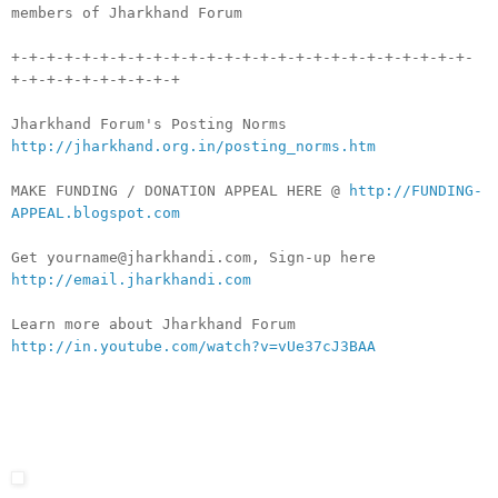
members of Jharkhand Forum
+-+-+-+-+-+-+-+-+-+-+-+-+-+-+-+-+-+-+-+-+-+-+-+-+-+-
+-+-+-+-+-+-+-+-+-+
Jharkhand Forum's Posting Norms
http://jharkhand.org.in/posting_norms.htm
MAKE FUNDING / DONATION APPEAL HERE @
http://FUNDING-
APPEAL.blogspot.com
Get yourname@jharkhandi.com, Sign-up here
http://email.jharkhandi.com
Learn more about Jharkhand Forum
http://in.youtube.com/watch?v=vUe37cJ3BAA