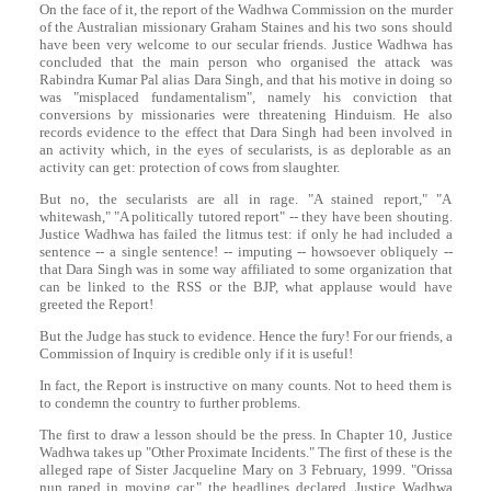
On the face of it, the report of the Wadhwa Commission on the murder
of the Australian missionary Graham Staines and his two sons should
have been very welcome to our secular friends. Justice Wadhwa has
concluded that the main person who organised the attack was
Rabindra Kumar Pal alias
Dara
Singh
, and that his motive in doing so
was "misplaced fundamentalism", namely his conviction that
conversions by missionaries were threatening Hinduism. He also
records evidence to the effect that
Dara
Singh
had been involved in
an activity which, in the eyes of secularists, is as deplorable as an
activity can get: protection of cows from slaughter.
But no, the secularists are all in rage. "A stained report," "A
whitewash," "A politically tutored report" -- they have been shouting.
Justice Wadhwa has failed the litmus test: if only he had included a
sentence -- a single sentence! -- imputing -- howsoever obliquely --
that
Dara
Singh
was in some way affiliated to some organization that
can be linked to the RSS or the BJP, what applause would have
greeted the Report!
But the Judge has stuck to evidence. Hence the fury! For our friends, a
Commission of Inquiry is credible only if it is useful!
In fact, the Report is instructive on many counts. Not to heed them is
to condemn the country to further problems.
The first to draw a lesson should be the press. In Chapter 10, Justice
Wadhwa takes up "Other Proximate Incidents." The first of these is the
alleged rape of Sister Jacqueline Mary on 3 February, 1999. "Orissa
nun raped in moving car," the headlines declared, Justice Wadhwa