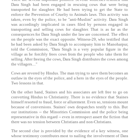
Dara
Singh
had been engaged in rescuing cows that were being
transported for slaughter. He had been trying to get the State to
enforce the Prevention of Cruelty to Animals laws. This activity was
taken, even by the police, to be "anti-Muslim" activity.
Dara
Singh
was accordingly implicated in cases filed by persons engaged in
transporting and selling cows for slaughter. That is as far as the
consequences for
Dara
Singh
under the law are concerned. The effect
on the people was the exact opposite. Witness-29, who testified that
he had been asked by
Dara
Singh
to accompany him to Manoharpur,
told the Commission, "
Dara
Singh
is a very popular figure in the
village as he forcibly frees cows from the people who take them for
selling. After freeing the cows,
Dara
Singh
distributes the cows among
the villagers...."
Cows are revered by Hindus. The man trying to save them becomes an
outlaw in the eyes of the police, and a hero in the eyes of the people.
Two lessons in that.
On the other hand, Staines and his associates are left free to go on
converting Hindus to Christianity. There is no evidence that Staines
himself resorted to fraud, force or allurement. Even so, tensions mount
because of conversions. Staines' own despatches testify to this. But
our institutions -- the Minorities Commission and the police being
representative in this regard -- even in retrospect assert the fiction that
there was no tension between Christians and non-Christians.
The second clue is provided by the evidence of a key witness, one
whose testimony contributes most to nailing the involvement of
Dara