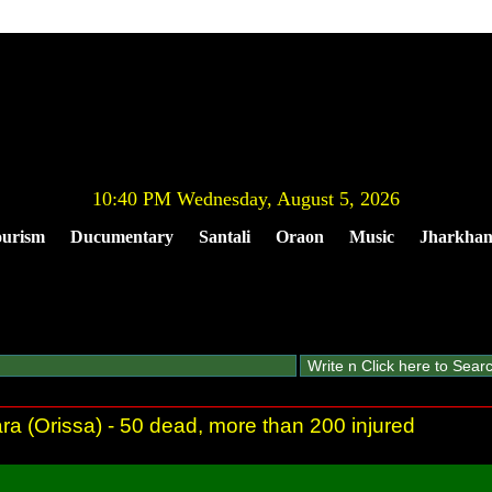
10:40 PM Wednesday, August 5, 2026
urism
Ducumentary
Santali
Oraon
Music
Jharkha
ra (Orissa) - 50 dead, more than 200 injured