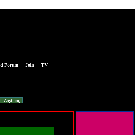
nd Forum
Join
TV