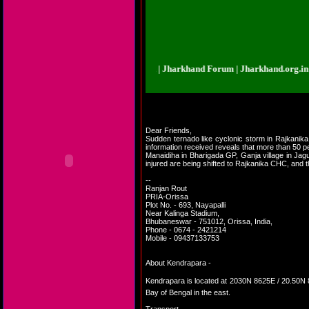
rkhand.org.in | Jharkhand Forum | Jharkhand Forum | Jharkhand.org.in | Jha
Dear Friends,
Sudden ternado like cyclonic storm in Rajkanika
information received reveals that more than 50 
Manaidiha in Bharigada GP, Ganja village in Jag
injured are being shifted to Rajkanika CHC, and t
--
Ranjan Rout
PRIA-Orissa
Plot No. - 693, Nayapalli
Near Kalinga Stadium,
Bhubaneswar - 751012, Orissa, India,
Phone - 0674 - 2421214
Mobile - 09437133753
About Kendrapara -
Kendrapara is located at 2030N 8625E / 20.5
Bay of Bengal in the east.