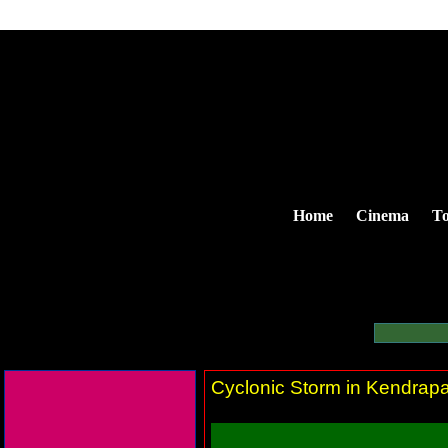
Home
Cinema
To
Cyclonic Storm in Kendrapa