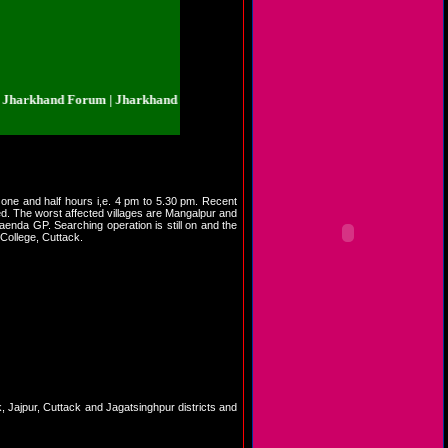
rkhand Forum | Jharkhand.org.in | Jharkhand Forum | Jharkhand.org.in | Jha
 one and half hours i,e. 4 pm to 5.30 pm. Recent
d. The worst affected villages are Mangalpur and
enda GP. Searching operation is still on and the
 College, Cuttack.
rak, Jajpur, Cuttack and Jagatsinghpur districts and