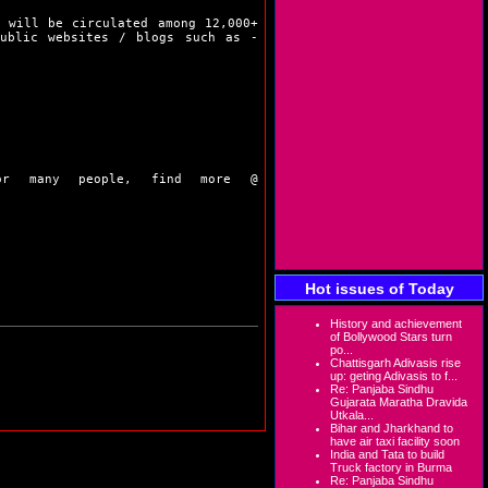
 will be circulated among 12,000+
public websites / blogs such as -
or many people, find more @
Hot issues of Today
History and achievement
of Bollywood Stars turn
po...
Chattisgarh Adivasis rise
up: geting Adivasis to f...
Re: Panjaba Sindhu
Gujarata Maratha Dravida
Utkala...
Bihar and Jharkhand to
have air taxi facility soon
India and Tata to build
Truck factory in Burma
Re: Panjaba Sindhu