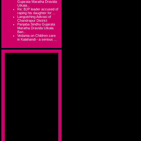
Gujarata Maratha Dravida
Utkala...
Re: BJP leader accused of
raping his daughter for ...
Languishing Adivasi of
Chandrapur District
Panjaba Sindhu Gujarata
Maratha Dravida Utkala
Ban...
Vedanta on Children care
in Kalahandi - a serious ...