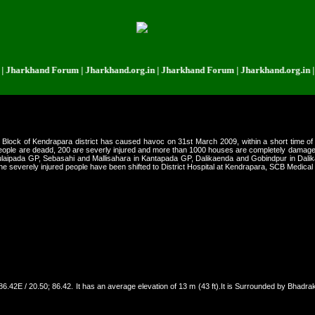
rkhand Forum | Jharkhand.org.in | Jharkhand Forum | Jharkhand.org.in | Jha
 Block of Kendrapara district has caused havoc on 31st March 2009, within a short time of
people are deadd, 200 are severly injured and more than 1000 houses are completely damage
ulaipada GP, Sebasahi and Mallisahara in Kantapada GP, Dalikaenda and Gobindpur in Dalika
he severely injured people have been shifted to District Hospital at Kendrapara, SCB Medical
0N 86.42E / 20.50; 86.42. It has an average elevation of 13 m (43 ft).It is Surrounded by Bhad