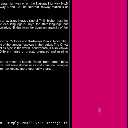
 state high way or on the National Highway No.5
hway 5 and 5 A.The Nearest Railway station is at
an average literacy rate of 74%, higher than the
e local language is Oriya, the state language, but
pulation. Hindus form the dominant majority of the
 month of October and Kartikeiya Puja in November
e of the famous festivals in the region. The Oriya
f its type in the world. Kendrapara is also known
Different types of prasad prepared and used in
 in the month of March. People from across India
rmers and some do business and some do fishing in
re now getting more opertunity there.
m, simply email your message to