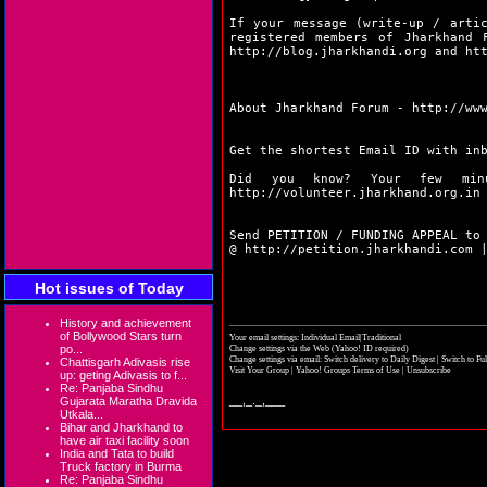
If your message (write-up / arti
registered members of Jharkhand 
http://blog.jharkhandi.org
and
ht
About Jharkhand Forum -
http://ww
Get the shortest Email ID with in
Did you know? Your few min
http://volunteer.jharkhand.org.in
Send PETITION / FUNDING APPEAL to
@
http://petition.jharkhandi.com
Hot issues of Today
History and achievement
of Bollywood Stars turn
Your email settings: Individual Email|Traditional
po...
Change settings via the Web
(Yahoo! ID required)
Change settings via email:
Switch delivery to Daily Digest
|
Switch to Fu
Chattisgarh Adivasis rise
Visit Your Group
|
Yahoo! Groups Terms of Use
|
Unsubscribe
up: geting Adivasis to f...
Re: Panjaba Sindhu
__,_._,___
Gujarata Maratha Dravida
Utkala...
Bihar and Jharkhand to
have air taxi facility soon
India and Tata to build
Truck factory in Burma
Re: Panjaba Sindhu