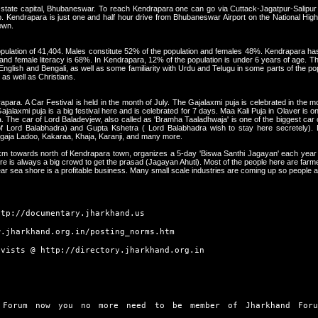
e state capital, Bhubaneswar. To reach Kendrapara one can go via Cuttack-Jagatpur-Salipur
. Kendrapara is just one and half hour drive from Bhubaneswar Airport on the National Hig
own.
pulation of 41,404. Males constitute 52% of the population and females 48%. Kendrapara has 
and female literacy is 68%. In Kendrapara, 12% of the population is under 6 years of age. Th
, English and Bengali, as well as some familiarity with Urdu and Telugu in some parts of the po
 as well as Christians.
para. A Car Festival is held in the month of July. The Gajalaxmi puja is celebrated in the
jalaxmi puja is a big festival here and is celebrated for 7 days. Maa Kali Puja in Olaver is on
. The car of Lord Baladevjew, also called as 'Bramha Taaladhwaja' is one of the biggest car o
 of Lord Balabhadra) and Gupta Kshetra ( Lord Balabhadra wish to stay here secretely). 
agaja Ladoo, Kakaraa, Khaja, Karanji, and many more.
5 km towards north of Kendrapara town, organizes a 5-day 'Biswa Santhi Jagayan' each year
here is always a big crowd to get the prasad (Jagayan Ahuti). Most of the people here are fa
ar sea shore is a profitable business. Many small scale industries are coming up so people a
ttp://documentary.jharkhand.us
w.jharkhand.org.in/posting_norms.htm
ivists @
http://directory.jharkhand.org.in
 Forum now you no more need to be member of Jharkhand Foru