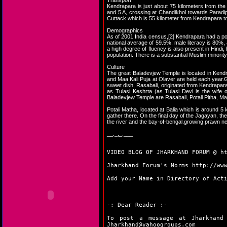
Transport
Kendrapara is just about 75 kilometers from th
and 5 A, crossing at Chandikhol towards Paradip
Cuttack which is 55 kilometer from Kendrapara t
Demographics
As of 2001 India census,[2] Kendrapara had a po
national average of 59.5%: male literacy is 80%, 
a high degree of fluency is also present in Hindi
population. There is a substantial Muslim minority
Culture
The great Baladevjew Temple is located in Kendra
and Maa Kali Puja at Olaver are held each year.Ga
sweet dish, Rasabali, originated from Kendrapara
as Tulasi Keshrta (as Tulasi Devi is the wife
Baladevjew Temple are Rasabali, Potali Pitha, M
Potali Matha, located at Balia which is around 
gather there. On the final day of the Jagayan, t
the river and the bay-of-bengal.growing prawn ne
__._,_.___
VIDEO BLOG OF JHARKHAND FORUM @
h
Jharkhand Forum's Norms
http://ww
Add your Name in Directory of Act
-: Dear Reader :-
To post a message at Jharkhand
Jharkhand@yahoogroups.com