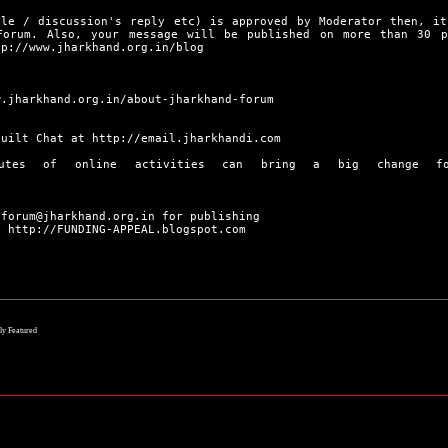
cle / discussion's reply etc) is approved by Moderator then, it
Forum. Also, your message will be published on more than 30 
tp://www.jharkhand.org.in/blog
w.jharkhand.org.in/about-jharkhand-forum
built Chat at
http://email.jharkhandi.com
utes of online activities can bring a big change f
 forum@jharkhand.org.in for publishing
|
http://FUNDING-APPEAL.blogspot.com
lly Featured