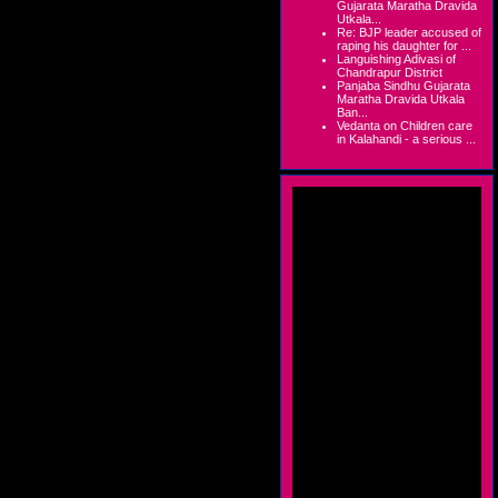
Gujarata Maratha Dravida
Utkala...
Re: BJP leader accused of
raping his daughter for ...
Languishing Adivasi of
Chandrapur District
Panjaba Sindhu Gujarata
Maratha Dravida Utkala
Ban...
Vedanta on Children care
in Kalahandi - a serious ...