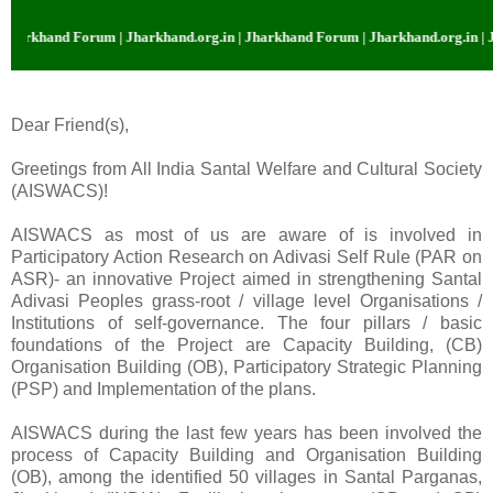
khand Forum | Jharkhand.org.in | Jharkhand Forum | Jharkhand.org.in | Jhar
Dear Friend(s),
Greetings from All
India
Santal Welfare and Cultural Society
(AISWACS)!
AISWACS as most of us are aware of is involved in
Participatory Action Research on Adivasi Self Rule (PAR on
ASR)- an innovative Project aimed in strengthening Santal
Adivasi Peoples grass-root / village level Organisations /
Institutions of self-governance. The four pillars / basic
foundations of the Project are
Capacity
Building
, (CB)
Organisation Building (OB), Participatory Strategic Planning
(PSP) and Implementation of the plans.
AISWACS during the last few years has been involved the
process of
Capacity
Building
and Organisation Building
(OB), among the identified 50 villages in Santal Parganas,