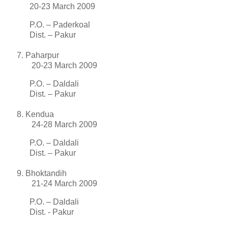
20-23 March 2009
P.O. – Paderkoal
Dist. – Pakur
Paharpur
20-23 March 2009
P.O. – Daldali
Dist. – Pakur
Kendua
24-28 March 2009
P.O. – Daldali
Dist. – Pakur
Bhoktandih
21-24 March 2009
P.O. – Daldali
Dist. - Pakur