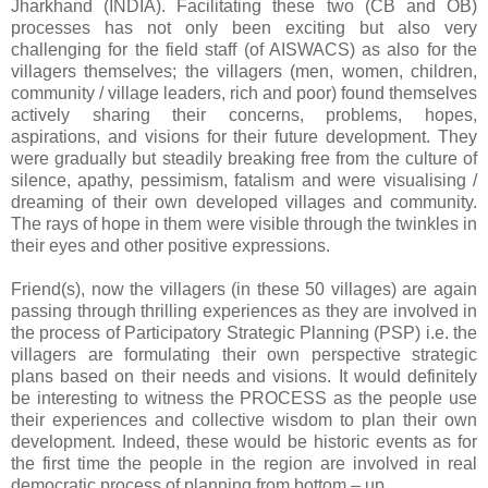
Jharkhand (INDIA). Facilitating these two (CB and OB)
processes has not only been exciting but also very
challenging for the field staff (of AISWACS) as also for the
villagers themselves; the villagers (men, women, children,
community / village leaders, rich and poor) found themselves
actively sharing their concerns, problems, hopes,
aspirations, and visions for their future development. They
were gradually but steadily breaking free from the culture of
silence, apathy, pessimism, fatalism and were visualising /
dreaming of their own developed villages and community.
The rays of hope in them were visible through the twinkles in
their eyes and other positive expressions.
Friend(s), now the villagers (in these 50 villages) are again
passing through thrilling experiences as they are involved in
the process of Participatory Strategic Planning (PSP) i.e. the
villagers are formulating their own perspective strategic
plans based on their needs and visions. It would definitely
be interesting to witness the PROCESS as the people use
their experiences and collective wisdom to plan their own
development. Indeed, these would be historic events as for
the first time the people in the region are involved in real
democratic process of planning from bottom – up.