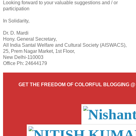
Looking forward to your valuable suggestions and / or
participation
In Solidarity,
Dr. D. Mardi
Hony. General Secretary,
All India Santal Welfare and Cultural Society (AISWACS),
25, Prem Nagar Market, 1st Floor,
New Delhi-110003
Office Ph: 24644179
GET THE FREEDOM OF COLORFUL BLOGGING 