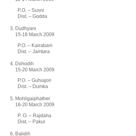
P.O. – Susni
Dist. – Godda
Dudhyani
15-18 March 2009
P.O. – Kairabani
Dist. – Jamtara
Dohodih
15-20 March 2009
P.O. – Guhiajori
Dist. – Dumka
Mohligaiphather
16-20 March 2009
P. O. – Rajdaha
Dist. – Pakur
Balidih