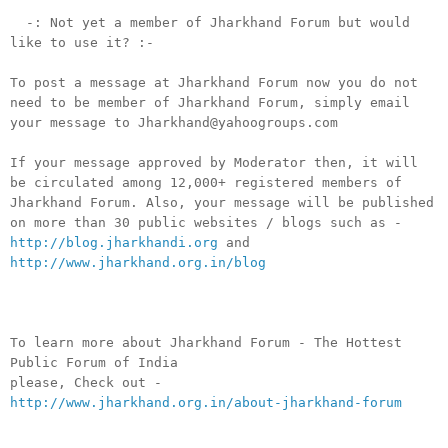
-: Not yet a member of Jharkhand Forum but would
like to use it? :-
To post a message at Jharkhand Forum now you do not
need to be member of Jharkhand Forum, simply email
your message to Jharkhand@yahoogroups.com
If your message approved by Moderator then, it will
be circulated among 12,000+ registered members of
Jharkhand Forum. Also, your message will be published
on more than 30 public websites / blogs such as -
http://blog.jharkhandi.org
and
http://www.jharkhand.org.in/blog
To learn more about Jharkhand Forum - The Hottest
Public Forum of India
please, Check out -
http://www.jharkhand.org.in/about-jharkhand-forum