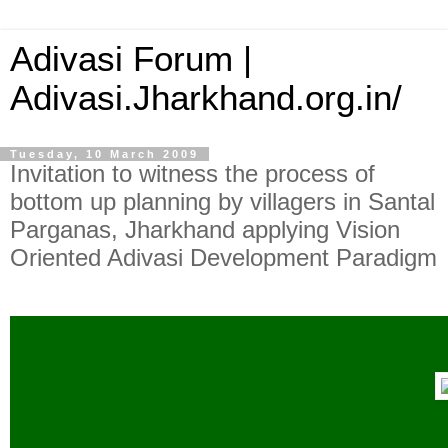
Adivasi Forum |
Adivasi.Jharkhand.org.in/
Tuesday, 10 March 2009
Invitation to witness the process of
bottom up planning by villagers in Santal
Parganas, Jharkhand applying Vision
Oriented Adivasi Development Paradigm