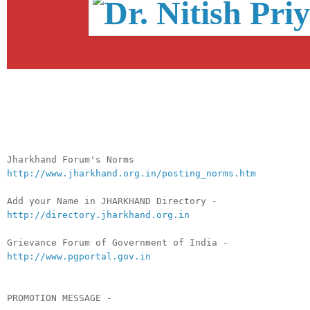
__._,_.___
Jharkhand Forum's Norms
http://www.jharkhand.org.in/posting_norms.htm
Add your Name in JHARKHAND Directory -
http://directory.jharkhand.org.in
Grievance Forum of Government of India -
http://www.pgportal.gov.in
PROMOTION MESSAGE -