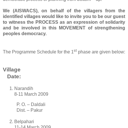
We (AISWACS), on behalf of the villagers from the
identified villages would like to invite you to be our guest
to witness the PROCESS as an expression of solidarity
and be involved in this MOVEMENT of strengthening
peoples democracy.
st
The Programme Schedule for the 1
phase are given below:
Village
Date:
Narandih
8-11 March 2009
P. O. – Daldali
Dist. – Pakur
Belpahari
11-14 March 2009