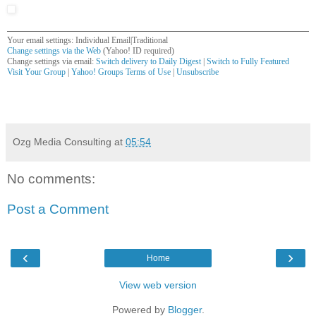
Your email settings: Individual Email|Traditional
Change settings via the Web
(Yahoo! ID required)
Change settings via email:
Switch delivery to Daily Digest
|
Switch to Fully Featured
Visit Your Group
|
Yahoo! Groups Terms of Use
|
Unsubscribe
__,_._,___
Ozg Media Consulting
at
05:54
No comments:
Post a Comment
‹
›
Home
View web version
Powered by
Blogger
.