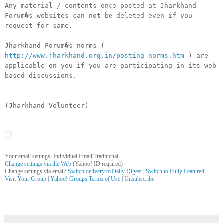
Any material / contents once posted at Jharkhand
Forum�s websites can not be deleted even if you
request for same.
Jharkhand Forum�s norms (
http://www.jharkhand.org.in/posting_norms.htm
) are
applicable on you if you are participating in its web
based discussions.
(Jharkhand Volunteer)
Your email settings: Individual Email|Traditional
Change settings via the Web
(Yahoo! ID required)
Change settings via email:
Switch delivery to Daily Digest
|
Switch to Fully Featured
Visit Your Group
|
Yahoo! Groups Terms of Use
|
Unsubscribe
__,_._,___