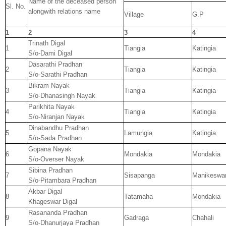
Name of the deceased person
Sl. No.
alongwith relations name
Village
G.P
1
2
3
4
Trinath Digal
1
Tiangia
Katingia
S/o-Dami Digal
Dasarathi Pradhan
2
Tiangia
Katingia
S/o-Sarathi Pradhan
Bikram Nayak
3
Tiangia
Katingia
S/o-Dhanasingh Nayak
Parikhita Nayak
4
Tiangia
Katingia
S/o-Niranjan Nayak
Dinabandhu Pradhan
5
Lamungia
Katingia
S/o-Sada Pradhan
Gopana Nayak
6
Mondakia
Mondakia
S/o-Overser Nayak
Sibina Pradhan
7
Sisapanga
Manikeswa
S/o-Pitambara Pradhan
Akbar Digal
8
Tatamaha
Mondakia
Khageswar Digal
Rasananda Pradhan
9
Gadraga
Chahali
S/o-Dhanurjaya Pradhan