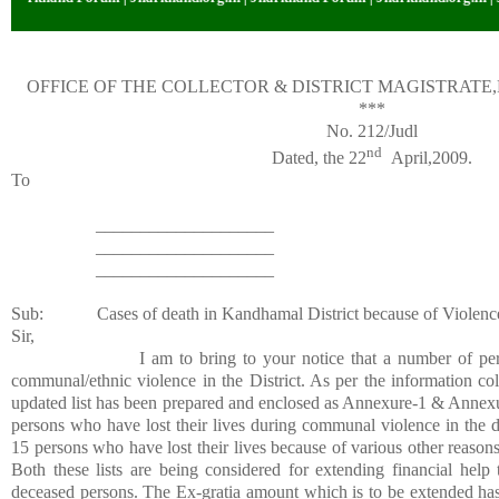
OFFICE OF THE COLLECTOR & DISTRICT MAGISTRAT
***
No. 212/Judl
nd
Dated, the 22
April,2009.
To
____________________
____________________
____________________
Sub:
Cases of death in Kandhamal District because of Violenc
Sir,
I am to bring to your notice that a number of per
communal/ethnic violence in the District. As per the information co
updated list has been prepared and enclosed as Annexure-1 & Annexu
persons who have lost their lives during communal violence in the di
15 persons who have lost their lives because of various other reasons 
Both these lists are being considered for extending financial hel
deceased persons. The Ex-gratia amount which is to be extended has