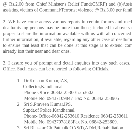
@ Rs.2.00 from Chief Minister's Relief Fund(CMRF) and (b)Assis
assisting victims of Communal/Terrorist violence @ Rs.3.00 per famil
2. WE have come across various reports in certain forums and medi
death/missing persons may be more than those, included in above sai
proper to share the information available with us with all concerned
further information, if available, regarding any other case of death/m
to ensure that least that can be done at this stage is to extend c
already lost their near and dear ones.
3. I assure you of prompt and detail enquires into any such cases
Office. Such cases can be reported to following Officials.
1.
Dr.Krishan Kumar,IAS,
Collector,Kandhamal.
Phone-Office-06842-253601/253602
Mobile No
09437109847
Fax No. 06842-253905
2.
Sri S.Praveen Kumar,IPS,
Supdt.of Police,Kandhamal.
Phone- Office-06842-253610 Residence 06842-253611
Mobile No. 09437078183Fax No. 06842-253609.
3.
Sri Bhaskar Ch.Pattnaik,OAS(I),ADM,Rehabilitation.