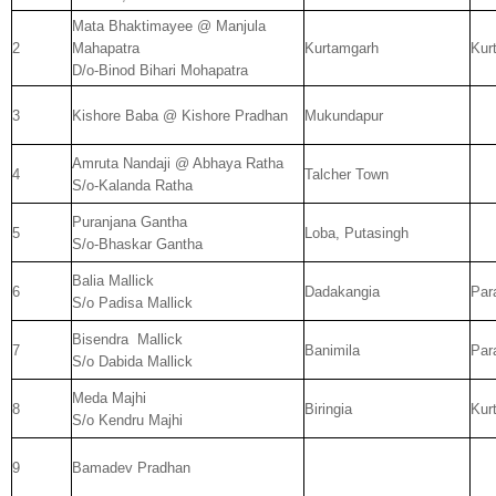
Mata Bhaktimayee @ Manjula
2
Mahapatra
Kurtamgarh
Kur
D/o-Binod Bihari Mohapatra
3
Kishore Baba @ Kishore Pradhan
Mukundapur
Amruta Nandaji @ Abhaya Ratha
4
Talcher Town
S/o-Kalanda Ratha
Puranjana Gantha
5
Loba, Putasingh
S/o-Bhaskar Gantha
Balia Mallick
6
Dadakangia
Par
S/o Padisa Mallick
Bisendra
Mallick
7
Banimila
Par
S/o Dabida Mallick
Meda Majhi
8
Biringia
Kur
S/o Kendru Majhi
9
Bamadev Pradhan