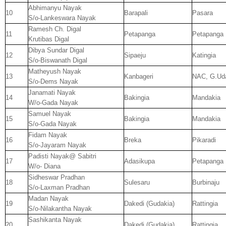
Abhimanyu Nayak
10
Barapali
Pasara
S/o-Lankeswara Nayak
Ramesh Ch. Digal
11
Petapanga
Petapanga
Krutibas Digal
Dibya Sundar Digal
12
Sipaeju
Katingia
S/o-Biswanath Digal
Matheyush Nayak
13
Kanbageri
NAC, G.Uda
S/o-Dems Nayak
Janamati Nayak
14
Bakingia
Mandakia
W/o-Gada Nayak
Samuel Nayak
15
Bakingia
Mandakia
S/o-Gada Nayak
Fidam Nayak
16
Breka
Pikaradi
S/o-Jayaram Nayak
Padisti Nayak@ Sabitri
17
Adasikupa
Petapanga
W/o- Diana
Sidheswar Pradhan
18
Sulesaru
Burbinaju
S/o-Laxman Pradhan
Madan Nayak
19
Dakedi (Gudakia)
Rattingia
S/o-Nilakantha Nayak
Sashikanta Nayak
20
Dakedi (Gudakia)
Rattingia