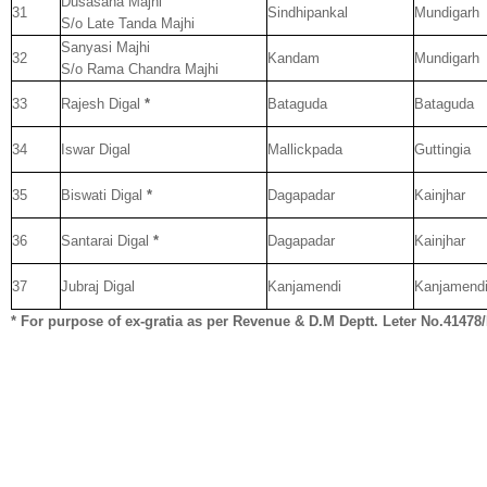
Dusasana Majhi
31
Sindhipankal
Mundigarh
S/o Late Tanda Majhi
Sanyasi Majhi
32
Kandam
Mundigarh
S/o Rama Chandra Majhi
33
Rajesh Digal
*
Bataguda
Bataguda
34
Iswar Digal
Mallickpada
Guttingia
35
Biswati Digal
*
Dagapadar
Kainjhar
36
Santarai Digal
*
Dagapadar
Kainjhar
37
Jubraj Digal
Kanjamendi
Kanjamend
* For purpose of ex-gratia as per Revenue & D.M Deptt. Leter No.41478
__._,_.___