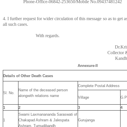
Phone-Office-06842-253650/Mobile No.09437481242
4. I further request for wider circulation of this message so as to get
all such cases.
With regards.
Dr.Kr
Collector &
Kandh
Annexure-II
Details of Other Death Cases
Complete Postal Address
Name of the deceased person
Sl. No.
alongwith relations name
Village
G.P
1
2
3
4
Swami Laxmanananda Saraswati of
1
Chakapad Ashram & Jalespata
Gurujanga
Ashram, Tumudibandh