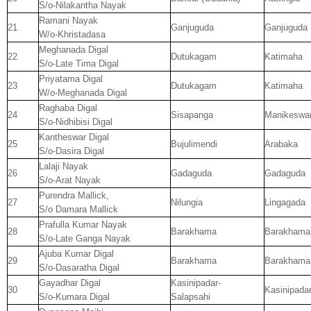
S/o-Nilakantha Nayak
Ramani Nayak
21
Ganjuguda
Ganjuguda
W/o-Khristadasa
Meghanada Digal
22
Dutukagam
Katimaha
S/o-Late Tima Digal
Priyatama Digal
23
Dutukagam
Katimaha
W/o-Meghanada Digal
Raghaba Digal
24
Sisapanga
Manikeswa
S/o-Nidhibisi Digal
Kantheswar Digal
25
Bujulimendi
Arabaka
S/o-Dasira Digal
Lalaji Nayak
26
Gadaguda
Gadaguda
S/o-Arat Nayak
Purendra Mallick,
27
Nilungia
Lingagada
S/o Damara Mallick
Prafulla Kumar Nayak
28
Barakhama
Barakhama
S/o-Late Ganga Nayak
Ajuba Kumar Digal
29
Barakhama
Barakhama
S/o-Dasaratha Digal
Gayadhar Digal
Kasinipadar-
30
Kasinipada
S/o-Kumara Digal
Salapsahi