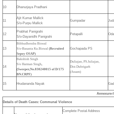
10
Dhanurjaya Pradhani
Ajit Kumar Mallick
11
Gumpadar
Jud
S/o-Purpu Mallick
Prabhat Panigrahi
12
Petapalli
Od
S/o-Dayanidhi Panigrahi
Bibhudhendra Biswal
13
S/o-Basanta Ku.Biswal
(Recruited
Gochapada PS
Sepoy OSAP)
Bakshish Singh
Duliajan, PS.Juliajan,
S/o Harman Singh
,
14
Dist.Dubrigarh
(Sweeper,No.830240015 of D/175
(Assam)
BN.CRPF)
15
Hrudananda Nayak
Gad
Annexure-I
Details of Death Cases: Communal Violence
Complete Postal Address