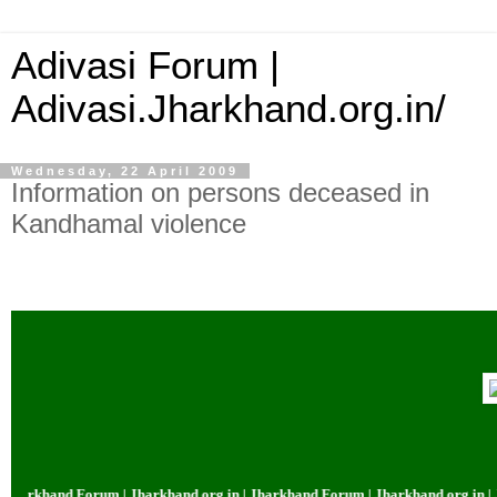
Adivasi Forum |
Adivasi.Jharkhand.org.in/
Wednesday, 22 April 2009
Information on persons deceased in
Kandhamal violence
khand Forum | Jharkhand.org.in | Jharkhand Forum | Jharkhand.org.in | Jhar