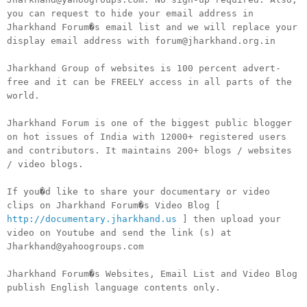
you can request to hide your email address in
Jharkhand Forum�s email list and we will replace your
display email address with forum@jharkhand.org.in
Jharkhand Group of websites is 100 percent advert-
free and it can be FREELY access in all parts of the
world.
Jharkhand Forum is one of the biggest public blogger
on hot issues of India with 12000+ registered users
and contributors. It maintains 200+ blogs / websites
/ video blogs.
If you�d like to share your documentary or video
clips on Jharkhand Forum�s Video Blog [
http://documentary.jharkhand.us
] then upload your
video on Youtube and send the link (s) at
Jharkhand@yahoogroups.com
Jharkhand Forum�s Websites, Email List and Video Blog
publish English language contents only.