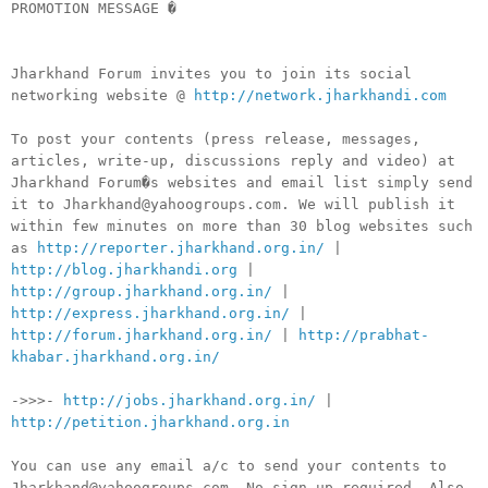
PROMOTION MESSAGE �
Jharkhand Forum invites you to join its social
networking website @
http://network.jharkhandi.com
To post your contents (press release, messages,
articles, write-up, discussions reply and video) at
Jharkhand Forum�s websites and email list simply send
it to Jharkhand@yahoogroups.com. We will publish it
within few minutes on more than 30 blog websites such
as
http://reporter.jharkhand.org.in/
|
http://blog.jharkhandi.org
|
http://group.jharkhand.org.in/
|
http://express.jharkhand.org.in/
|
http://forum.jharkhand.org.in/
|
http://prabhat-
khabar.jharkhand.org.in/
->>>-
http://jobs.jharkhand.org.in/
|
http://petition.jharkhand.org.in
You can use any email a/c to send your contents to
Jharkhand@yahoogroups.com. No sign-up required. Also,