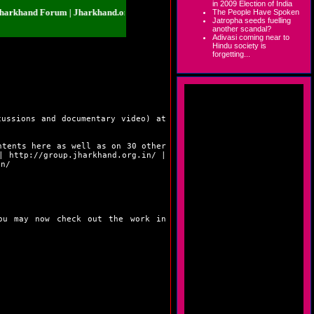
in 2009 Election of India
nd Forum | Jharkhand.org.in | Jharkhand Forum | Jharkhand.org.in | Jharkha
The People Have Spoken
Jatropha seeds fuelling
another scandal?
Adivasi coming near to
Hindu society is
forgetting...
cussions and documentary video) at
ntents here as well as on 30 other
|
http://group.jharkhand.org.in/
|
in/
You may now check out the work in