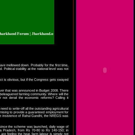
nd Forum | Jharkhand.org.in | Jharkhand Forum | Jharkhand.org.in | Jharkha
have mellowed down. Probably for the first time,
olitical stability at the national level was not
rdict is obvious, but if the Congress gets swayed
iver that was announced in Budget 2008. There
 beleaguered farming community. Where will the
not derail the economic reforms? Calling it
ed to write-off all the outstanding agricultural
mising to provide a guaranteed employment for
t the insistence of Rahul Gandhi, the NREGS was
 since the scheme was launched, daily wage of
ra Pradesh, from Rs 70-80 to Rs 140-150; in
re feeling the heat, farm labour is simply not