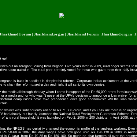
nd Forum | Jharkhand.org.in | Jharkhand Forum | Jharkhand.org.in | Jharkha
l-roti
.
iven out an arrogant Shining India brigade. Five years later, in 2009, rural anger seems to 
e caste calculus. The rural poor certainly voted for those who gave them their daily bread. P
he Congress is back in saddle it is despite the reforms. Corporate India's excitement at the ve
es to chant the reform
mantra
day and night, it will script its own demise.
 the media all through the day when I came in support of the Rs 60,000-crore farm loan wa
 or a media anchor who wasn't upset at the UPA's decision to announce a loan waiver for a
ctoral compulsions have take precedence over good economics? Will the loan waiver 
a was.
loan waiver was subsequently raised to Rs 71,000-crore, and if you ask me there is an urgent ne
UPA had already but hastily launched the National Rural Employment Guarantee Scheme. Pro
 of any rural household, it was launched on Feb 2, 2006 in 200 districts. In April 2008, a
ding, the NREGS has certainly changed the economic profile of the landless workers. Ever
rom Rs 50-60 in 2007, the daily wages have now gone upto Rs 120-130 in 2009; in Andh
in Gujarat, from Rs 70-85 to Rs 150-160. So much so, that farmers all over the country a