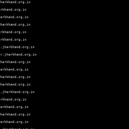
jharkhand.org.in
arkhand.org.in
harkhand.org.in
jharkhand.org.in
arkhand.org.in
arkhand.org.in
g.jharkhand.org.in
ur.jharkhand.org.in
jharkhand.org.in
harkhand.org.in
jharkhand.org.in
jharkhand.org.in
a.jharkhand.org.in
arkhand.org.in
harkhand.org.in
jharkhand.org.in
harkhand.org.in