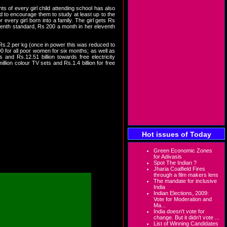
 of every girl child attending school has also
d to encourage them to study at least up to the
every girl born into a family. The girl gets Rs
 tenth standard, Rs 200 a month in her eleventh
 Rs.2 per kg (once in power this was reduced to
0 for all poor women for six months; as well as
and Rs.12.51 billion towards free electricity
llion colour TV sets and Rs.1.4 billion for free
nd large you will find that
me and food in the hands of
r transfer of cash, is also
ther way to ensure inclusive
Hot issues of Today
Green Economic Zones
for Adivasis
Spot The Indian ?
Jharia Coalfield Fires
through a film makers lens
The mandate for inclusive
India
Indian Elections, 2009:
Vote for Moderation and
Ma...
India doesn't vote for
change. But it didn't vote ...
List of Winning Candidates