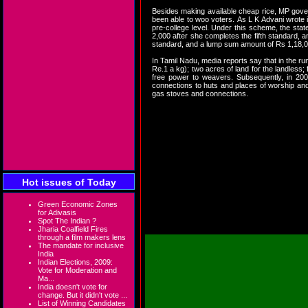
Besides making available cheap rice, MP gover
been able to woo voters. As L K Advani wrote i
pre-college level. Under this scheme, the stat
2,000 after she completes the fifth standard, 
standard, and a lump sum amount of Rs 1,18,000 
In Tamil Nadu, media reports say that in the r
Re.1 a kg); two acres of land for the landless
free power to weavers. Subsequently, in 2009
connections to huts and places of worship and s
gas stoves and connections.
The voters in Tamil Nadu c
the verdict is clearly in 
the poor. Providing poor w
an economic stimulus. Call 
growth.
Hot issues of Today
Green Economic Zones
for Adivasis
Devinder Sharma
Spot The Indian ?
Jharia Coalfield Fires
through a film makers lens
The mandate for inclusive
India
Indian Elections, 2009:
Vote for Moderation and
Ma...
India doesn't vote for
change. But it didn't vote ...
List of Winning Candidates