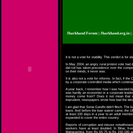
nd.org.in | Jharkhand Forum | Jharkhand Forum | Jharkhand.org.in | Jharkha
It is not a vote for stability. This verdict is for
da
In May 2004, an angry rural protest vote had dr
dal-roti
has taken precedence over the competitiv
on their minds, it never was.
It is also not a vote for reforms. In fact, if t
by a corporate-controlled media which continu
A year back, I remember how I was hassled by
was hardly an economist or a corporate leader
money come from? Does it not mean that ele
imprudent, newspapers wrote how bad the ide
I am glad that Sonia Gandhi didn't flinch. The 
loans. And before the loan waiver came, the 
at least 100 days in a year to an adult member
expanded to cover the entire country.
Reports of corruption and misuse notwithstan
workers have at least doubled. In Bihar, f
Maharashtra, from Rs 65-75 to Rs 150-180 and 