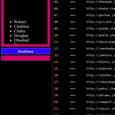
05. ==>
http://dhanbad.
06. ==>
http://dumka.jh
07. ==>
http://garhwa.j
Bokaro
08. ==>
http://giridih.
Chaibasa
Chatra
09. ==>
http://godda.jh
Deoghar
10. ==>
http://gumla.jh
Dhanbad
Dumka
11. ==>
http://hazariba
Garhwa
12. ==>
http://jamshedp
Giridih
Archives
Godda
13. ==>
http://jamtara.
Gumla
14. ==>
http://khunti.j
Hazaribag
Jamshedpur
15. ==>
http://koderma.
Jamtara
16. ==>
http://latehar.
Koderma
17. ==>
http://lohardag
Latehar
Lohardaga
18. ==>
http://pakur.jh
Pakur
19. ==>
http://palamu.j
Palamu
Ramgarh
20. ==>
http://ramgarh.
Ranchi
21. ==>
http://ranchi.j
Sahibganj