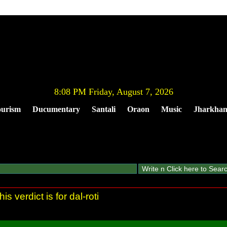
8:08 PM Friday, August 7, 2026
urism
Ducumentary
Santali
Oraon
Music
Jharkha
This verdict is for dal-roti