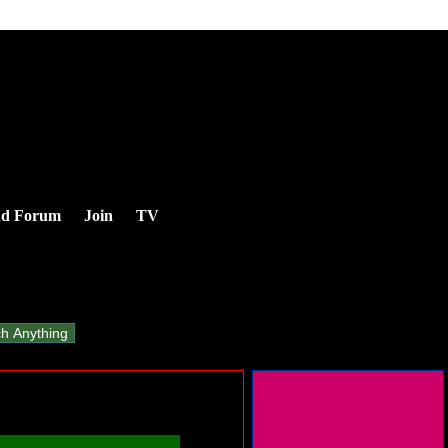
nd Forum
Join
TV