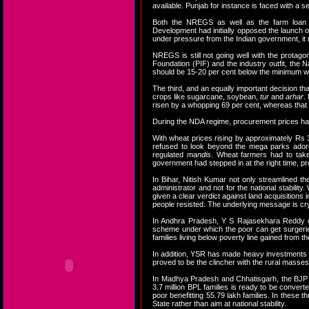
available. Punjab for instance is faced with a s
Both the NREGS as well as the farm loan
Development had initially opposed the launch 
under pressure from the Indian government, it 
NREGS is still not going well with the protag
Foundation (PIF) and the industry outfit, the
should be 15-20 per cent below the minimum wa
The third, and an equally important decision th
crops like sugarcane, soybean,
tur
and
arhar
.
risen by a whopping 69 per cent, whereas that o
During the NDA regime, procurement prices ha
With wheat prices rising by approximately Rs
refused to look beyond the mega parks adorni
regulated
mandis
. Wheat farmers had to take
government had stepped in at the right time, pr
In Bihar, Nitish Kumar not only streamlined 
administrator and not for the national stabili
given a clear verdict against land acquisition
people resisted. The underlying message is crys
In Andhra Pradesh, Y S Rajasekhara Reddy cou
scheme under which the poor can get surgerie
families living below poverty line gained from 
In addition, YSR has made heavy investments in i
proved to be the clincher with the rural masses
In Madhya Pradesh and Chhatisgarh, the BJP r
3.7 million BPL families is ready to be conve
poor benefitting 55.79 lakh families. In these t
State rather than aim at national stability.