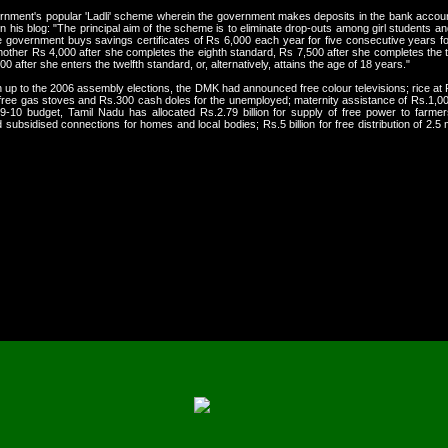
nment's popular 'Ladli' scheme wherein the government makes deposits in the bank accounts
n his blog: "The principal aim of the scheme is to eliminate drop-outs among girl students an
e government buys savings certificates of Rs 6,000 each year for five consecutive years for 
another Rs 4,000 after she completes the eighth standard, Rs 7,500 after she completes the
after she enters the twelfth standard, or, alternatively, attains the age of 18 years."
un up to the 2006 assembly elections, the DMK had announced free colour televisions; rice at
; free gas stoves and Rs.300 cash doles for the unemployed; maternity assistance of Rs.1,00
-10 budget, Tamil Nadu has allocated Rs.2.79 billion for supply of free power to farmers 
ubsidised connections for homes and local bodies; Rs.5 billion for free distribution of 2.5 mi
ertainly preferred DMK over national stability. By a
favour of the ruling parties that provided more inco
ith life-saving support, whether in the form of food o
it 'populist' or 'electoral compulsion', there is no o