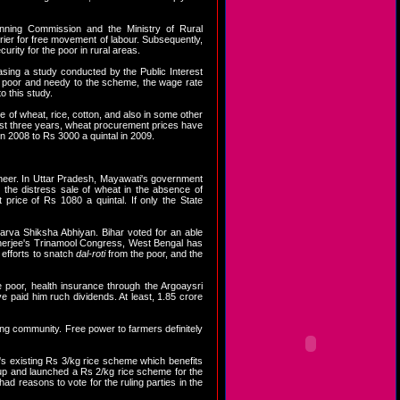
lanning Commission and the Ministry of Rural
ier for free movement of labour. Subsequently,
rity for the poor in rural areas.
asing a study conducted by the Public Interest
al poor and needy to the scheme, the wage rate
 this study.
e of wheat, rice, cotton, and also in some other
 past three years, wheat procurement prices have
n 2008 to Rs 3000 a quintal in 2009.
heer. In Uttar Pradesh, Mayawati's government
 the distress sale of wheat in the absence of
rice of Rs 1080 a quintal. If only the State
arva Shiksha Abhiyan. Bihar voted for an able
 Banerjee's Trinamool Congress, West Bengal has
 efforts to snatch
dal-roti
from the poor, and the
 poor, health insurance through the Argoaysri
paid him ruch dividends. At least, 1.85 crore
rming community. Free power to farmers definitely
s existing Rs 3/kg rice scheme which benefits
 up and launched a Rs 2/kg rice scheme for the
had reasons to vote for the ruling parties in the