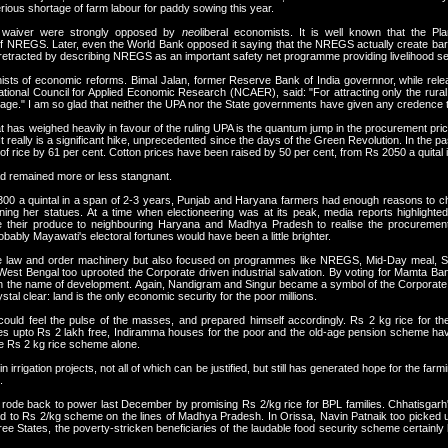
erious shortage of farm labour for paddy sowing this year.
 waiver were strongly opposed by
neo
liberal economists. It is well known that the P
of NREGS. Later, even the World Bank opposed it saying that the NREGS actually create barr
retracted by describing NREGS as an important safety net programme providing livelihood secu
onists of economic reforms. Bimal Jalan, former Reserve Bank of India governnor, while rele
 National Council for Applied Economic Research (NCAER), said: "For attracting only the rur
ge." I am so glad that neither the UPA nor the State governments have given any credence to
at has weighed heavily in favour of the ruling UPA is the quantum jump in the procurement pric
 It really is a significant hike, unprecedented since the days of the Green Revolution. In the
f rice by 61 per cent. Cotton prices have been raised by 50 per cent, from Rs 2050 a quital i
d remained more or less stangnant.
 300 a quintal in a span of 2-3 years, Punjab and Haryana farmers had enough reasons to c
ng her statues. At a time when electioneering was at its peak, media reports highlighted
 their produce to neighbouring Haryana and Madhya Pradesh to realise the procurement p
obably Mayawati's electoral fortunes would have been a little brighter.
the law and order machinery but also focused on programmes like NREGS, Mid-Day meal, S
ty. West Bengal too uprooted the Corporate driven industrial salvation. By voting for Mamta
s in the name of development. Again, Nandigram and Singur became a symbol of the Corporate
tal clear: land is the only economic security for the poor millions.
ld feel the pulse of the masses, and prepared himself accordingly. Rs 2 kg rice for the
s upto Rs 2 lakh free, Indiramma houses for the poor and the old-age pension scheme have 
the Rs 2 kg rice scheme alone.
rrigation projects, not all of which can be justified, but still has generated hope for the fa
.
ode back to power last December by promising Rs 2/kg rice for BPL families. Chhatisgarh'
rted to Rs 2/kg scheme on the lines of Madhya Pradesh. In Orissa, Navin Patnaik too picked
hree States, the poverty-stricken beneficiaries of the laudable food security scheme certainly 