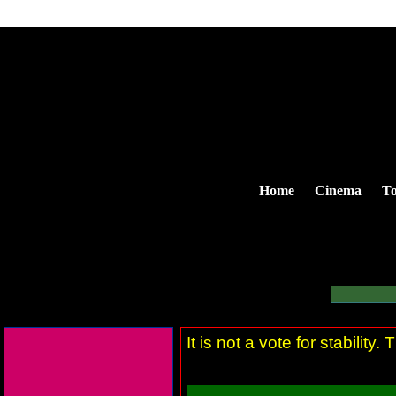
Home
Cinema
To
It is not a vote for stability. 