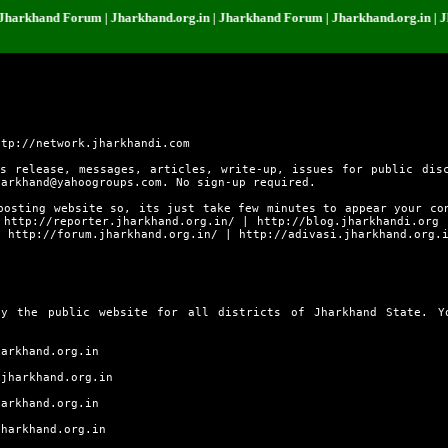
nd Forum | Jharkhand.org.in | Jharkhand Forum | Jharkhand.org.in | Jharkha
ttp://network.jharkhandi.com
s release, messages, articles, write-up, issues for public dis
harkhand@yahoogroups.com. No sign-up required.
posting website so, its just take few minutes to appear your co
s
http://reporter.jharkhand.org.in/
|
http://blog.jharkhandi.org
|
http://forum.jharkhand.org.in/
|
http://adivasi.jharkhand.org.
ly the public website for all districts of Jharkhand State. 
harkhand.org.in
.jharkhand.org.in
harkhand.org.in
jharkhand.org.in