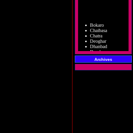
Bokaro
Chaibasa
Chatra
Deoghar
Dhanbad
Dumka
Garhwa
Giridih
Archives
Godda
Gumla
Hazaribag
Jamshedpur
Jamtara
Koderma
Latehar
Lohardaga
Pakur
Palamu
Ramgarh
Ranchi
Sahibganj