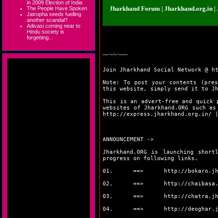
in 2009 Election of India
nd.org.in | Jharkhand Forum | Jharkhand Forum | Jharkhand.org.in | Jharkha
The People Have Spoken
Jatropha seeds fuelling
another scandal?
Adivasi coming near to
Hindu society is
forgetting...
__._,_.___
Join Jharkhand Social Network @
h
Note: To post your contents (pres
this website, simply send it to J
This is an advert-free and quick 
websites of Jharkhand.ORG such a
http://express.jharkhand.org.in/
ANNOUNCEMENT ->
Jharkhand.ORG is launching short
progress on following links.
01. ==>
http://bokaro.j
02. ==>
http://chaibasa
03. ==>
http://chatra.j
04. ==>
http://deoghar.