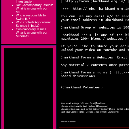
|
http://forum.jharkhand.org.in/
Investigation
Re: Contemporary Issues:
What is wrong with our
->>>-
http://jobs.jharkhand.org.i
Mu...
Who is responsible for
You can use any email a/c to sen
Swine flu?
your email address in Jharkhand F
Who controls Agricultural
Science in India?
Jharkhand Group of websites is 10
Contemporary Issues:
What is wrong with our
Jharkhand Forum is one of the bi
Muslims?
maintains 200+ blogs / websites /
If you'd like to share your doc
upload your video on Youtube and 
Jharkhand Forum's Websites, Email
Any material / contents once post
Jharkhand Forum's norms (
http://
based discussions.
(Jharkhand Volunteer)
Your email settings: Individual Email|Traditional
Change settings via the Web
(Yahoo! ID required)
Change settings via email:
Switch delivery to Daily Digest
|
Switch to Fu
Visit Your Group
|
Yahoo! Groups Terms of Use
|
Unsubscribe
__,_._,___