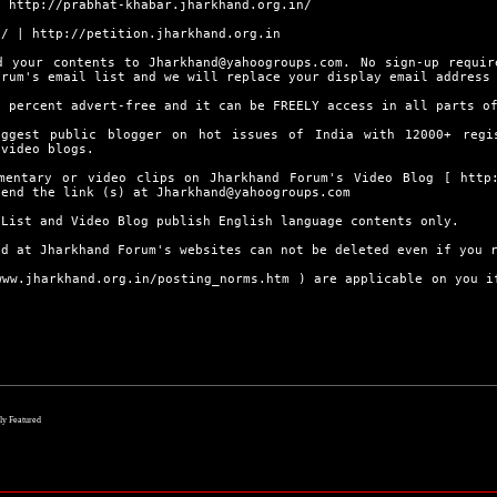
|
http://prabhat-khabar.jharkhand.org.in/
n/
|
http://petition.jharkhand.org.in
d your contents to Jharkhand@yahoogroups.com. No sign-up requir
orum's email list and we will replace your display email address
0 percent advert-free and it can be FREELY access in all parts o
ggest public blogger on hot issues of India with 12000+ regi
 video blogs.
umentary or video clips on Jharkhand Forum's Video Blog [
http
send the link (s) at Jharkhand@yahoogroups.com
 List and Video Blog publish English language contents only.
ed at Jharkhand Forum's websites can not be deleted even if you 
www.jharkhand.org.in/posting_norms.htm
) are applicable on you if
lly Featured