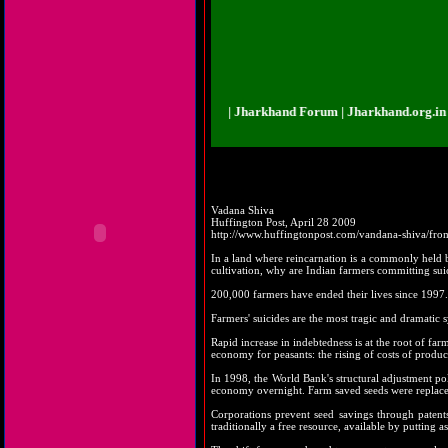
khand.org.in | Jharkhand Forum | Jharkhand Forum | Jharkhand.org.in | Jhar
Vadana Shiva
Huffington Post, April 28 2009
http://www.huffingtonpost.com/vandana-shiva/fro
In a land where reincarnation is a commonly held bel
cultivation, why are Indian farmers committing sui
200,000 farmers have ended their lives since 1997.
Farmers' suicides are the most tragic and dramatic 
Rapid increase in indebtedness is at the root of fa
economy for peasants: the rising of costs of product
In 1998, the World Bank's structural adjustment po
economy overnight. Farm saved seeds were replaced 
Corporations prevent seed savings through patent
traditionally a free resource, available by putting