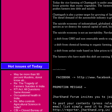
Today the rice farming of Chattisgarh is under assa
lower priority than exotic vegetables. The farmers 
pushes farmers into debt and suicide.
Chattisgarh is also a prime target for growing of Ja
The diesel demand of the automobile industry is gi
The suicide economy of industrialized, globalised agr
species as we destroy the natural capital of seed, b
The suicide economy is not an inevitability. Navdan
· a shift from GMO and non renewable seeds to orga
· a shift from chemical farming to organic farming
· a shift from unfair trade based on false prices to f
The farmers who have made this shift are earning 
Hot issues of Today
__._,_.___
May be more than 90
percent Muslims, donot
FACEBOOK ->
http://www.facebook
know ab...
Re: The Tragedy of
Farmers Suicides in India
PROMOTION MESSAGE –
RTI Act: All Questions -
Same Answer
Occupational health in
Jharkhand Forum invites you to jo
India
Re: Who controls
To post your contents (press rele
Agricultural Science in
email list simply send it to Jhar
India?
http://reporter.jharkhand.org.in/
CBI = Closed Bureau of