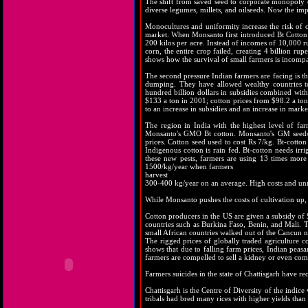
The shift from saved seed to corporate monopoly of
diverse legumes, millets, and oilseeds. Now the imp
Monocultures and uniformity increase the risk of c
market. When Monsanto first introduced Bt Cotton i
200 kilos per acre. Instead of incomes of 10,000 r
corn, the entire crop failed, creating 4 billion ru
shows how the survival of small farmers is incompa
The second pressure Indian farmers are facing is the
dumping. They have allowed wealthy countries to 
hundred billion dollars in subsidies combined wit
$133 a ton in 2001; cotton prices from $98.2 a ton
to an increase in subsidies and an increase in mark
The region in India with the highest level of far
Monsanto's GMO Bt cotton. Monsanto's GM seeds 
prices. Cotton seed used to cost Rs 7/kg. Bt-cotto
Indigenous cotton is rain fed. Bt-cotton needs irri
these new pests, farmers are using 13 times more 
1500/kg/year when farmers
harvest
300-400 kg/year on an average. High costs and unr
While Monsanto pushes the costs of cultivation up, 
Cotton producers in the US are given a subsidy of $
countries such as Burkina Faso, Benin, and Mali. T
small African countries walked out of the Cancun ne
The rigged prices of globally traded agriculture
shows that due to falling farm prices, Indian peasa
farmers are compelled to sell a kidney or even comm
Farmers suicides in the state of Chattisgarh have r
Chattisgarh is the Centre of Diversity of the indice
tribals had bred many rices with higher yields than 