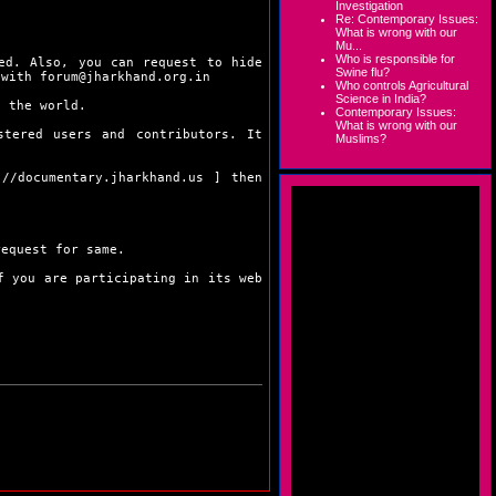
Investigation
Re: Contemporary Issues:
What is wrong with our
Mu...
Who is responsible for
ed. Also, you can request to hide
Swine flu?
 with forum@jharkhand.org.in
Who controls Agricultural
Science in India?
f the world.
Contemporary Issues:
What is wrong with our
stered users and contributors. It
Muslims?
://documentary.jharkhand.us
] then
request for same.
 you are participating in its web