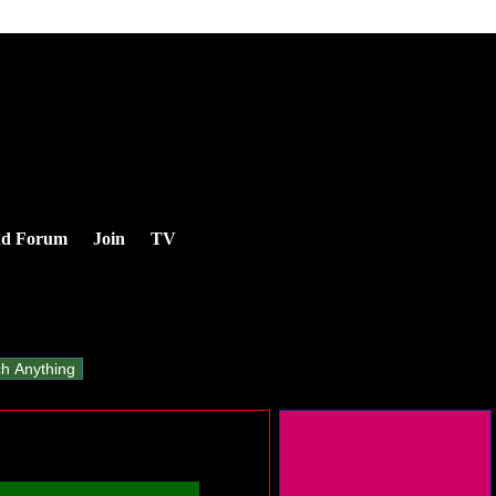
nd Forum
Join
TV