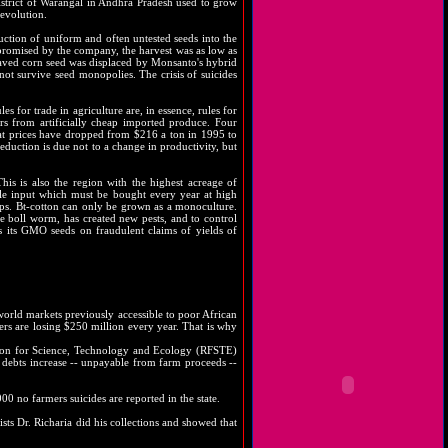
district of Warangal in Andhra Pradesh used to grow
 evolution.
uction of uniform and often untested seeds into the
 promised by the company, the harvest was as low as
-saved corn seed was displaced by Monsanto's hybrid
nnot survive seed monopolies. The crisis of suicides
s for trade in agriculture are, in essence, rules for
rs from artificially cheap imported produce. Four
eat prices have dropped from $216 a ton in 1995 to
duction is due not to a change in productivity, but
his is also the region with the highest acreage of
e input which must be bought every year at high
rops. Bt-cotton can only be grown as a monoculture.
the boll worm, has created new pests, and to control
ls its GMO seeds on fraudulent claims of yields of
 world markets previously accessible to poor African
ers are losing $250 million every year. That is why
ation for Science, Technology and Ecology (RFSTE)
As debts increase -- unpayable from farm proceeds --
0 no farmers suicides are reported in the state.
ists Dr. Richaria did his collections and showed that