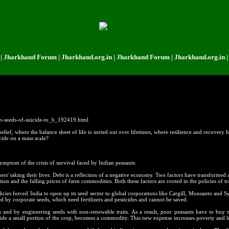
khand Forum | Jharkhand.org.in | Jharkhand Forum | Jharkhand.org.in | Jhar
m-seeds-of-suicide-to_b_192419.html
ief, where the balance sheet of life is sorted out over lifetimes, where resilience and recovery ha
cide on a mass scale?
symptom of the crisis of survival faced by Indian peasants.
rmers' taking their lives. Debt is a reflection of a negative economy. Two factors have transformed
ion and the falling prices of farm commodities. Both these factors are rooted in the policies of tr
licies forced India to open up its seed sector to global corporations like Cargill, Monsanto and 
by corporate seeds, which need fertilizers and pesticides and cannot be saved.
s and by engineering seeds with non-renewable traits. As a result, poor peasants have to buy
 aside a small portion of the crop, becomes a commodity. This new expense increases poverty and l