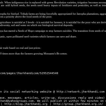
ult. When indigenous rice is replaced with green Revolution varieties, irrigation becomes necess
are sold hybrid seeds, the seeds need heavy inputs of fertilizers and pesticides, as well as inte
tropha for biofuel. Tribals farms are being forcefully appropriated for Jatropha plantations, aggra
ven a priority above the food needs of the poor.
iculture is suicidal at 3 levels - it is suicidal for farmers, it is suicidal for the poor who are deri
iodiversity, soil and water on which our biological survival depends.
ya has started a Seeds of Hope campaign to stop farmers suicides. The transition from seeds of su
nic, open pollinated seed varieties which farmers can save and share.
.
air trade based on real and just prices.
10 times more than the farmers growing Monsanto's Bt-cotton.
.com/pages/Jharkhandicom/52952544540
in its social networking website @
http://network.jharkhandi.com
ase, messages, articles, write-up, discussions reply and video)
khand@yahoogroups.com. We will publish it within few minutes on 
|
http://blog.jharkhandi.org
|
http://group.jharkhand.org.in/