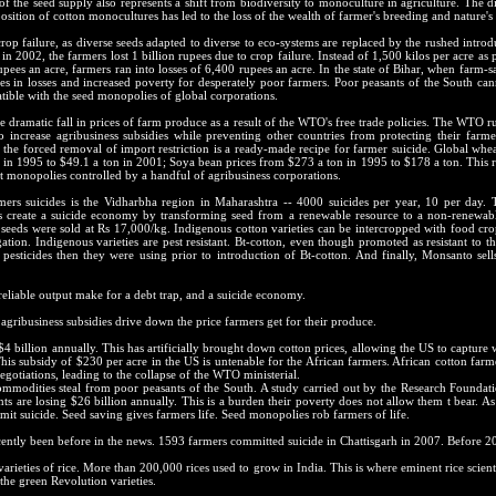
 the seed supply also represents a shift from biodiversity to monoculture in agriculture. The 
osition of cotton monocultures has led to the loss of the wealth of farmer's breeding and nature's
rop failure, as diverse seeds adapted to diverse to eco-systems are replaced by the rushed introd
n 2002, the farmers lost 1 billion rupees due to crop failure. Instead of 1,500 kilos per acre as
upees an acre, farmers ran into losses of 6,400 rupees an acre. In the state of Bihar, when farm
pees in losses and increased poverty for desperately poor farmers. Poor peasants of the South ca
tible with the seed monopolies of global corporations.
 dramatic fall in prices of farm produce as a result of the WTO's free trade policies. The WTO rule
increase agribusiness subsidies while preventing other countries from protecting their farme
h the forced removal of import restriction is a ready-made recipe for farmer suicide. Global wh
 in 1995 to $49.1 a ton in 2001; Soya bean prices from $273 a ton in 1995 to $178 a ton. This re
et monopolies controlled by a handful of agribusiness corporations.
mers suicides is the Vidharbha region in Maharashtra -- 4000 suicides per year, 10 per day. T
create a suicide economy by transforming seed from a renewable resource to a non-renewabl
n seeds were sold at Rs 17,000/kg. Indigenous cotton varieties can be intercropped with food c
gation. Indigenous varieties are pest resistant. Bt-cotton, even though promoted as resistant to 
pesticides then they were using prior to introduction of Bt-cotton. And finally, Monsanto sel
eliable output make for a debt trap, and a suicide economy.
agribusiness subsidies drive down the price farmers get for their produce.
4 billion annually. This has artificially brought down cotton prices, allowing the US to capture
his subsidy of $230 per acre in the US is untenable for the African farmers. African cotton farm
gotiations, leading to the collapse of the WTO ministerial.
 commodities steal from poor peasants of the South. A study carried out by the Research Found
nts are losing $26 billion annually. This is a burden their poverty does not allow them t bear. 
it suicide. Seed saving gives farmers life. Seed monopolies rob farmers of life.
ecently been before in the news. 1593 farmers committed suicide in Chattisgarh in 2007. Before 200
 varieties of rice. More than 200,000 rices used to grow in India. This is where eminent rice scient
the green Revolution varieties.