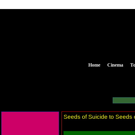
Home
Cinema
To
Seeds of Suicide to Seeds