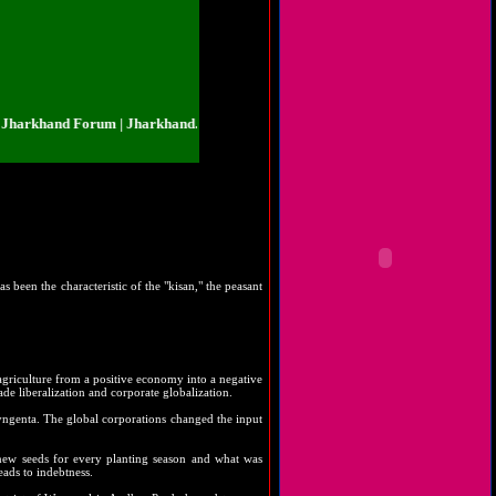
khand Forum | Jharkhand.org.in | Jharkhand Forum | Jharkhand.org.in | Jhar
s been the characteristic of the "kisan," the peasant
 agriculture from a positive economy into a negative
ade liberalization and corporate globalization.
Syngenta. The global corporations changed the input
 new seeds for every planting season and what was
eads to indebtness.