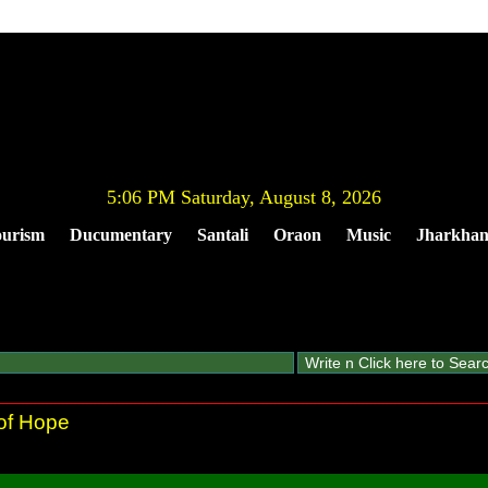
5:06 PM Saturday, August 8, 2026
urism
Ducumentary
Santali
Oraon
Music
Jharkha
 of Hope