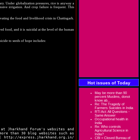
ary. Under globalization pressures, rice is anyway a
nsive irrigation. And crop failure is frequent. This
vating the food and livelihood crisis in Chattisgarh.
ved food, and it is suicidal at the level of the human
icide to seeds of hope includes:
Hot issues of Today
May be more than 90
percent Muslims, donot
know ab...
Re: The Tragedy of
Farmers Suicides in India
RTI Act: All Questions -
Same Answer
Occupational health in
India
Re: Who controls
 at Jharkhand Forum's websites and
Agricultural Science in
more than 30 blog websites such as
India?
|
http://express.jharkhand.org.in/
CBI = Closed Bureau of