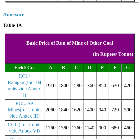
Annexure
Table-IA
Basic Price of Run of Mine of Other Coal
(In Rupees/ Tonne)
Field/ Co.
A
B
C
D
E
F
G
ECL/
Raniganj(for 104
1910
1800
1580
1360
850
630
420
units vide Annex
I)
ECL/ SP
Mines(for 2 units
2060
1840
1620
1400
940
720
500
vide Annex III)
CCL ( for 7 units
1760
1580
1360
1140
900
680
460
vide Annex VI)