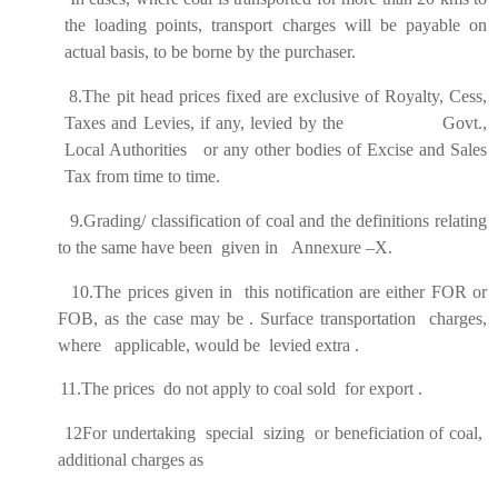
the loading points, transport charges will be payable on
actual basis, to be borne by the purchaser.
8.The pit head prices fixed are exclusive of Royalty, Cess,
Taxes and Levies, if any, levied by the Govt.,
Local Authorities or any other bodies of Excise and Sales
Tax from time to time.
9.Grading/ classification of coal and the definitions relating
to the same have been given in Annexure –X.
10.The prices given in this notification are either FOR or
FOB, as the case may be . Surface transportation charges,
where applicable, would be levied extra .
11.The prices do not apply to coal sold for export .
12
For undertaking special sizing or beneficiation of coal,
additional charges as