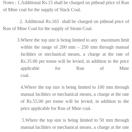
Notes : 1.Additional Rs.15 shall be charged on pithead price of Run
of Mine coal for the supply of Slack Coal.
2.
Additional Rs.165 shall be charged on pithead price of
Run of Mine Coal for the supply of Steam Coal.
3.Where the top size is being limited to any maximum limit
within the range of 200 mm – 250 mm through manual
facilities or mechanical means, a charge at the rate of
Rs.35.00 per tonne will be levied, in addition to the price
applicable for Run of Mine
coal.
4.Where the top size is being limited to 100 mm through
manual facilities or mechanical means, a charge at the rate
of Rs.55.00 per tonne will be levied, in addition to the
price applicable for Run of Mine coal.
5.Where the top size is being limited to 50 mm through
manual facilities or mechanical means, a charge at the rate