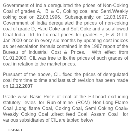
Government of India deregulated the prices of Non-Coking
Coal of grades A,
B & C, Coking coal and Semi/Weakly
coking coal on 22.03.1996. Subsequently, on 12.03.1997,
Government of India deregulated the prices of non-coking
coal of grade D, Hard Coke and Soft Coke and also allowed
Coal India Ltd. to fix coal prices for grades E, F & G till
Jan'2000 once in every six months by updating cost indices
as per escalation formula contained in the 1987 report of the
Bureau of Industrial Cost & Prices. With effect from
01.01.2000, CIL was free to fix the prices of such grades of
coal in relation to the market prices.
Pursuant of the above, CIL fixed the prices of deregulated
coal from time to time and last such revision has been made
on
1
2.12.2007
Grade wise Basic Price of coal at the Pit-head excl
u
ding
statutory levies for Run-of-mine (ROM) Non-Long-Flame
Coal ,Long flame Coal, Coking Coal, Semi Coking Coal&
Weakly Coking Coal ,direct feed Coal, Assam Coal f
or
various subsidiaries of CIL
are
tabled below
:
Table-I