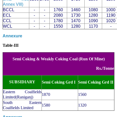
Annex VIII)
BCCL
-
-
1760
1460
1080
1000
ECL
-
-
2080
1730
1280
1190
CCL
-
-
1780
1470
1090
1020
WCL
-
-
1550
1280
1170
-
Annexure
Table-III
Semi Coking & Weakly Coking Coal (Run Of Mine)
Rs./Tonne
SUBSIDIARY
Semi Coking Grd I
Semi Coking Grd II
Eastern Coalfields
1870
1560
Limited(Raniganj)
South Eastern
1580
1320
Coalfields Limited