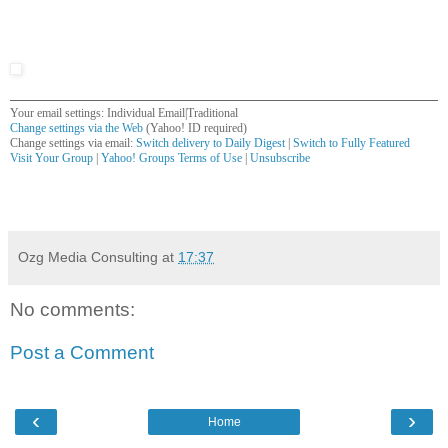
Your email settings: Individual Email|Traditional
Change settings via the Web
(Yahoo! ID required)
Change settings via email:
Switch delivery to Daily Digest
|
Switch to Fully Featured
Visit Your Group
|
Yahoo! Groups Terms of Use
|
Unsubscribe
__,_._,___
Ozg Media Consulting
at
17:37
No comments:
Post a Comment
‹
›
Home