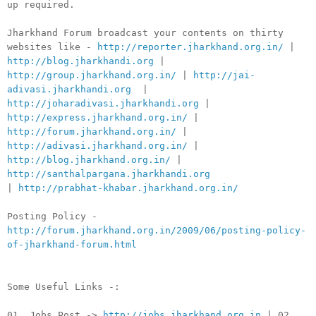
up required.
Jharkhand Forum broadcast your contents on thirty
websites like -
http://reporter.jharkhand.org.in/
|
http://blog.jharkhandi.org
|
http://group.jharkhand.org.in/
|
http://jai-
adivasi.jharkhandi.org
|
http://joharadivasi.jharkhandi.org
|
http://express.jharkhand.org.in/
|
http://forum.jharkhand.org.in/
|
http://adivasi.jharkhand.org.in/
|
http://blog.jharkhand.org.in/
|
http://santhalpargana.jharkhandi.org
|
http://prabhat-khabar.jharkhand.org.in/
Posting Policy -
http://forum.jharkhand.org.in/2009/06/posting-policy-
of-jharkhand-forum.html
Some Useful Links -:
01. Jobs Post ->
http://jobs.jharkhand.org.in
| 02.