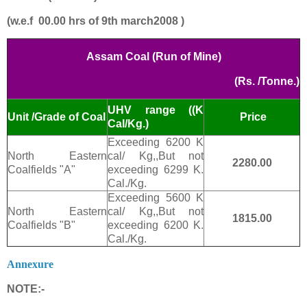
(w.e.f 00.00 hrs of 9th march2008 )
Assam Coal (Run of Mine)
(Rs. /Tonne.)
UHV range ((K
Price
Unit /Grade of Coal
Cal/Kg.)
Exceeding 6200 K
North Eastern
cal/ Kg,,But not
2280.00
Coalfields "A"
exceeding 6299 K.
Cal./Kg.
Exceeding 5600 K
North Eastern
cal/ Kg,,But not
1815.00
Coalfields "B"
exceeding 6200 K.
Cal./Kg.
Annexure
NOTE:-