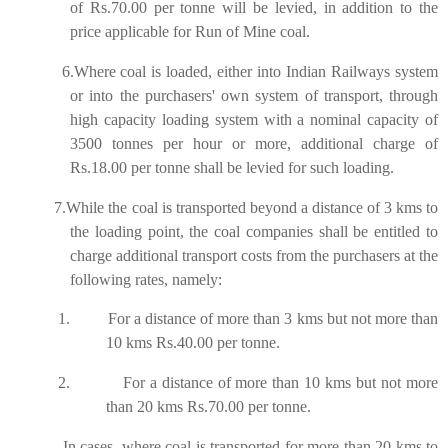
of Rs.70.00 per tonne will be levied, in addition to the
price applicable for Run of Mine coal.
6.Where coal is loaded, either into Indian Railways system
or into the purchasers' own system of transport, through
high capacity loading system with a nominal capacity of
3500 tonnes per hour or more, additional charge of
Rs.18.00 per tonne shall be levied for such loading.
7.While the coal is transported beyond a distance of 3 kms to
the loading point, the coal companies shall be entitled to
charge additional transport costs from the purchasers at the
following rates, namely:
1.
For a distance of more than 3 kms but not more than
10 kms Rs.40.00 per tonne.
2.
For a distance of more than 10 kms but not more
than 20 kms Rs.70.00 per tonne.
In cases, where coal is transported for more than 20 kms to