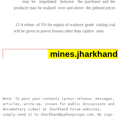
may be negotiated between the purchaser and the
producer may be realised over and above the pithead prices
.
13 A rebate of 5% for supply of wahsery grade coking coal
will be given to power houses other than captive ones .
mines.jharkhand
__._,_.___
Note: To post your contents (press release, messages,
articles, write-up, issues for public discussions and
documentary video) at Jharkhand Forum websites,
simply send it to Jharkhand@yahoogroups.com. No sign-