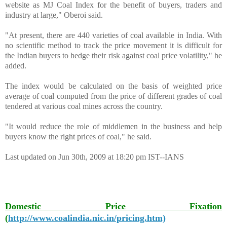
website as MJ Coal Index for the benefit of buyers, traders and
industry at large," Oberoi said.
"At present, there are 440 varieties of coal available in India. With
no scientific method to track the price movement it is difficult for
the Indian buyers to hedge their risk against coal price volatility," he
added.
The index would be calculated on the basis of weighted price
average of coal computed from the price of different grades of coal
tendered at various coal mines across the country.
"It would reduce the role of middlemen in the business and help
buyers know the right prices of coal," he said.
Last updated on Jun 30th, 2009 at 18:20 pm IST--IANS
Domestic Price Fixation
(
http://www.coalindia.nic.in/pricing.htm)