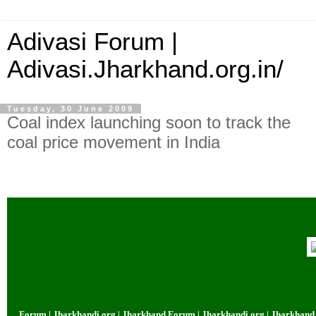
Adivasi Forum |
Adivasi.Jharkhand.org.in/
Tuesday, 30 June 2009
Coal index launching soon to track the
coal price movement in India
um | Jharkhandi.org | Jharkhand Forum | Jharkhandi.org | Jharkhand Forum 