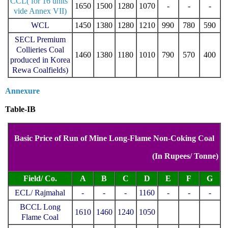
CCL( for 16 units
1650
1500
1280
1070
-
-
-
vide Annex VII)
WCL
1450
1380
1280
1210
990
780
590
SECL Premium
Collieries Coal
1460
1380
1180
1010
790
570
400
produced in Korea
Rewa Coalfields)
Annexure
Table-IB
Basic Price of Run of Mine Long-Flame Non-Coking Coal
(In Rupees/ Tonne)
Field/ Co.
A
B
C
D
E
F
G
ECL/ Rajmahal
-
-
-
1160
-
-
-
BCCL Long
1610
1460
1240
1050
Flame Coal