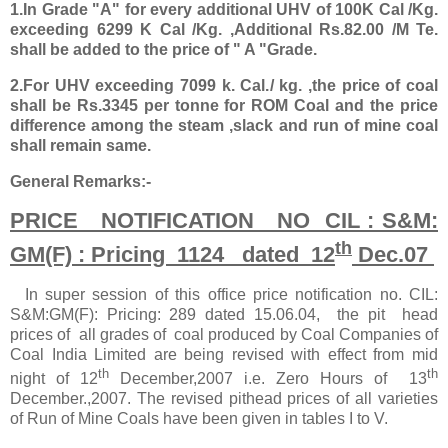
1.In Grade "A" for every additional UHV of 100K Cal /Kg.
exceeding 6299 K Cal /Kg. ,Additional Rs.82.00 /M Te.
shall be added to the price of " A "Grade.
2.For UHV exceeding 7099 k. Cal./ kg. ,the price of coal
shall be Rs.3345 per tonne for ROM Coal and the price
difference among the steam ,slack and run of mine coal
shall remain same.
General Remarks:-
PRICE NOTIFICATION NO CIL : S&M:
th
GM(F) : Pricing 1124 dated 12
Dec.07
In super session of this office price notification no. CIL:
S&M:GM(F): Pricing: 289 dated 15.06.04, the pit head
prices of all grades of coal produced by Coal Companies of
Coal India Limited are being revised with effect from mid
th
th
night of 12
December,2007 i.e. Zero Hours of 13
December.,2007. The revised pithead prices of all varieties
of Run of Mine Coals have been given in tables I to V.