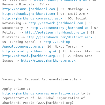
Resume / Bio-data | CV ->
http://resume.jharkhandi.com
| 03. Marriage ->
http://shaadi.jharkhandi.com
| 04. Email A/c->
http://jharkhandi.com/email.aspx
| 05. Social
Networking ->
http://network.jharkhandi.com
| 06.
Documentary ->
http://documentary.jharkhand.us
| 07.
Petition ->
http://petition.jharkhand.org.in
| 08.
Districts ->
http://jharkhandi.com/district.aspx
|
09. Funding Appeal ->
http://Funding-
Appeal.economics.org.in
10. Naxal Terror ->
http://naxal.jharkhand.org.uk
| 11. Adivasi Alert ->
http://adivasi.jharkhand.org.uk
| 12. Mines Area
Issues ->
http://mines.jharkhand.org.uk
Vacancy for Regional Representative role -
Apply online at
http://jharkhandi.com/representative.aspx
to be
representative of The Global Organization of
Jharkhandi People (www.jharkhandi.org)