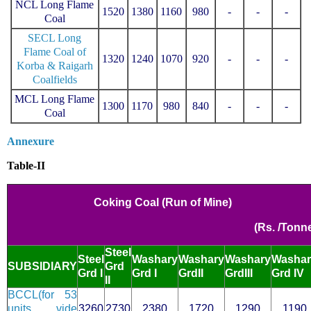
NCL Long Flame
1520
1380
1160
980
-
-
-
Coal
SECL Long
Flame Coal of
1320
1240
1070
920
-
-
-
Korba & Raigarh
Coalfields
MCL Long Flame
1300
1170
980
840
-
-
-
Coal
Annexure
Table-II
Coking Coal (Run of Mine)
(Rs. /Tonn
Steel
Steel
Washary
Washary
W
ashary
Washar
SUBSIDIARY
Grd
Grd I
Grd I
GrdII
GrdIII
Grd IV
II
BCCL(for 53
units vide
3260
2730
2380
1720
1290
1190