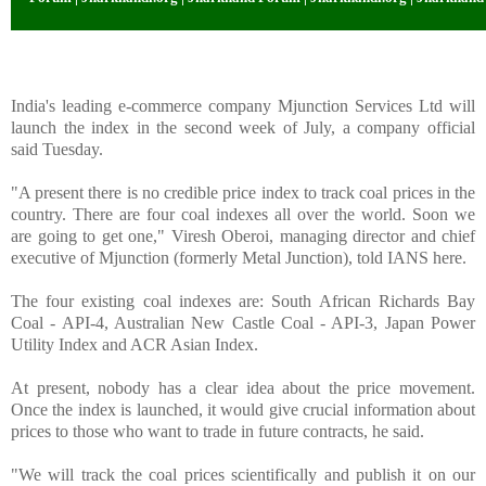
India's leading e-commerce company Mjunction Services Ltd will
launch the index in the second week of July, a company official
said Tuesday.
"A present there is no credible price index to track coal prices in the
country. There are four coal indexes all over the world. Soon we
are going to get one," Viresh Oberoi, managing director and chief
executive of Mjunction (formerly Metal Junction), told IANS here.
The four existing coal indexes are: South African Richards Bay
Coal - API-4, Australian New Castle Coal - API-3, Japan Power
Utility Index and ACR Asian Index.
At present, nobody has a clear idea about the price movement.
Once the index is launched, it would give crucial information about
prices to those who want to trade in future contracts, he said.
"We will track the coal prices scientifically and publish it on our