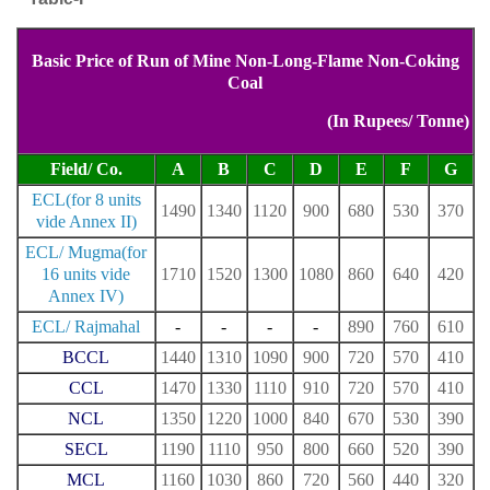
Basic Price of Run of Mine Non-Long-Flame Non-Coking
Coal
(In Rupees/ Tonne)
Field/ Co.
A
B
C
D
E
F
G
ECL(for 8 units
1490
1340
1120
900
680
530
370
vide Annex II)
ECL/ Mugma(for
16 units vide
1710
1520
1300
1080
860
640
420
Annex IV)
ECL/ Rajmahal
-
-
-
-
890
760
610
BCCL
1440
1310
1090
900
720
570
410
CCL
1470
1330
1110
910
720
570
410
NCL
1350
1220
1000
840
670
530
390
SECL
1190
1110
950
800
660
520
390
MCL
1160
1030
860
720
560
440
320