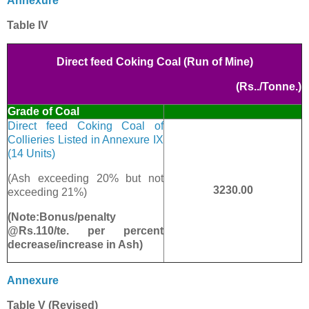
Annexure
Table IV
Direct feed Coking Coal (Run of Mine)
(Rs../Tonne.)
Grade of Coal
Direct feed Coking Coal of
Collieries Listed in Annexure IX
(14 Units)
(Ash exceeding 20% but not
3230.00
exceeding 21%)
(Note:Bonus/penalty
@Rs.110/te. per percent
decrease/increase in Ash)
Annexure
Table V (Revised)