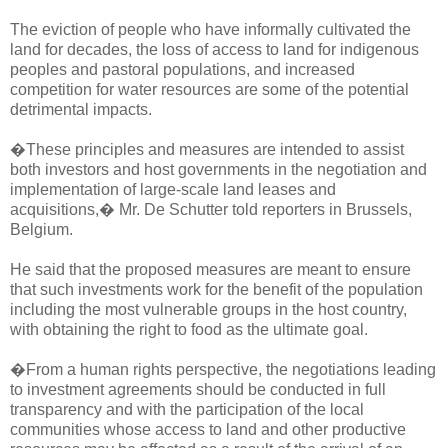
The eviction of people who have informally cultivated the
land for decades, the loss of access to land for indigenous
peoples and pastoral populations, and increased
competition for water resources are some of the potential
detrimental impacts.
�These principles and measures are intended to assist
both investors and host governments in the negotiation and
implementation of large-scale land leases and
acquisitions,� Mr. De Schutter told reporters in Brussels,
Belgium.
He said that the proposed measures are meant to ensure
that such investments work for the benefit of the population
including the most vulnerable groups in the host country,
with obtaining the right to food as the ultimate goal.
�From a human rights perspective, the negotiations leading
to investment agreements should be conducted in full
transparency and with the participation of the local
communities whose access to land and other productive