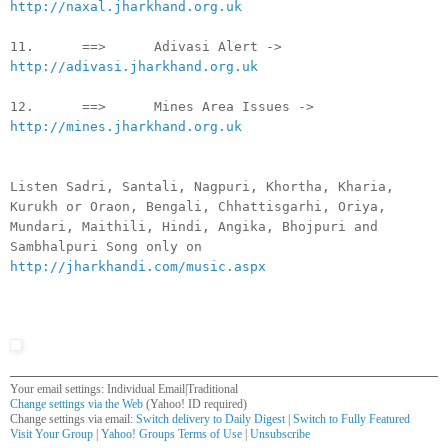
http://naxal.jharkhand.org.uk
11. ==> Adivasi Alert ->
http://adivasi.jharkhand.org.uk
12. ==> Mines Area Issues ->
http://mines.jharkhand.org.uk
Listen Sadri, Santali, Nagpuri, Khortha, Kharia,
Kurukh or Oraon, Bengali, Chhattisgarhi, Oriya,
Mundari, Maithili, Hindi, Angika, Bhojpuri and
Sambhalpuri Song only on
http://jharkhandi.com/music.aspx
Your email settings: Individual Email|Traditional
Change settings via the Web
(Yahoo! ID required)
Change settings via email:
Switch delivery to Daily Digest
|
Switch to Fully Featured
Visit Your Group
|
Yahoo! Groups Terms of Use
|
Unsubscribe