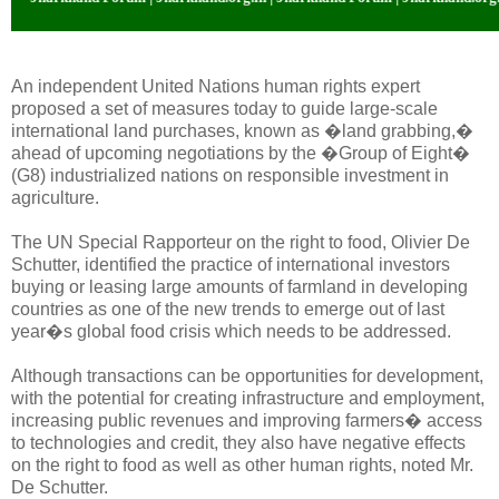
An independent United Nations human rights expert
proposed a set of measures today to guide large-scale
international land purchases, known as �land grabbing,�
ahead of upcoming negotiations by the �Group of Eight�
(G8) industrialized nations on responsible investment in
agriculture.
The UN Special Rapporteur on the right to food, Olivier De
Schutter, identified the practice of international investors
buying or leasing large amounts of farmland in developing
countries as one of the new trends to emerge out of last
year�s global food crisis which needs to be addressed.
Although transactions can be opportunities for development,
with the potential for creating infrastructure and employment,
increasing public revenues and improving farmers� access
to technologies and credit, they also have negative effects
on the right to food as well as other human rights, noted Mr.
De Schutter.