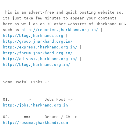
This is an advert-free and quick posting website so,
its just take few minutes to appear your contents
here as well as on 30 other websites of Jharkhand.ORG
such as
http://reporter.jharkhand.org.in/
|
http://blog.jharkhandi.org
|
http://group.jharkhand.org.in/
|
http://express.jharkhand.org.in/
|
http://forum.jharkhand.org.in/
|
http://adivasi.jharkhand.org.in/
|
http://blog.jharkhand.org.in/
Some Useful Links -:
01. ==> Jobs Post ->
http://jobs.jharkhand.org.in
02. ==> Resume / CV ->
http://resume.jharkhandi.com