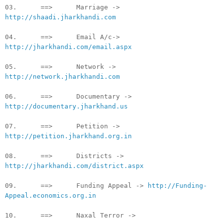
03. ==> Marriage ->
http://shaadi.jharkhandi.com
04. ==> Email A/c->
http://jharkhandi.com/email.aspx
05. ==> Network ->
http://network.jharkhandi.com
06. ==> Documentary ->
http://documentary.jharkhand.us
07. ==> Petition ->
http://petition.jharkhand.org.in
08. ==> Districts ->
http://jharkhandi.com/district.aspx
09. ==> Funding Appeal ->
http://Funding-
Appeal.economics.org.in
10. ==> Naxal Terror ->