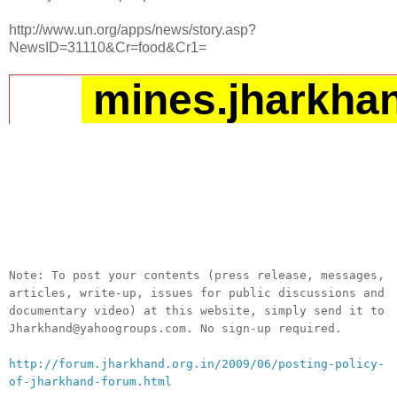
http://www.un.org/apps/news/story.asp?
NewsID=31110&Cr=food&Cr1=
mines.jharkha
__._,_.___
Note: To post your contents (press release, messages,
articles, write-up, issues for public discussions and
documentary video) at this website, simply send it to
Jharkhand@yahoogroups.com. No sign-up required.
http://forum.jharkhand.org.in/2009/06/posting-policy-
of-jharkhand-forum.html