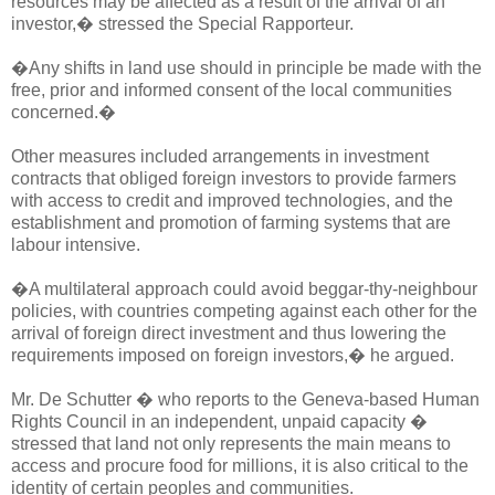
resources may be affected as a result of the arrival of an
investor,� stressed the Special Rapporteur.
�Any shifts in land use should in principle be made with the
free, prior and informed consent of the local communities
concerned.�
Other measures included arrangements in investment
contracts that obliged foreign investors to provide farmers
with access to credit and improved technologies, and the
establishment and promotion of farming systems that are
labour intensive.
�A multilateral approach could avoid beggar-thy-neighbour
policies, with countries competing against each other for the
arrival of foreign direct investment and thus lowering the
requirements imposed on foreign investors,� he argued.
Mr. De Schutter � who reports to the Geneva-based Human
Rights Council in an independent, unpaid capacity �
stressed that land not only represents the main means to
access and procure food for millions, it is also critical to the
identity of certain peoples and communities.