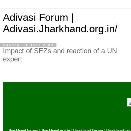
Adivasi Forum |
Adivasi.Jharkhand.org.in/
Sunday, 14 June 2009
Impact of SEZs and reaction of a UN
expert
| Jharkhand Forum | Jharkhand.org.in | Jharkhand Forum | Jharkhand.org.in 