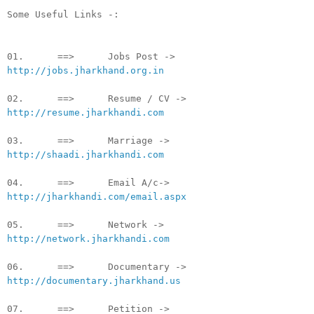
Some Useful Links -:
01. ==> Jobs Post ->
http://jobs.jharkhand.org.in
02. ==> Resume / CV ->
http://resume.jharkhandi.com
03. ==> Marriage ->
http://shaadi.jharkhandi.com
04. ==> Email A/c->
http://jharkhandi.com/email.aspx
05. ==> Network ->
http://network.jharkhandi.com
06. ==> Documentary ->
http://documentary.jharkhand.us
07. ==> Petition ->