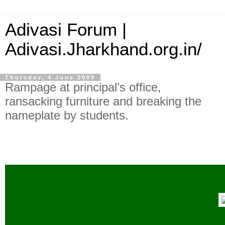
Adivasi Forum |
Adivasi.Jharkhand.org.in/
Thursday, 4 June 2009
Rampage at principal’s office,
ransacking furniture and breaking the
nameplate by students.