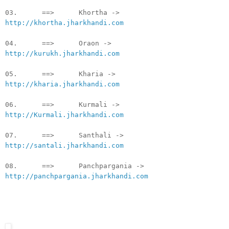
03. ==> Khortha ->
http://khortha.jharkhandi.com
04. ==> Oraon ->
http://kurukh.jharkhandi.com
05. ==> Kharia ->
http://kharia.jharkhandi.com
06. ==> Kurmali ->
http://Kurmali.jharkhandi.com
07. ==> Santhali ->
http://santali.jharkhandi.com
08. ==> Panchpargania ->
http://panchpargania.jharkhandi.com