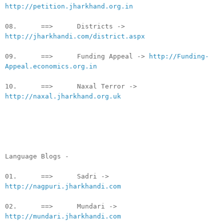
http://petition.jharkhand.org.in
08. ==> Districts ->
http://jharkhandi.com/district.aspx
09. ==> Funding Appeal ->
http://Funding-
Appeal.economics.org.in
10. ==> Naxal Terror ->
http://naxal.jharkhand.org.uk
Language Blogs -
01. ==> Sadri ->
http://nagpuri.jharkhandi.com
02. ==> Mundari ->
http://mundari.jharkhandi.com