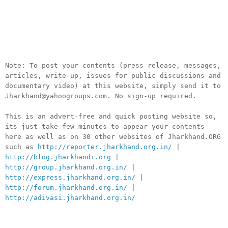
__._,_.___
Note: To post your contents (press release, messages,
articles, write-up, issues for public discussions and
documentary video) at this website, simply send it to
Jharkhand@yahoogroups.com. No sign-up required.
This is an advert-free and quick posting website so,
its just take few minutes to appear your contents
here as well as on 30 other websites of Jharkhand.ORG
such as
http://reporter.jharkhand.org.in/
|
http://blog.jharkhandi.org
|
http://group.jharkhand.org.in/
|
http://express.jharkhand.org.in/
|
http://forum.jharkhand.org.in/
|
http://adivasi.jharkhand.org.in/