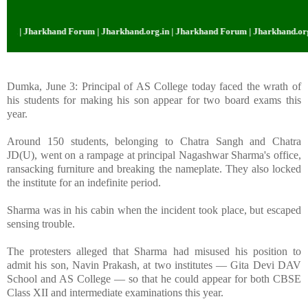
 | Jharkhand Forum | Jharkhand.org.in | Jharkhand Forum | Jharkhand.org.in
Dumka, June 3: Principal of AS College today faced the wrath of
his students for making his son appear for two board exams this
year.
Around 150 students, belonging to Chatra Sangh and Chatra
JD(U), went on a rampage at principal Nagashwar Sharma's office,
ransacking furniture and breaking the nameplate. They also locked
the institute for an indefinite period.
Sharma was in his cabin when the incident took place, but escaped
sensing trouble.
The protesters alleged that Sharma had misused his position to
admit his son, Navin Prakash, at two institutes — Gita Devi DAV
School and AS College — so that he could appear for both CBSE
Class XII and intermediate examinations this year.