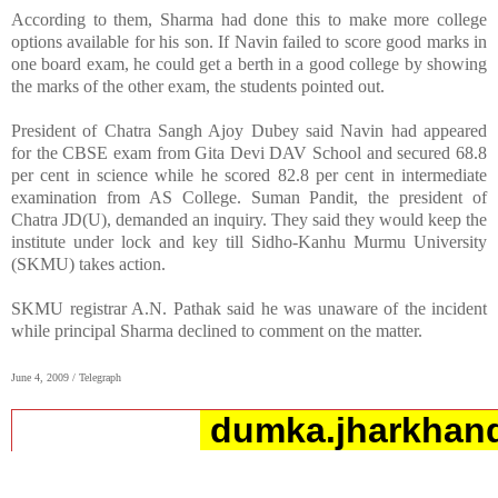
According to them, Sharma had done this to make more college
options available for his son. If Navin failed to score good marks in
one board exam, he could get a berth in a good college by showing
the marks of the other exam, the students pointed out.
President of Chatra Sangh Ajoy Dubey said Navin had appeared
for the CBSE exam from Gita Devi DAV School and secured 68.8
per cent in science while he scored 82.8 per cent in intermediate
examination from AS College. Suman Pandit, the president of
Chatra JD(U), demanded an inquiry. They said they would keep the
institute under lock and key till Sidho-Kanhu Murmu University
(SKMU) takes action.
SKMU registrar A.N. Pathak said he was unaware of the incident
while principal Sharma declined to comment on the matter.
June 4, 2009 / Telegraph
dumka.jharkhand