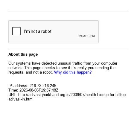
About this page
Our systems have detected unusual traffic from your computer
network. This page checks to see if it's really you sending the
requests, and not a robot.
Why did this happen?
IP address: 216.73.216.245
Time: 2026-08-06T19:37:48Z
URL: http://adivasi.jharkhand.org.in/2009/07/health-hiccup-for-hilltop-
adivasi-in.html