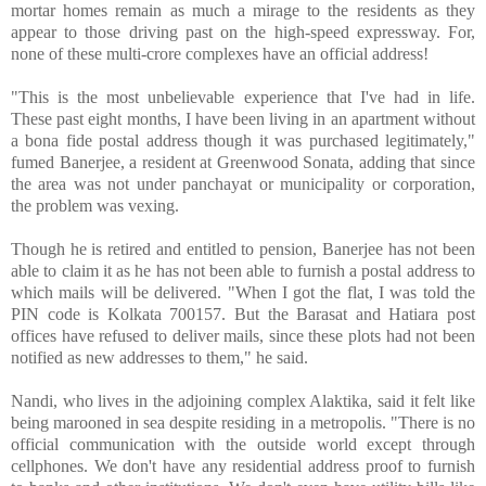
mortar homes remain as much a mirage to the residents as they
appear to those driving past on the high-speed expressway. For,
none of these multi-crore complexes have an official address!
"This is the most unbelievable experience that I've had in life.
These past eight months, I have been living in an apartment without
a bona fide postal address though it was purchased legitimately,"
fumed Banerjee, a resident at Greenwood Sonata, adding that since
the area was not under panchayat or municipality or corporation,
the problem was vexing.
Though he is retired and entitled to pension, Banerjee has not been
able to claim it as he has not been able to furnish a postal address to
which mails will be delivered. "When I got the flat, I was told the
PIN code is Kolkata 700157. But the Barasat and Hatiara post
offices have refused to deliver mails, since these plots had not been
notified as new addresses to them," he said.
Nandi, who lives in the adjoining complex Alaktika, said it felt like
being marooned in sea despite residing in a metropolis. "There is no
official communication with the outside world except through
cellphones. We don't have any residential address proof to furnish