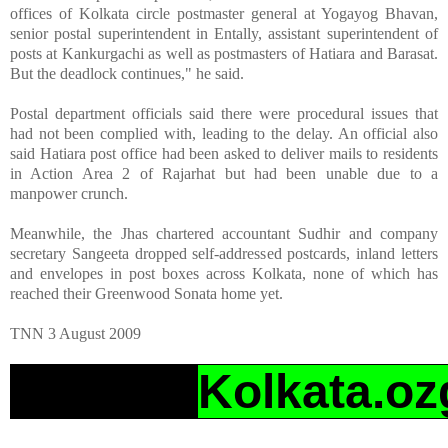
offices of Kolkata circle postmaster general at Yogayog Bhavan,
senior postal superintendent in Entally, assistant superintendent of
posts at Kankurgachi as well as postmasters of Hatiara and Barasat.
But the deadlock continues," he said.
Postal department officials said there were procedural issues that
had not been complied with, leading to the delay. An official also
said Hatiara post office had been asked to deliver mails to residents
in Action Area 2 of Rajarhat but had been unable due to a
manpower crunch.
Meanwhile, the Jhas chartered accountant Sudhir and company
secretary Sangeeta dropped self-addressed postcards, inland letters
and envelopes in post boxes across Kolkata, none of which has
reached their Greenwood Sonata home yet.
TNN 3 August 2009
Kolkata.oz