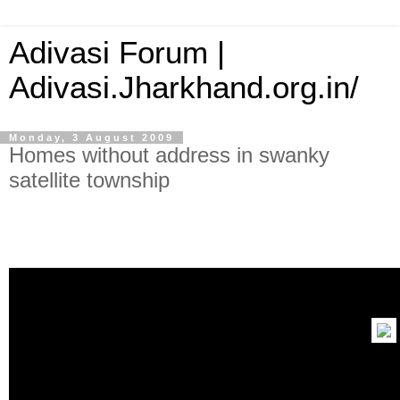
Adivasi Forum |
Adivasi.Jharkhand.org.in/
Monday, 3 August 2009
Homes without address in swanky
satellite township