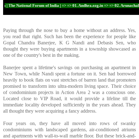
| The National Forum of India | => => 01. Andhra.ozg.in => => 02. Arunachal.ozg
Paying through the nose to buy a home without an address. Yes,
you read that right. Such has been the experience for people like
Gopal Chandra Banerjee, K G Nandi and Debasis Sen, who
thought they were buying apartments in a township showcased as
one of the country's best in the making.
Banerjee spent a lifetime's savings on purchasing an apartment in
New Town, while Nandi spent a fortune on it. Sen had borrowed
heavily to book flats on vast stretches of barren land that promoters
promised to transform into ultra-modern living space. Their choice
of condominium projects in Action Area 2 was a conscious one.
Located close to VIP Road, it would provide a lifeline till the
immediate locality developed sufficiently in the years ahead. They
all thought they were acquiring a fancy address.
Four years on, they have all moved into rows of swanky
condominiums with landscaped gardens, air-conditioned atriums
and apartments with wall-to-wall marble floor. But these brick-and-