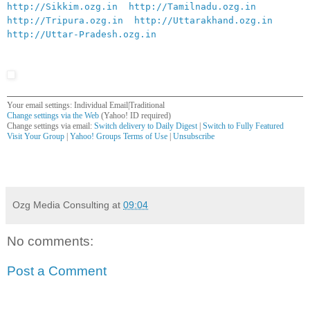
http://Sikkim.ozg.in
http://Tamilnadu.ozg.in
http://Tripura.ozg.in
http://Uttarakhand.ozg.in
http://Uttar-Pradesh.ozg.in
Your email settings: Individual Email|Traditional
Change settings via the Web
(Yahoo! ID required)
Change settings via email:
Switch delivery to Daily Digest
|
Switch to Fully Featured
Visit Your Group
|
Yahoo! Groups Terms of Use
|
Unsubscribe
__,_._,___
Ozg Media Consulting
at
09:04
No comments:
Post a Comment