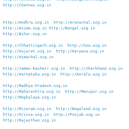
http://Chennai.ozg.in
http://Andhra.ozg.in
http://Arunachal.ozg.in
http://Assam.ozg.in
http://Bengal.ozg.in
http://Bihar.ozg.in
http://Chhattisgarh.ozg.in
http://Goa.ozg.in
http://Gujarat.ozg.in
http://Haryana.ozg.in
http://Himachal.ozg.in
http://Jammu-Kashmir.ozg.in
http://Jharkhand.ozg.in
http://Karnataka.ozg.in
http://Kerala.ozg.in
http://Madhya-Pradesh.ozg.in
http://Maharashtra.ozg.in
http://Manipur.ozg.in
http://Meghalaya.ozg.in
http://Mizoram.ozg.in
http://Nagaland.ozg.in
http://Orissa.ozg.in
http://Punjab.ozg.in
http://Rajasthan.ozg.in