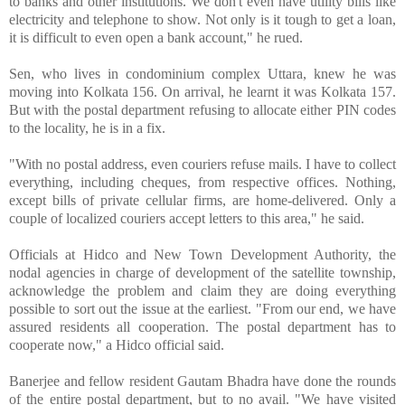
to banks and other institutions. We don't even have utility bills like
electricity and telephone to show. Not only is it tough to get a loan,
it is difficult to even open a bank account," he rued.
Sen, who lives in condominium complex Uttara, knew he was
moving into Kolkata 156. On arrival, he learnt it was Kolkata 157.
But with the postal department refusing to allocate either PIN codes
to the locality, he is in a fix.
"With no postal address, even couriers refuse mails. I have to collect
everything, including cheques, from respective offices. Nothing,
except bills of private cellular firms, are home-delivered. Only a
couple of localized couriers accept letters to this area," he said.
Officials at Hidco and New Town Development Authority, the
nodal agencies in charge of development of the satellite township,
acknowledge the problem and claim they are doing everything
possible to sort out the issue at the earliest. "From our end, we have
assured residents all cooperation. The postal department has to
cooperate now," a Hidco official said.
Banerjee and fellow resident Gautam Bhadra have done the rounds
of the entire postal department, but to no avail. "We have visited