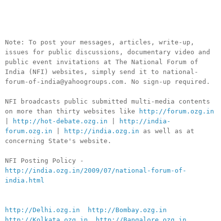
__._,_.___
Note: To post your messages, articles, write-up,
issues for public discussions, documentary video and
public event invitations at The National Forum of
India (NFI) websites, simply send it to national-
forum-of-india@yahoogroups.com. No sign-up required.
NFI broadcasts public submitted multi-media contents
on more than thirty websites like
http://forum.ozg.in
|
http://hot-debate.ozg.in
|
http://india-
forum.ozg.in
|
http://india.ozg.in
as well as at
concerning State's website.
NFI Posting Policy -
http://india.ozg.in/2009/07/national-forum-of-
india.html
http://Delhi.ozg.in
http://Bombay.ozg.in
http://Kolkata.ozg.in
http://Bangalore.ozg.in