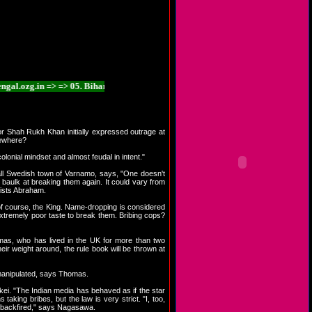
zg.in => => 05. Bihar.ozg.in => => 06. Chhattisgarh.ozg.in => => 07. Goa.ozg.i
tor Shah Rukh Khan initially expressed outrage at
lsewhere?
onial mindset and almost feudal in intent."
small Swedish town of Varnamo, says, "One doesn't
d baulk at breaking them again. It could vary from
sists Abraham.
of course, the King. Name-dropping is considered
xtremely poor taste to break them. Bribing cops?
mas, who has lived in the UK for more than two
eir weight around, the rule book will be thrown at
e manipulated, says Thomas.
ei. "The Indian media has behaved as if the star
aking bribes, but the law is very strict. "I, too,
ve backfired," says Nagasawa.