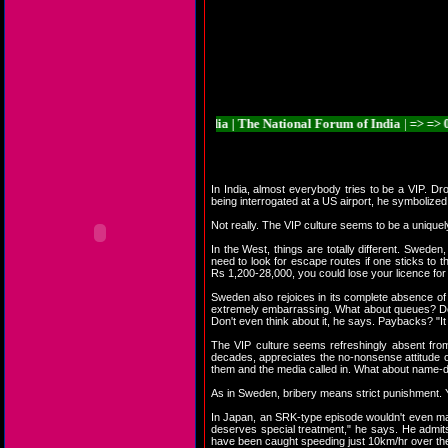
ia | The National Forum of India | The National Forum of India | => => 01. And
In India, almost everybody tries to be a VIP. Dr
being interrogated at a US airport, he symbolized 
Not really. The VIP culture seems to be a unique
In the West, things are totally different. Swede
need to look for escape routes if one sticks to t
Rs 1,200-28,000, you could lose your licence for 
Sweden also rejoices in its complete absence of
extremely embarrassing. What about queues? Do S
Don't even think about it, he says. Paybacks? "
The VIP culture seems refreshingly absent fro
decades, appreciates the no-nonsense attitude of 
them and the media called in. What about name-dr
As in Sweden, bribery means strict punishment. Yo
In Japan, an SRK-type episode wouldn't even mak
deserves special treatment," he says. He admits t
have been caught speeding just 10km/hr over the 