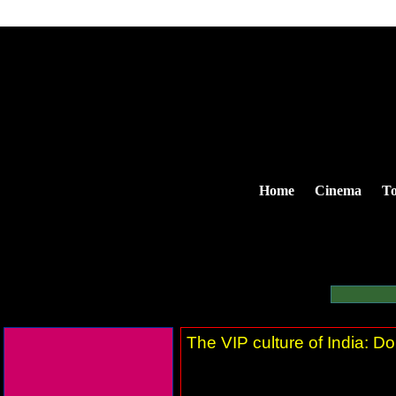
Home
Cinema
To
The VIP culture of India: Do