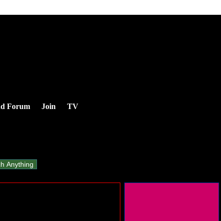
nd Forum
Join
TV