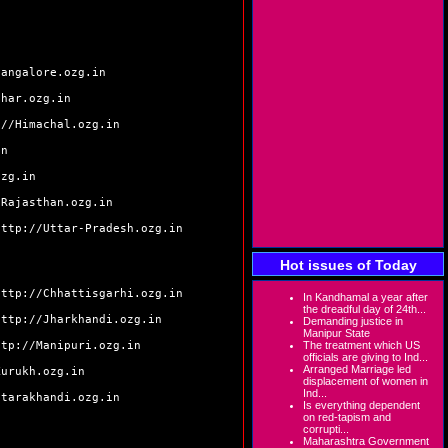
bangalore.ozg.in
ihar.ozg.in
://Himachal.ozg.in
in
ozg.in
/Rajasthan.ozg.in
http://Uttar-Pradesh.ozg.in
Hot issues of Today
http://Chhattisgarhi.ozg.in
In Kandhamal a year after
the dreadful day of 24th...
http://Jharkhandi.ozg.in
Demanding justice in
Manipur State
ttp://Manipuri.ozg.in
The treatment which US
officials are giving to Ind...
Arranged Marriage led
Kurukh.ozg.in
displacement of women in
Ind...
ttarakhandi.ozg.in
Is everything dependent
on red-tapism and
corrupti...
Maharashtra Government