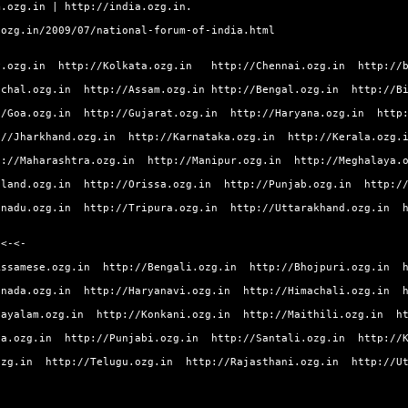
m.ozg.in
|
http://india.ozg.in.
.ozg.in/2009/07/national-forum-of-india.html
y.ozg.in
http://Kolkata.ozg.in
http://Chennai.ozg.in
http://
achal.ozg.in
http://Assam.ozg.in
http://Bengal.ozg.in
http://B
//Goa.ozg.in
http://Gujarat.ozg.in
http://Haryana.ozg.in
http
://Jharkhand.ozg.in
http://Karnataka.ozg.in
http://Kerala.ozg.
p://Maharashtra.ozg.in
http://Manipur.ozg.in
http://Meghalaya.
aland.ozg.in
http://Orissa.ozg.in
http://Punjab.ozg.in
http:/
lnadu.ozg.in
http://Tripura.ozg.in
http://Uttarakhand.ozg.in
 <-<-
Assamese.ozg.in
http://Bengali.ozg.in
http://Bhojpuri.ozg.in
nnada.ozg.in
http://Haryanavi.ozg.in
http://Himachali.ozg.in
layalam.ozg.in
http://Konkani.ozg.in
http://Maithili.ozg.in
h
ya.ozg.in
http://Punjabi.ozg.in
http://Santali.ozg.in
http://
ozg.in
http://Telugu.ozg.in
http://Rajasthani.ozg.in
http://U