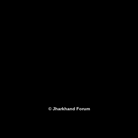
© Jharkhand Forum