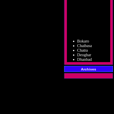
Bokaro
Chaibasa
Chatra
Deoghar
Dhanbad
Dumka
Garhwa
Archives
Giridih
Godda
Gumla
Hazaribag
Jamshedpur
Jamtara
Koderma
Latehar
Lohardaga
Pakur