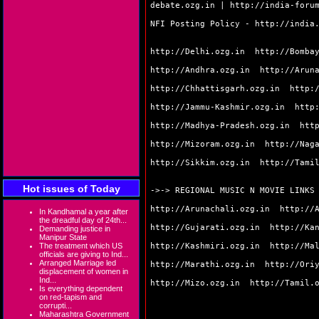
debate.ozg.in
|
http://india-foru
NFI Posting Policy -
http://india
http://Delhi.ozg.in
http://Bomba
http://Andhra.ozg.in
http://Arun
http://Chhattisgarh.ozg.in
http:
http://Jammu-Kashmir.ozg.in
http
http://Madhya-Pradesh.ozg.in
htt
http://Mizoram.ozg.in
http://Nag
http://Sikkim.ozg.in
http://Tami
Hot issues of Today
->-> REGIONAL MUSIC N MOVIE LINKS
http://Arunachali.ozg.in
http://
In Kandhamal a year after
the dreadful day of 24th...
http://Gujarati.ozg.in
http://Ka
Demanding justice in
Manipur State
http://Kashmiri.ozg.in
http://Ma
The treatment which US
officials are giving to Ind...
Arranged Marriage led
http://Marathi.ozg.in
http://Ori
displacement of women in
Ind...
http://Mizo.ozg.in
http://Tamil.
Is everything dependent
on red-tapism and
corrupti...
Maharashtra Government