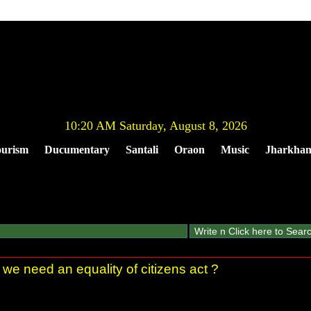
10:20 AM Saturday, August 8, 2026
urism
Ducumentary
Santali
Oraon
Music
Jharkha
 we need an equality of citizens act ?