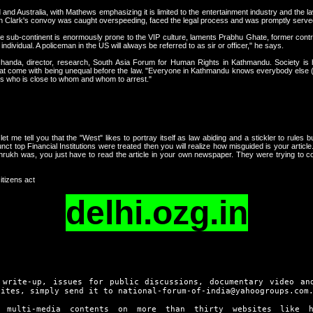
d and Australia, with Mathews emphasizing it is limited to the entertainment industry and the
en Clark's convoy was caught overspeeding, faced the legal process and was promptly served
 the sub-continent is enormously prone to the VIP culture, laments Prabhu Ghate, former cont
ndividual. A policeman in the US will always be referred to as sir or officer," he says.
anda, director, research, South Asia Forum for Human Rights in Kathmandu. Society is h
hat come with being unequal before the law. "Everyone in Kathmandu knows everybody else (b
ws who is close to whom and whom to arrest."
let me tell you that the "West" likes to portray itself as law abiding and a stickler to rules bu
nct top Financial Institutions were treated then you will realize how misguided is your artic
ukh was, you just have to read the article in your own newspaper. They were trying to c
itizens act
delhi.ozg.in
 write-up, issues for public discussions, documentary video an
sites, simply send it to national-forum-of-india@yahoogroups.com
d multi-media contents on more than thirty websites like