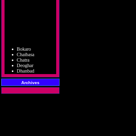
Bokaro
Chaibasa
Chatra
Deoghar
Dhanbad
Dumka
Garhwa
Archives
Giridih
Godda
Gumla
Hazaribag
Jamshedpur
Jamtara
Koderma
Latehar
Lohardaga
Pakur