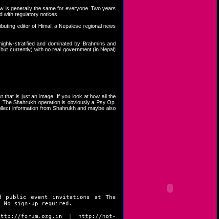
 law is generally the same for everyone. Two years
 with regulatory notices.
ributing editor of Himal, a Nepalese regional news
ighly-stratified and dominated by Brahmins and
ut currently) with no real government (in Nepal)
t that is just an image. If you look at how all the
le. The Shahrukh operation is obviously a Psy Op.
ollect information from Shahrukh and maybe also
d public event invitations at The
. No sign-up required.
http://forum.ozg.in
|
http://hot-