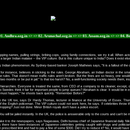
hra.ozg.in => => 02. Arunachal.ozg.in => => 03. Assam.ozg.in => => 04. Bengal.o
opping names, pulling strings, bribing cops, using family connections, we try it all. When ac
a larger Indian malaise -- the VIP culture. But is this culture unique to India? Does it exist e
ly Indian phenomenon. As Sydney-based banker Joseph Mathews says, "It is a fallout of the col
n, for instance, believes in sticking to the rules. George Abraham, an Indian doctor in the 
he rules. That doesn't mean traffic rules aren't broken. But the fines are so heavy, one woul
two months or be put in jail." Is that too harsh? No, a well-functioning society needs them, in
 hierarchies. Everyone is treated the same, from CEO of a company to its cleaner, except, 
wedes think it fair for important people to jump queues? Abraham is clear: It would be in e
It must happen," he shoots back quickly. "Remember Bofors?"
m the UK too, says Dr Hardy Thomas, lecturer in finance at the University of Essex. Tho
the English policeman. The VIP culture could not work here, he says. If celebrities throw th
opping? Just not done. Minor British royals don't have a police escort.
u will be jailed instantly. In the UK, the police is answerable only to the courts and can't b
e it to the newspapers, says Nagasawa, Delhi bureau chief of Japanese financial daily Nikk
here have been instances of Japanese celebrities getting caught with drugs and politicians t
prescribed limit and had to pay a fine of some $300. Did I try to reduce it? No, it would ha