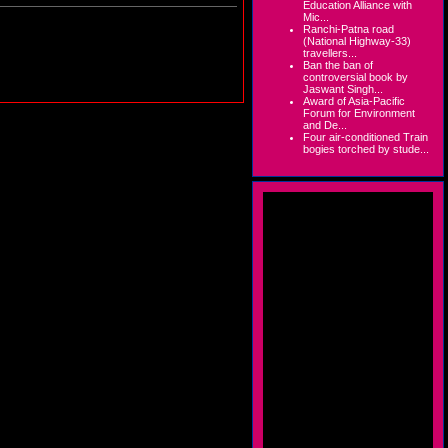
Education Alliance with
Mic...
Ranchi-Patna road
(National Highway-33)
travellers...
Ban the ban of
controversial book by
Jaswant Singh...
Award of Asia-Pacific
Forum for Environment
and De...
Four air-conditioned Train
bogies torched by stude...