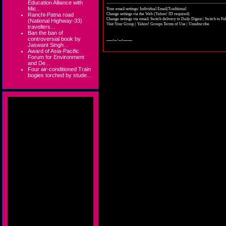
Education Alliance with
Mic...
Your email settings: Individual Email|Traditional
Change settings via the Web
(Yahoo! ID required)
Ranchi-Patna road
Change settings via email:
Switch delivery to Daily Digest
|
Switch to Fu
(National Highway-33)
Visit Your Group
|
Yahoo! Groups Terms of Use
|
Unsubscribe
travellers...
Ban the ban of
__,_._,___
controversial book by
Jaswant Singh...
Award of Asia-Pacific
Forum for Environment
and De...
Four air-conditioned Train
bogies torched by stude...