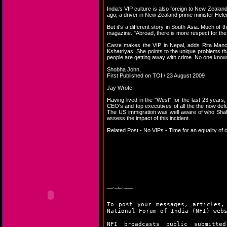
India's VIP culture is also foreign to New Zealan
ago, a driver in New Zealand prime minister Hel
But it's a different story in South Asia. Much of
magazine. "Abroad, there is more respect for the i
Caste makes the VIP in Nepal, adds Rita Manch
Kshatriyas. She points to the unique problems t
people are getting away with crime. No one kno
Shobha John,
First Published on TOI / 23 August 2009
Jay Wrote:
Having lived in the "West" for the last 23 years, 
CEO's and top executives of all the the now defu
The US immigration was well aware of who Shahr
assess the impact of this incident.
Related Post -
No VIPs - Time for an equality of c
__._,_.___
To post your messages, articles,
National Forum of India (NFI) web
NFI broadcasts public submitte