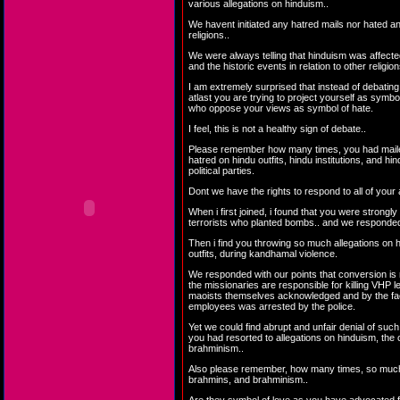
various allegations on hinduism..
We havent initiated any hatred mails nor hated an
religions..
We were always telling that hinduism was affect
and the historic events in relation to other religion
I am extremely surprised that instead of debating
atlast you are trying to project yourself as symbo
who oppose your views as symbol of hate.
I feel, this is not a healthy sign of debate..
Please remember how many times, you had maile
hatred on hindu outfits, hindu institutions, and hi
political parties.
Dont we have the rights to respond to all of your 
When i first joined, i found that you were strongly
terrorists who planted bombs.. and we responded 
Then i find you throwing so much allegations on 
outfits, during kandhamal violence.
We responded with our points that conversion is 
the missionaries are responsible for killing VHP l
maoists themselves acknowledged and by the fact
employees was arrested by the police.
Yet we could find abrupt and unfair denial of suc
you had resorted to allegations on hinduism, the
brahminism..
Also please remember, how many times, so much
brahmins, and brahminism..