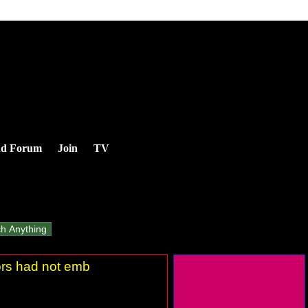
nd Forum
Join
TV
tors had not emb