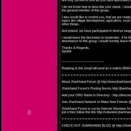
Are they symbol of love as you have advocated f
I do not know how to describe your stand.. i would
the general member of this group..
I also would like to remind you, that we are ready
topics like village development, agriculture, rural 
other things..
And indeed, we have participated in diverse range
I would leave the decicision to moderator.. if he f
disturbance to this group, i would humbly leave th
Thanks & Regards,
Senthil
------------------------------------
Replying to this email will send an e-mail to 8
+-+-+-+-+-+-+-+-+-+-+-+-+-+-+-+-+-+-+-+-+-+-+-+
About Jharkhand Forum @
http://www.jharkhand
Jharkhand Forum's Posting Norms
http://jharkh
Add your ORG Name in Directory -
http://direct
Join Jharkhand Network to Make New Friends
Jharkhand Forum is run by Internet Volunteer Gro
join it then follow this link
http://volunteer.jharkhan
+-+-+-+-+-+-+-+-+-+-+-+-+-+-+-+-+-+-+-+-+-+-+-+
CHECK OUT JHARKHAND BLOG @
http://Jha