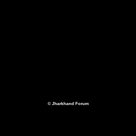
© Jharkhand Forum