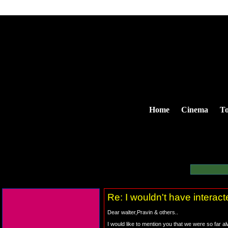
Home
Cinema
To
Re: I wouldn't have interac
Dear walter,Pravin & others..
I would like to mention you that we were so far 