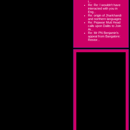
t...
Re: Re: I wouldn't have
interacted with you in
Eng...
Re: origin of Jharkhandi
and northern languages
Re: Pejawar Mutt Head
calls upon Dalits to Join
Ar...
Re: Mr PN Benjamin's
appeal from Bangalore:
Restor...