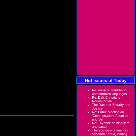
Hot issues of Today
Re: origin of Jharkhandi
and northern languages
Re: Dalit Christians
Reconvertion
The Race for Equality and
Justice
Re: Public Meeting on
'Communalism, Fascism
and De...
Re: Toynbee on hinduism
and caste
The suicide of a nun has
shocked Kerala, leading