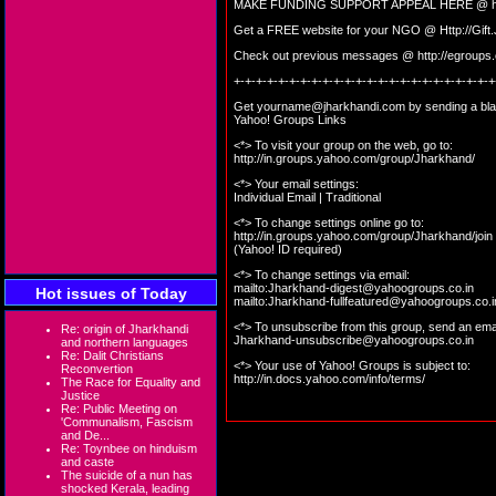
MAKE FUNDING SUPPORT APPEAL HERE @
Get a FREE website for your NGO @
Http://Gif
Check out previous messages @
http://egroup
+-+-+-+-+-+-+-+-+-+-+-+-+-+-+-+-+-+-+-+-+-+-+-+
Get
yourname@jharkhandi.com
by sending a bla
Yahoo! Groups Links
<*> To visit your group on the web, go to:
http://in.groups.yahoo.com/group/Jharkhand/
<*> Your email settings:
Individual Email | Traditional
<*> To change settings online go to:
http://in.groups.yahoo.com/group/Jharkhand/join
(Yahoo! ID required)
<*> To change settings via email:
mailto:
Jharkhand-digest@yahoogroups.co.in
Hot issues of Today
mailto:
Jharkhand-fullfeatured@yahoogroups.co.i
<*> To unsubscribe from this group, send an emai
Re: origin of Jharkhandi
Jharkhand-unsubscribe@yahoogroups.co.in
and northern languages
Re: Dalit Christians
<*> Your use of Yahoo! Groups is subject to:
Reconvertion
http://in.docs.yahoo.com/info/terms/
The Race for Equality and
Justice
Re: Public Meeting on
'Communalism, Fascism
and De...
Re: Toynbee on hinduism
and caste
The suicide of a nun has
shocked Kerala, leading