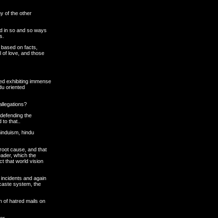
y of the other
ed in so and so ways
s.
 based on facts,
l of love, and those
d exhibiting immense
ndu oriented
allegations?
 defending the
to that..
hinduism, hindu
root cause, and that
eader, which the
 that world vision
h incidents and again
 caste system, the
 of hatred mails on