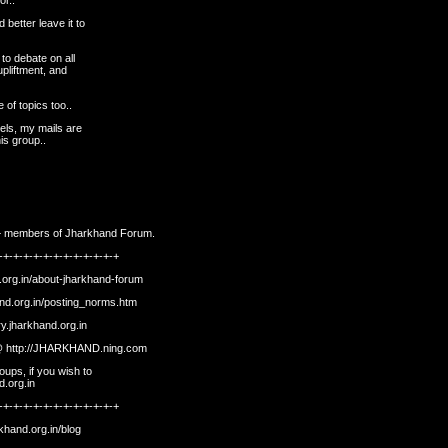
or..
 better leave it to
 to debate on all
upliftment, and
 of topics too..
eels, my mails are
is group..
500+ members of Jharkhand Forum.
-+-+-+-+-+-+-+-+-+-+-+-+
.org.in/about-jharkhand-forum
and.org.in/posting_norms.htm
ory.jharkhand.org.in
 @
http://JHARKHAND.ning.com
ups, if you wish to
d.org.in
-+-+-+-+-+-+-+-+-+-+-+-+
rkhand.org.in/blog