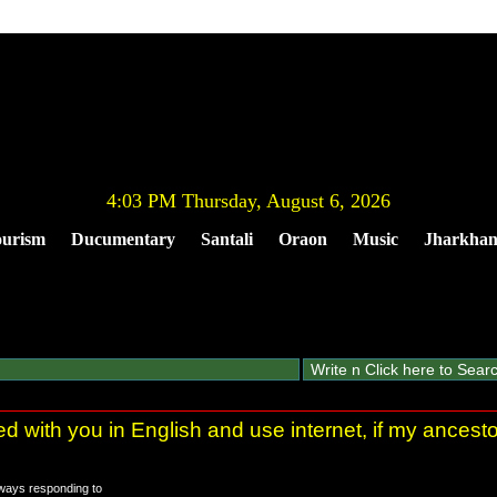
4:03 PM Thursday, August 6, 2026
urism
Ducumentary
Santali
Oraon
Music
Jharkha
ted with you in English and use internet, if my ances
always responding to