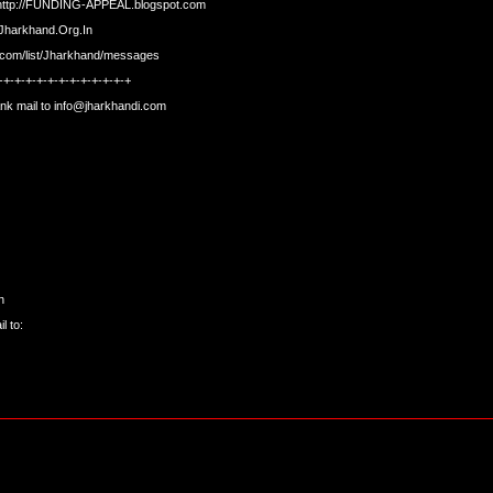
http://FUNDING-APPEAL.blogspot.com
t.Jharkhand.Org.In
s.com/list/Jharkhand/messages
-+-+-+-+-+-+-+-+-+-+-+-+
nk mail to
info@jharkhandi.com
n
l to: