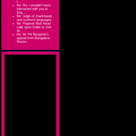
t...
Re: Re: I wouldn't have
interacted with you in
Eng...
Re: origin of Jharkhandi
and northern languages
Re: Pejawar Mutt Head
calls upon Dalits to Join
Ar...
Re: Mr PN Benjamin's
appeal from Bangalore:
Restor...