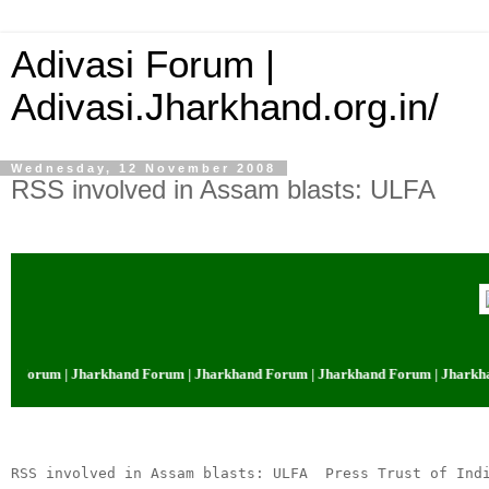
Adivasi Forum |
Adivasi.Jharkhand.org.in/
Wednesday, 12 November 2008
RSS involved in Assam blasts: ULFA
d Forum | Jharkhand Forum | Jharkhand Forum | Jharkhand Forum | Jharkha
RSS involved in Assam blasts: ULFA  Press Trust of Ind