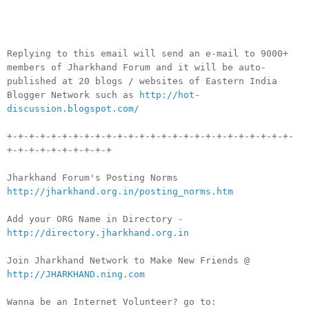
__._,_.___
Replying to this email will send an e-mail to 9000+
members of Jharkhand Forum and it will be auto-
published at 20 blogs / websites of Eastern India
Blogger Network such as
http://hot-
discussion.blogspot.com/
+-+-+-+-+-+-+-+-+-+-+-+-+-+-+-+-+-+-+-+-+-+-+-+-+-+-
+-+-+-+-+-+-+-+-+-+
Jharkhand Forum's Posting Norms
http://jharkhand.org.in/posting_norms.htm
Add your ORG Name in Directory -
http://directory.jharkhand.org.in
Join Jharkhand Network to Make New Friends @
http://JHARKHAND.ning.com
Wanna be an Internet Volunteer? go to: