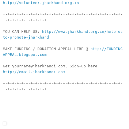
http://volunteer.jharkhand.org.in
+-+-+-+-+-+-+-+-+-+-+-+-+-+-+-+-+-+-+-+-+-+-+-+-+-+-
+-+-+-+-+-+-+-+-+-+
YOU CAN HELP US:
http://www.jharkhand.org.in/help-us-
to-promote-jharkhand
MAKE FUNDING / DONATION APPEAL HERE @
http://FUNDING-
APPEAL.blogspot.com
Get yourname@jharkhandi.com, Sign-up here
http://email.jharkhandi.com
+-+-+-+-+-+-+-+-+-+-+-+-+-+-+-+-+-+-+-+-+-+-+-+-+-+-
+-+-+-+-+-+-+-+-+-+