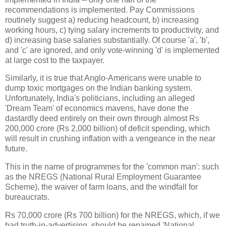
recommendations is implemented. Pay Commissions
routinely suggest a) reducing headcount, b) increasing
working hours, c) tying salary increments to productivity, and
d) increasing base salaries substantially. Of course 'a', 'b',
and 'c' are ignored, and only vote-winning 'd' is implemented
at large cost to the taxpayer.
Similarly, it is true that Anglo-Americans were unable to
dump toxic mortgages on the Indian banking system.
Unfortunately, India's politicians, including an alleged
'Dream Team' of economics mavens, have done the
dastardly deed entirely on their own through almost Rs
200,000 crore (Rs 2,000 billion) of deficit spending, which
will result in crushing inflation with a vengeance in the near
future.
This in the name of programmes for the 'common man': such
as the NREGS (National Rural Employment Guarantee
Scheme), the waiver of farm loans, and the windfall for
bureaucrats.
Rs 70,000 crore (Rs 700 billion) for the NREGS, which, if we
had truth-in-advertising, should be renamed 'National