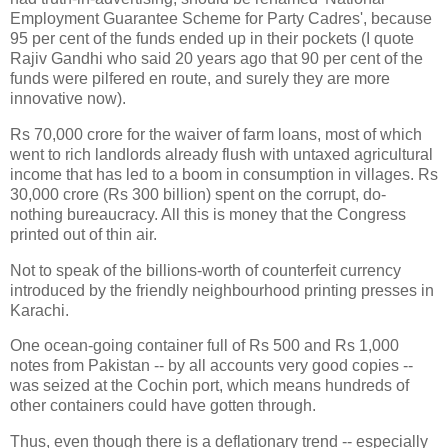
Employment Guarantee Scheme for Party Cadres', because
95 per cent of the funds ended up in their pockets (I quote
Rajiv Gandhi who said 20 years ago that 90 per cent of the
funds were pilfered en route, and surely they are more
innovative now).
Rs 70,000 crore for the waiver of farm loans, most of which
went to rich landlords already flush with untaxed agricultural
income that has led to a boom in consumption in villages. Rs
30,000 crore (Rs 300 billion) spent on the corrupt, do-
nothing bureaucracy. All this is money that the Congress
printed out of thin air.
Not to speak of the billions-worth of counterfeit currency
introduced by the friendly neighbourhood printing presses in
Karachi.
One ocean-going container full of Rs 500 and Rs 1,000
notes from Pakistan -- by all accounts very good copies --
was seized at the Cochin port, which means hundreds of
other containers could have gotten through.
Thus, even though there is a deflationary trend -- especially