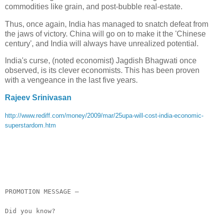
commodities like grain, and post-bubble real-estate.
Thus, once again, India has managed to snatch defeat from
the jaws of victory. China will go on to make it the 'Chinese
century', and India will always have unrealized potential.
India's curse, (noted economist) Jagdish Bhagwati once
observed, is its clever economists. This has been proven
with a vengeance in the last five years.
Rajeev Srinivasan
http://www.rediff.com/money/2009/mar/25upa-will-cost-india-economic-
superstardom.htm
__._,_.___
PROMOTION MESSAGE –
Did you know?