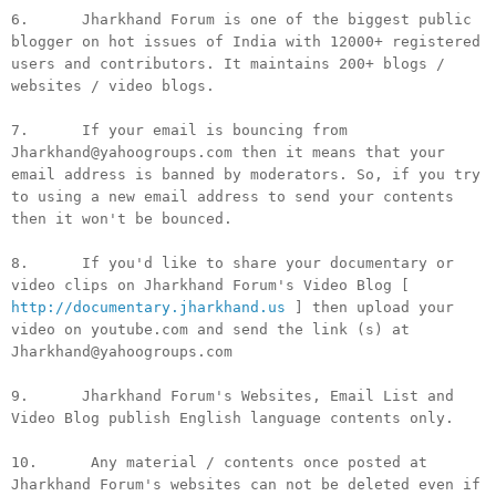
6. Jharkhand Forum is one of the biggest public
blogger on hot issues of India with 12000+ registered
users and contributors. It maintains 200+ blogs /
websites / video blogs.
7. If your email is bouncing from
Jharkhand@yahoogroups.com then it means that your
email address is banned by moderators. So, if you try
to using a new email address to send your contents
then it won't be bounced.
8. If you'd like to share your documentary or
video clips on Jharkhand Forum's Video Blog [
http://documentary.jharkhand.us
] then upload your
video on youtube.com and send the link (s) at
Jharkhand@yahoogroups.com
9. Jharkhand Forum's Websites, Email List and
Video Blog publish English language contents only.
10. Any material / contents once posted at
Jharkhand Forum's websites can not be deleted even if