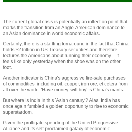
The current global crisis is potentially an inflection point that
marks the transition from an Anglo-American dominance to
an Asian dominance in world economic affairs.
Certainly, there is a startling turnaround in the fact that China
holds $2 trillion in US Treasury securities and therefore
lectures the Americans about running their economy -- it
feels like only yesterday when the shoe was on the other
foot.
Another indicator is China's aggressive fire-sale purchases
of commodities, including oil, copper, iron ore, et cetera from
all over the world. 'Have money, will buy' is China's mantra.
But where is India in this 'Asian century'? Alas, India has
once again fumbled a golden opportunity to rise to economic
superstardom.
Given the profligate spending of the United Progressive
Alliance and its self-proclaimed galaxy of economic