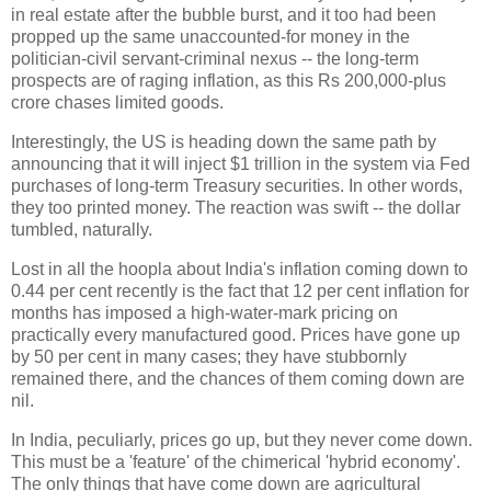
in real estate after the bubble burst, and it too had been
propped up the same unaccounted-for money in the
politician-civil servant-criminal nexus -- the long-term
prospects are of raging inflation, as this Rs 200,000-plus
crore chases limited goods.
Interestingly, the US is heading down the same path by
announcing that it will inject $1 trillion in the system via Fed
purchases of long-term Treasury securities. In other words,
they too printed money. The reaction was swift -- the dollar
tumbled, naturally.
Lost in all the hoopla about India's inflation coming down to
0.44 per cent recently is the fact that 12 per cent inflation for
months has imposed a high-water-mark pricing on
practically every manufactured good. Prices have gone up
by 50 per cent in many cases; they have stubbornly
remained there, and the chances of them coming down are
nil.
In India, peculiarly, prices go up, but they never come down.
This must be a 'feature' of the chimerical 'hybrid economy'.
The only things that have come down are agricultural