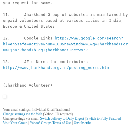
you request for same.
11. Jharkhand Group of websites is maintained by
unpaid volunteers based at various cities in India,
Europe & United States.
12. Google Links
http://www.google.com/search?
hl=en&safe=active&num=100&newwindow=1&q=Jharkhand+For
um+jharkhand+blog+jharkhandi+network
13. JF's Norms for contributors -
http://www.jharkhand.org.in/posting_norms.htm
(Jharkhand Volunteer)
Your email settings: Individual Email|Traditional
Change settings via the Web
(Yahoo! ID required)
Change settings via email:
Switch delivery to Daily Digest
|
Switch to Fully Featured
Visit Your Group
|
Yahoo! Groups Terms of Use
|
Unsubscribe