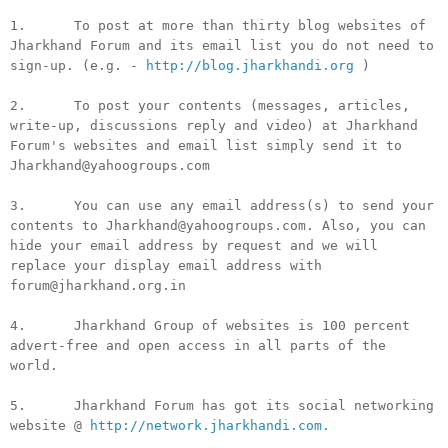
1. To post at more than thirty blog websites of
Jharkhand Forum and its email list you do not need to
sign-up. (e.g. -
http://blog.jharkhandi.org
)
2. To post your contents (messages, articles,
write-up, discussions reply and video) at Jharkhand
Forum's websites and email list simply send it to
Jharkhand@yahoogroups.com
3. You can use any email address(s) to send your
contents to Jharkhand@yahoogroups.com. Also, you can
hide your email address by request and we will
replace your display email address with
forum@jharkhand.org.in
4. Jharkhand Group of websites is 100 percent
advert-free and open access in all parts of the
world.
5. Jharkhand Forum has got its social networking
website @
http://network.jharkhandi.com.