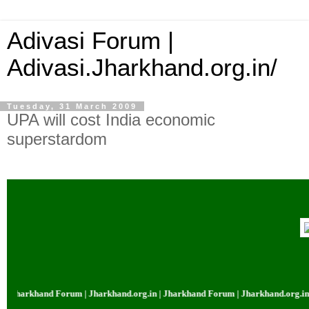
Adivasi Forum |
Adivasi.Jharkhand.org.in/
Tuesday, 31 March 2009
UPA will cost India economic
superstardom
harkhand Forum | Jharkhand.org.in | Jharkhand Forum | Jharkhand.org.in | J