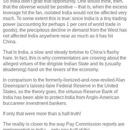
So India didn't grab that opportunity. One would think, then,
that the obverse would be positive -- that is, when the excess
leverage hit the fan, isolated India would not be affected very
much. To some extent this is true: since India is a tiny trading
power (accounting for perhaps 1 per cent of world trade in
goods), the precipitous decline in demand from the West has
not affected India anywhere near as much as it has hit
China.
That is India, a slow and steady tortoise to China's flashy
hare. In fact, this is why commentators are crowing about the
alleged virtues of the dirigiste Indian State and its (usually
deadening) hand on the levers of the economy.
In comparison to the formerly-lionized-and-now-reviled Alan
Greenspan's laissez-faire Federal Reserve in the United
States, so the theory goes, the virtuous Reserve Bank of
India has been able to protect India from Anglo-American
buccaneer investment bankers.
If only that were more than a half-truth!
The reality is closer to the way Pay Commission reports are
implemented in India -- only one half of the