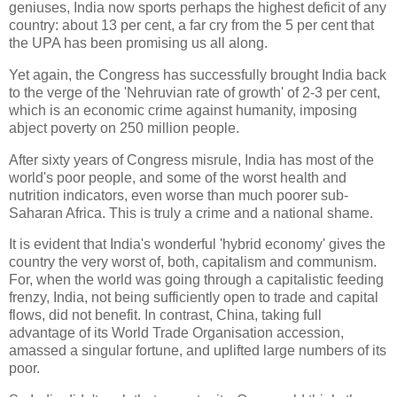
geniuses, India now sports perhaps the highest deficit of any
country: about 13 per cent, a far cry from the 5 per cent that
the UPA has been promising us all along.
Yet again, the Congress has successfully brought India back
to the verge of the 'Nehruvian rate of growth' of 2-3 per cent,
which is an economic crime against humanity, imposing
abject poverty on 250 million people.
After sixty years of Congress misrule, India has most of the
world's poor people, and some of the worst health and
nutrition indicators, even worse than much poorer sub-
Saharan Africa. This is truly a crime and a national shame.
It is evident that India's wonderful 'hybrid economy' gives the
country the very worst of, both, capitalism and communism.
For, when the world was going through a capitalistic feeding
frenzy, India, not being sufficiently open to trade and capital
flows, did not benefit. In contrast, China, taking full
advantage of its World Trade Organisation accession,
amassed a singular fortune, and uplifted large numbers of its
poor.