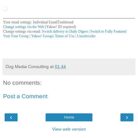
Your email settings: Individual Email|Traditional
Change settings via the Web
(Yahoo! ID required)
Change settings via email:
Switch delivery to Daily Digest
|
Switch to Fully Featured
Visit Your Group
|
Yahoo! Groups Terms of Use
|
Unsubscribe
__,_._,___
Ozg Media Consulting
at
01:44
No comments:
Post a Comment
‹
›
Home
View web version