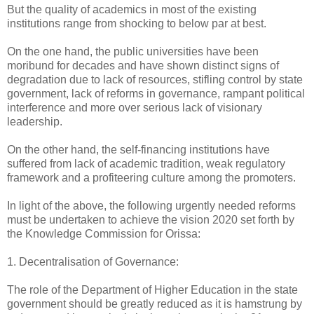
But the quality of academics in most of the existing
institutions range from shocking to below par at best.
On the one hand, the public universities have been
moribund for decades and have shown distinct signs of
degradation due to lack of resources, stifling control by state
government, lack of reforms in governance, rampant political
interference and more over serious lack of visionary
leadership.
On the other hand, the self-financing institutions have
suffered from lack of academic tradition, weak regulatory
framework and a profiteering culture among the promoters.
In light of the above, the following urgently needed reforms
must be undertaken to achieve the vision 2020 set forth by
the Knowledge Commission for Orissa:
1. Decentralisation of Governance:
The role of the Department of Higher Education in the state
government should be greatly reduced as it is hamstrung by