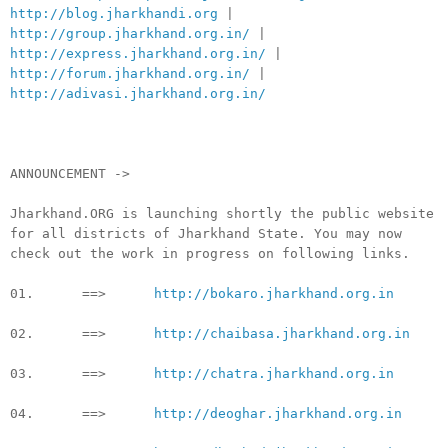
http://blog.jharkhandi.org
|
http://group.jharkhand.org.in/
|
http://express.jharkhand.org.in/
|
http://forum.jharkhand.org.in/
|
http://adivasi.jharkhand.org.in/
ANNOUNCEMENT ->
Jharkhand.ORG is launching shortly the public website
for all districts of Jharkhand State. You may now
check out the work in progress on following links.
01. ==>
http://bokaro.jharkhand.org.in
02. ==>
http://chaibasa.jharkhand.org.in
03. ==>
http://chatra.jharkhand.org.in
04. ==>
http://deoghar.jharkhand.org.in