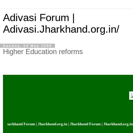
Adivasi Forum |
Adivasi.Jharkhand.org.in/
Sunday, 24 May 2009
Higher Education reforms
harkhand Forum | Jharkhand.org.in | Jharkhand Forum | Jharkhand.org.in | J