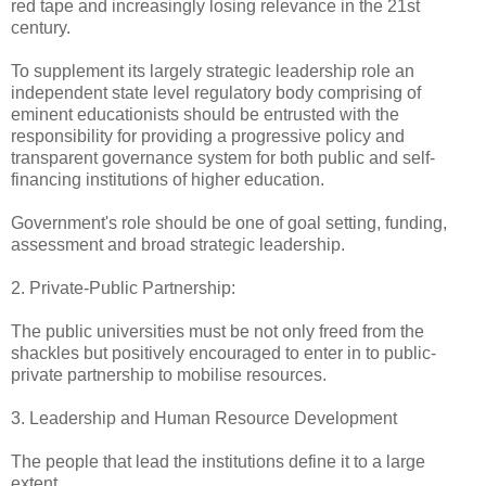
red tape and increasingly losing relevance in the 21st
century.
To supplement its largely strategic leadership role an
independent state level regulatory body comprising of
eminent educationists should be entrusted with the
responsibility for providing a progressive policy and
transparent governance system for both public and self-
financing institutions of higher education.
Government's role should be one of goal setting, funding,
assessment and broad strategic leadership.
2. Private-Public Partnership:
The public universities must be not only freed from the
shackles but positively encouraged to enter in to public-
private partnership to mobilise resources.
3. Leadership and Human Resource Development
The people that lead the institutions define it to a large
extent.