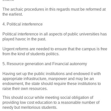
The archaic procedures in this regards must be reformed at
the earliest.
4. Political interference
Political interference in all aspects of public universities has
played havoc in the past.
Urgent reforms are needed to ensure that the campus is free
from the kind of students politics.
5. Resource generation and Financial autonomy
Having set up the public institutions and endowed it with
appropriate infrastructure, manpower and may be an
endowment, the state should require these institutions to
raise their own resources.
This should occur while meeting social obligation of
providing low cost education to a reasonable number of
needy but meritorious students.