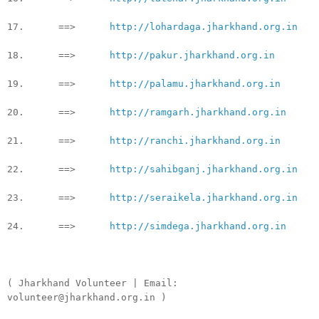
17. ==>
http://lohardaga.jharkhand.org.in
18. ==>
http://pakur.jharkhand.org.in
19. ==>
http://palamu.jharkhand.org.in
20. ==>
http://ramgarh.jharkhand.org.in
21. ==>
http://ranchi.jharkhand.org.in
22. ==>
http://sahibganj.jharkhand.org.in
23. ==>
http://seraikela.jharkhand.org.in
24. ==>
http://simdega.jharkhand.org.in
( Jharkhand Volunteer | Email:
volunteer@jharkhand.org.in )