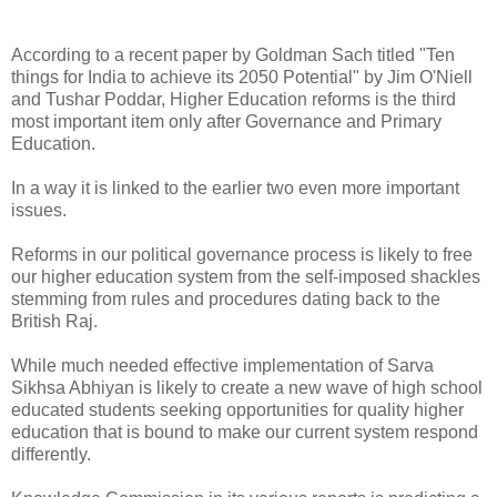
According to a recent paper by Goldman Sach titled "Ten
things for India to achieve its 2050 Potential" by Jim O'Niell
and Tushar Poddar, Higher Education reforms is the third
most important item only after Governance and Primary
Education.
In a way it is linked to the earlier two even more important
issues.
Reforms in our political governance process is likely to free
our higher education system from the self-imposed shackles
stemming from rules and procedures dating back to the
British Raj.
While much needed effective implementation of Sarva
Sikhsa Abhiyan is likely to create a new wave of high school
educated students seeking opportunities for quality higher
education that is bound to make our current system respond
differently.