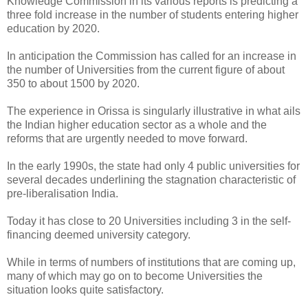
Knowledge Commission in its various reports is predicting a
three fold increase in the number of students entering higher
education by 2020.
In anticipation the Commission has called for an increase in
the number of Universities from the current figure of about
350 to about 1500 by 2020.
The experience in Orissa is singularly illustrative in what ails
the Indian higher education sector as a whole and the
reforms that are urgently needed to move forward.
In the early 1990s, the state had only 4 public universities for
several decades underlining the stagnation characteristic of
pre-liberalisation India.
Today it has close to 20 Universities including 3 in the self-
financing deemed university category.
While in terms of numbers of institutions that are coming up,
many of which may go on to become Universities the
situation looks quite satisfactory.