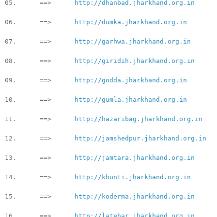
05. ==>
http://dhanbad.jharkhand.org.in
06. ==>
http://dumka.jharkhand.org.in
07. ==>
http://garhwa.jharkhand.org.in
08. ==>
http://giridih.jharkhand.org.in
09. ==>
http://godda.jharkhand.org.in
10. ==>
http://gumla.jharkhand.org.in
11. ==>
http://hazaribag.jharkhand.org.in
12. ==>
http://jamshedpur.jharkhand.org.in
13. ==>
http://jamtara.jharkhand.org.in
14. ==>
http://khunti.jharkhand.org.in
15. ==>
http://koderma.jharkhand.org.in
16. ==>
http://latehar.jharkhand.org.in