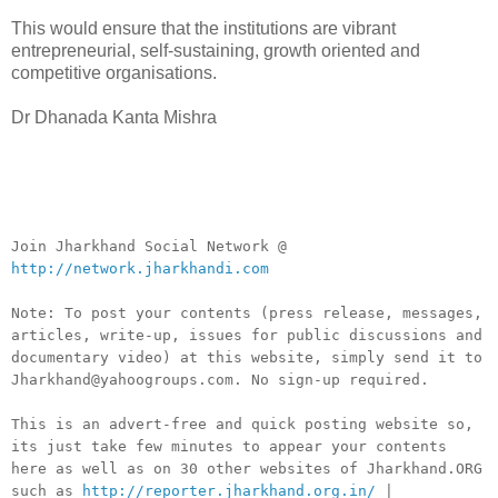
This would ensure that the institutions are vibrant
entrepreneurial, self-sustaining, growth oriented and
competitive organisations.
Dr Dhanada Kanta Mishra
__._,_.___
Join Jharkhand Social Network @
http://network.jharkhandi.com
Note: To post your contents (press release, messages,
articles, write-up, issues for public discussions and
documentary video) at this website, simply send it to
Jharkhand@yahoogroups.com. No sign-up required.
This is an advert-free and quick posting website so,
its just take few minutes to appear your contents
here as well as on 30 other websites of Jharkhand.ORG
such as
http://reporter.jharkhand.org.in/
|