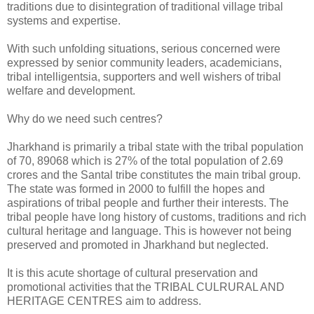
traditions due to disintegration of traditional village tribal
systems and expertise.
With such unfolding situations, serious concerned were
expressed by senior community leaders, academicians,
tribal intelligentsia, supporters and well wishers of tribal
welfare and development.
Why do we need such centres?
Jharkhand is primarily a tribal state with the tribal population
of 70, 89068 which is 27% of the total population of 2.69
crores and the Santal tribe constitutes the main tribal group.
The state was formed in 2000 to fulfill the hopes and
aspirations of tribal people and further their interests. The
tribal people have long history of customs, traditions and rich
cultural heritage and language. This is however not being
preserved and promoted in Jharkhand but neglected.
It is this acute shortage of cultural preservation and
promotional activities that the TRIBAL CULRURAL AND
HERITAGE CENTRES aim to address.