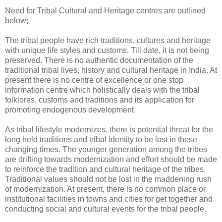
Need for Tribal Cultural and Heritage centres are outlined
below;
The tribal people have rich traditions, cultures and heritage
with unique life styles and customs. Till date, it is not being
preserved. There is no authentic documentation of the
traditional tribal lives, history and cultural heritage in India. At
present there is no centre of excellence or one stop
information centre which holistically deals with the tribal
folklores, customs and traditions and its application for
promoting endogenous development.
As tribal lifestyle modernizes, there is potential threat for the
long held traditions and tribal identity to be lost in these
changing times. The younger generation among the tribes
are drifting towards modernization and effort should be made
to reinforce the tradition and cultural heritage of the tribes.
Traditional values should not be lost in the maddening rush
of modernization. At present, there is no common place or
institutional facilities in towns and cities for get together and
conducting social and cultural events for the tribal people.