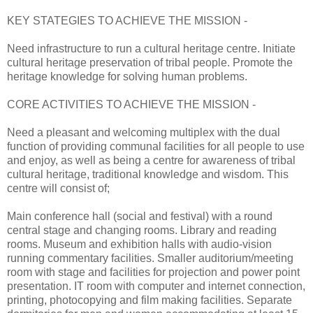
KEY STATEGIES TO ACHIEVE THE MISSION -
Need infrastructure to run a cultural heritage centre. Initiate
cultural heritage preservation of tribal people. Promote the
heritage knowledge for solving human problems.
CORE ACTIVITIES TO ACHIEVE THE MISSION -
Need a pleasant and welcoming multiplex with the dual
function of providing communal facilities for all people to use
and enjoy, as well as being a centre for awareness of tribal
cultural heritage, traditional knowledge and wisdom. This
centre will consist of;
Main conference hall (social and festival) with a round
central stage and changing rooms. Library and reading
rooms. Museum and exhibition halls with audio-vision
running commentary facilities. Smaller auditorium/meeting
room with stage and facilities for projection and power point
presentation. IT room with computer and internet connection,
printing, photocopying and film making facilities. Separate