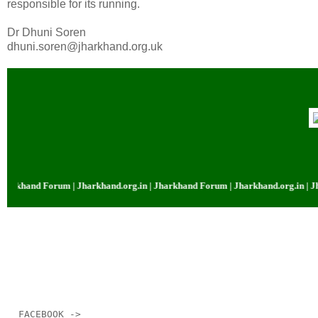
responsible for its running.
Dr Dhuni Soren
dhuni.soren@jharkhand.org.uk
and Forum | Jharkhand.org.in | Jharkhand Forum | Jharkhand.org.in | Jharkh
__._,_.___
FACEBOOK ->