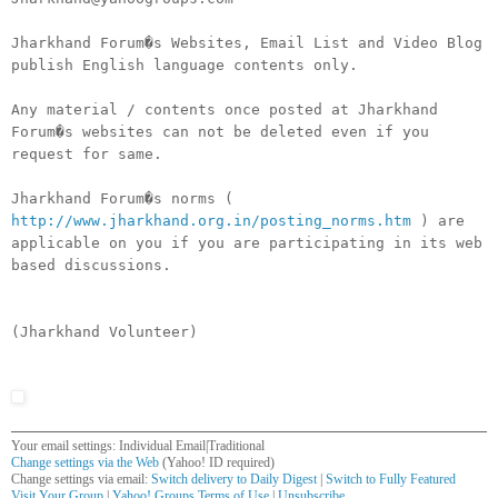
Jharkhand Forum�s Websites, Email List and Video Blog
publish English language contents only.
Any material / contents once posted at Jharkhand
Forum�s websites can not be deleted even if you
request for same.
Jharkhand Forum�s norms (
http://www.jharkhand.org.in/posting_norms.htm
) are
applicable on you if you are participating in its web
based discussions.
(Jharkhand Volunteer)
Your email settings: Individual Email|Traditional
Change settings via the Web
(Yahoo! ID required)
Change settings via email:
Switch delivery to Daily Digest
|
Switch to Fully Featured
Visit Your Group
|
Yahoo! Groups Terms of Use
|
Unsubscribe