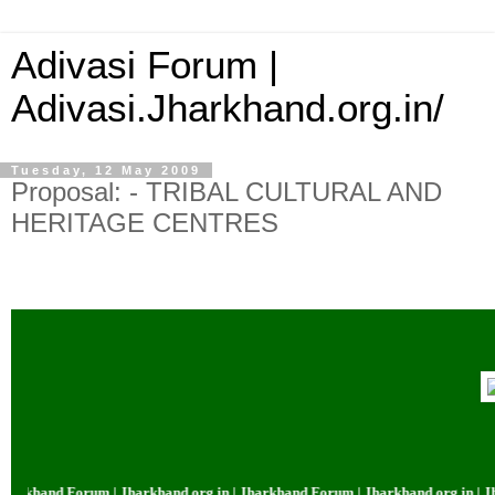
Adivasi Forum |
Adivasi.Jharkhand.org.in/
Tuesday, 12 May 2009
Proposal: - TRIBAL CULTURAL AND
HERITAGE CENTRES
and Forum | Jharkhand.org.in | Jharkhand Forum | Jharkhand.org.in | Jharkh