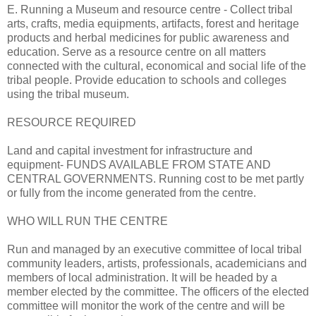
E. Running a Museum and resource centre - Collect tribal
arts, crafts, media equipments, artifacts, forest and heritage
products and herbal medicines for public awareness and
education. Serve as a resource centre on all matters
connected with the cultural, economical and social life of the
tribal people. Provide education to schools and colleges
using the tribal museum.
RESOURCE REQUIRED
Land and capital investment for infrastructure and
equipment- FUNDS AVAILABLE FROM STATE AND
CENTRAL GOVERNMENTS. Running cost to be met partly
or fully from the income generated from the centre.
WHO WILL RUN THE CENTRE
Run and managed by an executive committee of local tribal
community leaders, artists, professionals, academicians and
members of local administration. It will be headed by a
member elected by the committee. The officers of the elected
committee will monitor the work of the centre and will be