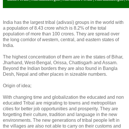
India has the largest tribal (adivasi) groups in the world with
a population of 8.43 crore which is 8.2% of the total
population of more than 100 crores. They are spread over
the long corridor of western, central, and eastern states of
India.
The highest concentration of them are in the states of Bihar,
Jharhand, West-Bengal, Orissa, Chattisgarh and Assam.
Beyond the Indian borders they are also found in Bangla
Desh, Nepal and other places in sizeable numbers.
Origin of idea;
With changing time and globalization the educated and non
educated Tribal are migrating to towns and metropolitan
cities for better job opportunities and prosperity. They are
forgetting their culture, tradition and language in the new
environments. The new generations of tribal people left in
the villages are also not able to carry on their customs and