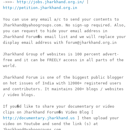
->>>-
http://jobs.jharkhand.org.in/
|
http://petition.jharkhand.org.in
You can use any email a/c to send your contents to
Jharkhand@yahoogroups.com. No sign-up required. Also,
you can request to hide your email address in
Jharkhand Forum�s email list and we will replace your
display email address with forum@jharkhand.org.in
Jharkhand Group of websites is 100 percent advert-
free and it can be FREELY access in all parts of the
world.
Jharkhand Forum is one of the biggest public blogger
on hot issues of India with 12000+ registered users
and contributors. It maintains 200+ blogs / websites
/ video blogs.
If you�d like to share your documentary or video
clips on Jharkhand Forum�s Video Blog [
http://documentary.jharkhand.us
] then upload your
video on Youtube and send the link (s) at
Jharkhand@yahoogroups.com