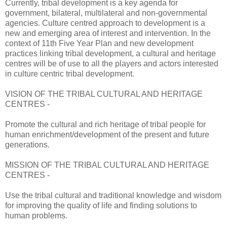
Currently, tribal development is a key agenda for
government, bilateral, multilateral and non-governmental
agencies. Culture centred approach to development is a
new and emerging area of interest and intervention. In the
context of 11th Five Year Plan and new development
practices linking tribal development, a cultural and heritage
centres will be of use to all the players and actors interested
in culture centric tribal development.
VISION OF THE TRIBAL CULTURAL AND HERITAGE
CENTRES -
Promote the cultural and rich heritage of tribal people for
human enrichment/development of the present and future
generations.
MISSION OF THE TRIBAL CULTURAL AND HERITAGE
CENTRES -
Use the tribal cultural and traditional knowledge and wisdom
for improving the quality of life and finding solutions to
human problems.