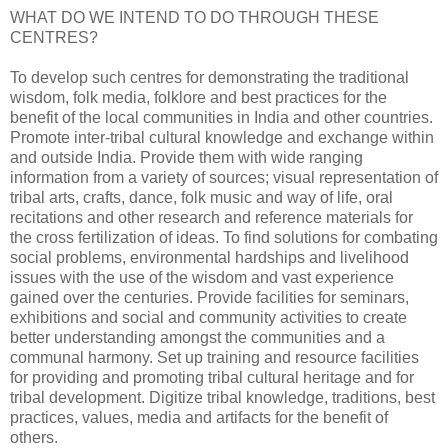
WHAT DO WE INTEND TO DO THROUGH THESE
CENTRES?
To develop such centres for demonstrating the traditional
wisdom, folk media, folklore and best practices for the
benefit of the local communities in India and other countries.
Promote inter-tribal cultural knowledge and exchange within
and outside India. Provide them with wide ranging
information from a variety of sources; visual representation of
tribal arts, crafts, dance, folk music and way of life, oral
recitations and other research and reference materials for
the cross fertilization of ideas. To find solutions for combating
social problems, environmental hardships and livelihood
issues with the use of the wisdom and vast experience
gained over the centuries. Provide facilities for seminars,
exhibitions and social and community activities to create
better understanding amongst the communities and a
communal harmony. Set up training and resource facilities
for providing and promoting tribal cultural heritage and for
tribal development. Digitize tribal knowledge, traditions, best
practices, values, media and artifacts for the benefit of
others.