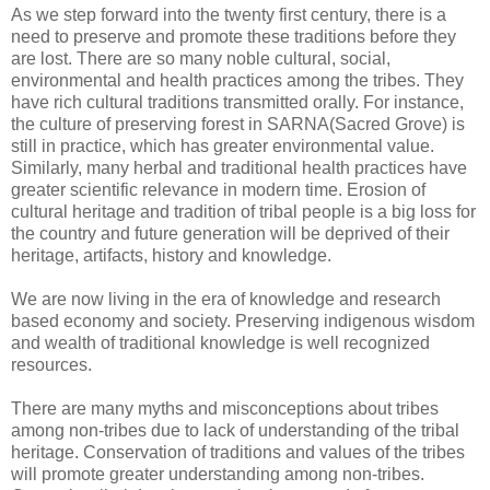
As we step forward into the twenty first century, there is a
need to preserve and promote these traditions before they
are lost. There are so many noble cultural, social,
environmental and health practices among the tribes. They
have rich cultural traditions transmitted orally. For instance,
the culture of preserving forest in SARNA(Sacred Grove) is
still in practice, which has greater environmental value.
Similarly, many herbal and traditional health practices have
greater scientific relevance in modern time. Erosion of
cultural heritage and tradition of tribal people is a big loss for
the country and future generation will be deprived of their
heritage, artifacts, history and knowledge.
We are now living in the era of knowledge and research
based economy and society. Preserving indigenous wisdom
and wealth of traditional knowledge is well recognized
resources.
There are many myths and misconceptions about tribes
among non-tribes due to lack of understanding of the tribal
heritage. Conservation of traditions and values of the tribes
will promote greater understanding among non-tribes.