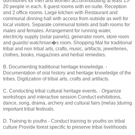
dormitories for men and women accommodating at least 15-
20 people in each. 6 guest rooms with en-suite. Reception
and 2 office rooms. Large kitchen with Restaurant and
communal dinning hall with access from outside as well for
local visitors. Separate communal toilets and bath rooms for
males and females. Arrangement for running water,
electricity supply (solar panels), generator room, store room
and guards/ watchman�s room. Shopping Mal for traditional
tribal and non tribal arts, crafts, music, artifacts, jewelleries,
clothes, books, magazines and herbal remedies.
B. Documenting traditional heritage knowledge. -
Documentation of oral history and heritage knowledge of the
tribes. Digitization of tribal arts, crafts and artifacts.
C. Conducting tribal cultural heritage events. - Organize
workshops and interactive session Conduct exhibitions,
dance, song, drama, archery and cultural fairs (melas )during
important tribal festivals.
D. Training to youths - Conduct training to youths on tribal
culture Provide forest specific to preserve tribal livelihoods