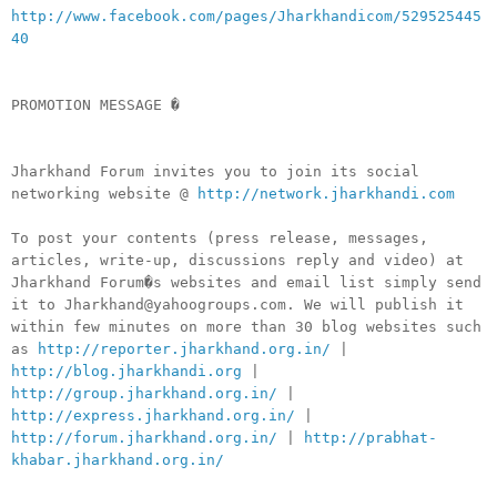
http://www.facebook.com/pages/Jharkhandicom/529525445
40
PROMOTION MESSAGE �
Jharkhand Forum invites you to join its social
networking website @
http://network.jharkhandi.com
To post your contents (press release, messages,
articles, write-up, discussions reply and video) at
Jharkhand Forum�s websites and email list simply send
it to Jharkhand@yahoogroups.com. We will publish it
within few minutes on more than 30 blog websites such
as
http://reporter.jharkhand.org.in/
|
http://blog.jharkhandi.org
|
http://group.jharkhand.org.in/
|
http://express.jharkhand.org.in/
|
http://forum.jharkhand.org.in/
|
http://prabhat-
khabar.jharkhand.org.in/