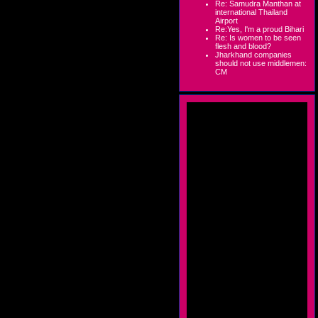
Re: Samudra Manthan at
international Thailand
Airport
Re:Yes, I'm a proud Bihari
Re: Is women to be seen
flesh and blood?
Jharkhand companies
should not use middlemen:
CM