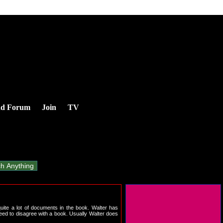
nd Forum
Join
TV
quite a lot of documents in the book. Walter has
eed to disagree with a book. Usually Walter does