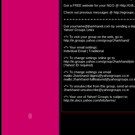
Get a FREE website for your NGO @
Http://Gif
Check out previous messages @
http://egroup
+-+-+-+-+-+-+-+-+-+-+-+-+-+-+-+-+-+-+-+-+-+-+-+
Get
yourname@jharkhandi.com
by sending a bla
Yahoo! Groups Links
<*> To visit your group on the web, go to:
http://in.groups.yahoo.com/group/Jharkhand/
<*> Your email settings:
Individual Email | Traditional
<*> To change settings online go to:
http://in.groups.yahoo.com/group/Jharkhand/join
(Yahoo! ID required)
<*> To change settings via email:
mailto:
Jharkhand-digest@yahoogroups.co.in
mailto:
Jharkhand-fullfeatured@yahoogroups.co.i
<*> To unsubscribe from this group, send an emai
Jharkhand-unsubscribe@yahoogroups.co.in
<*> Your use of Yahoo! Groups is subject to:
http://in.docs.yahoo.com/info/terms/