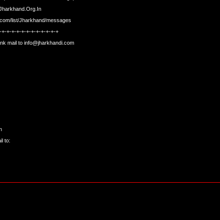
t.Jharkhand.Org.In
s.com/list/Jharkhand/messages
-+-+-+-+-+-+-+-+-+-+-+-+
nk mail to
info@jharkhandi.com
n
l to: