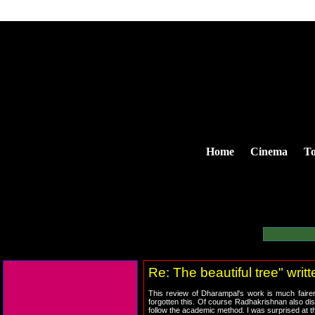
Home
Cinema
To
Re: The beautiful tree" wri
This review of Dharampal's work is much fairer 
forgotten this. Of course Radhakrishnan also di
follow the academic method. I was surprised at t