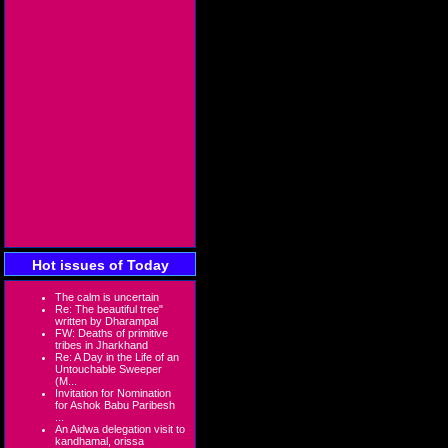
Hot issues of Today
The calm is uncertain
Re: The beautiful tree"
written by Dharampal
FW: Deaths of primitive
tribes in Jharkhand
Re: A Day in the Life of an
Untouchable Sweeper
(M...
Invitation for Nomination
for Ashok Babu Paribesh
...
An Aidwa delegation visit to
kandhamal, orissa