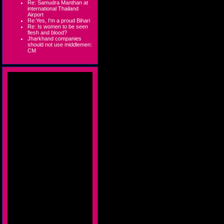
Re: Samudra Manthan at
international Thailand
Airport
Re:Yes, I'm a proud Bihari
Re: Is women to be seen
flesh and blood?
Jharkhand companies
should not use middlemen:
CM