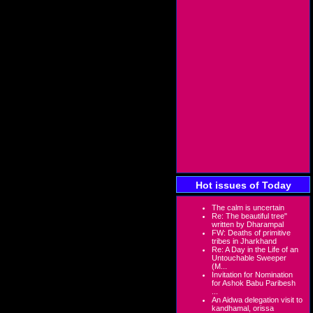
Hot issues of Today
The calm is uncertain
Re: The beautiful tree"
written by Dharampal
FW: Deaths of primitive
tribes in Jharkhand
Re: A Day in the Life of an
Untouchable Sweeper
(M...
Invitation for Nomination
for Ashok Babu Paribesh
...
An Aidwa delegation visit to
kandhamal, orissa