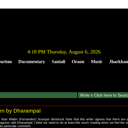
4:18 PM Thursday, August 6, 2026
urism
Ducumentary
Santali
Oraon
Music
Jharkha
tten by Dharampal
than Walter (Fernandes)' brusque dismissal. Note that this writer agrees that there are 
sagrees with Dharampal. I think we need to do at least this much reading when we feel the n
his particular comment.