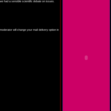
e had a sensible scientific debate on issues.
 moderator will change your mail delivery option in