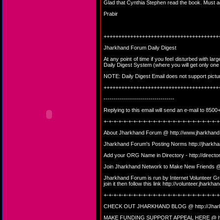
Glad that Cynthia Stephen read the book. Must ag
Prabir
+++++++++++++++++++++++++++++++++++++++
Jharkhand Forum Daily Digest
At any point of time if you feel disturbed with la
Daily Digest System (where you will get only on
NOTE: Daily Digest Email does not support picture, 
+++++++++++++++++++++++++++++++++++++++
------------------------------------
Replying to this email will send an e-mail to 8
+-+-+-+-+-+-+-+-+-+-+-+-+-+-+-+-+-+-+-+-+-+-+-+
About Jharkhand Forum @
http://www.jharkhand
Jharkhand Forum's Posting Norms
http://jharkh
Add your ORG Name in Directory -
http://direct
Join Jharkhand Network to Make New Friends
Jharkhand Forum is run by Internet Volunteer Gro
join it then follow this link
http://volunteer.jharkhan
+-+-+-+-+-+-+-+-+-+-+-+-+-+-+-+-+-+-+-+-+-+-+-+
CHECK OUT JHARKHAND BLOG @
http://Jha
MAKE FUNDING SUPPORT APPEAL HERE @