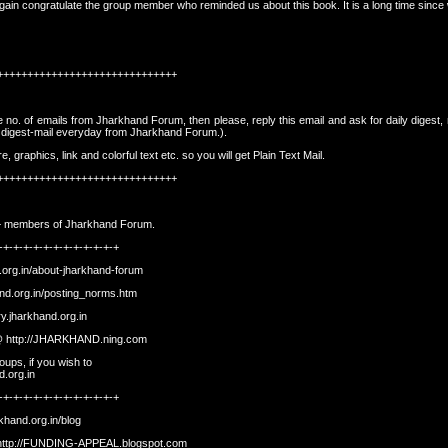
ain congratulate the group member who reminded us about this book. It is a long time since w
++++++++++++++++++++++++++++++
rge no. of emails from Jharkhand Forum, then please, reply this email and ask for daily digest,
e digest-mail everyday from Jharkhand Forum.).
graphics, link and colorful text etc. so you will get Plain Text Mail.
++++++++++++++++++++++++++++++
500+ members of Jharkhand Forum.
-+-+-+-+-+-+-+-+-+-+-+-+
.org.in/about-jharkhand-forum
and.org.in/posting_norms.htm
ory.jharkhand.org.in
 @
http://JHARKHAND.ning.com
ups, if you wish to
d.org.in
-+-+-+-+-+-+-+-+-+-+-+-+
rkhand.org.in/blog
http://FUNDING-APPEAL.blogspot.com