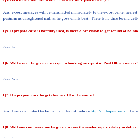
Ans: e-post messages will be transmitted immediately to the e-post center nearest
postman as unregistered mail as he goes on his beat.
There is no time bound deli
Q5. If prepaid card is not fully used, is there a provision to get refund of bal
Ans: No.
Q6. Will sender be given a receipt on booking an e-post at Post Office counter
Ans: Yes.
Q7. If a prepaid user forgets his user ID or Password?
.
Ans: User can contact technical help desk at website
http://indiapost.nic.in
He wi
Q8. Will any compensation be given in case the sender reports delay in deliver