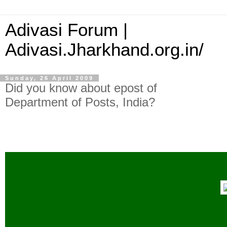
Adivasi Forum |
Adivasi.Jharkhand.org.in/
Sunday, 26 April 2009
Did you know about epost of
Department of Posts, India?