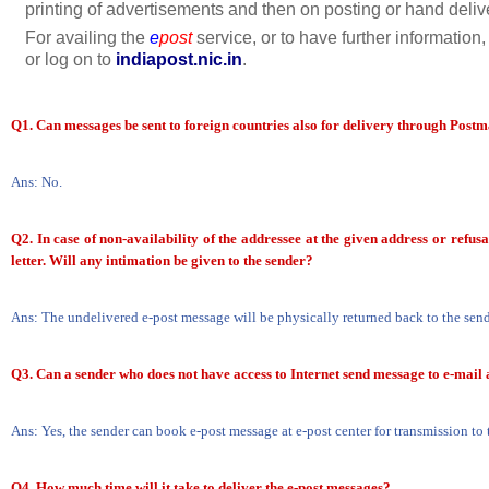
printing of advertisements and then on posting or hand deliv
For availing the
e
post
service, or to have further information
or log on to
indiapost.nic.in
.
Q1. Can messages be sent to foreign countries also for delivery through Post
Ans: No.
Q2. In case of non-availability of the addressee at the given address or refusa
letter. Will any intimation be given to the sender?
Ans: The undelivered e-post message will be physically returned back to the send
Q3. Can a sender who does not have access to Internet send message to e-mail 
Ans: Yes, the sender can book e-post message at e-post center for transmission to t
Q4.
How much time will it take to deliver the e-post messages?