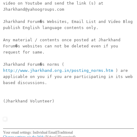
video on Youtube and send the link (s) at
Jharkhand@yahoogroups.com
Jharkhand Forum�s Websites, Email List and Video Blog
publish English language contents only.
Any material / contents once posted at Jharkhand
Forum�s websites can not be deleted even if you
request for same.
Jharkhand Forum�s norms (
http://www.jharkhand.org.in/posting_norms.htm
) are
applicable on you if you are participating in its web
based discussions.
(Jharkhand Volunteer)
Your email settings: Individual Email|Traditional
Change settings via the Web
(Yahoo! ID required)