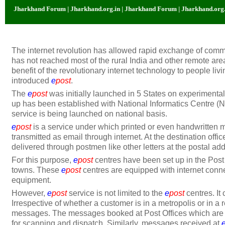
 Jharkhand Forum | Jharkhand.org.in | Jharkhand Forum | Jharkhand.org.in |
The internet revolution has allowed rapid exchange of comm
has not reached most of the rural India and other remote areas
benefit of the revolutionary internet technology to people li
introduced
e
post
.
The
e
post
was initially launched in 5 States on experimental
up has been established with National Informatics Centre (
service is being launched on national basis.
e
post
is a service under which printed or even handwritten
transmitted as email through internet. At the destination of
delivered through postmen like other letters at the postal ad
For this purpose,
e
post
centres have been set up in the Post O
towns. These
e
post
centres are equipped with internet conne
equipment.
However,
e
post
service is not limited to the
e
post
centres. It
Irrespective of whether a customer is in a metropolis or in 
messages. The messages booked at Post Offices which are 
for scanning and dispatch. Similarly, messages received at