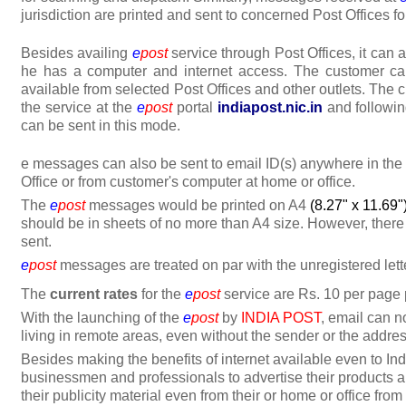
jurisdiction are printed and sent to concerned Post Offices for
Besides availing
e
post
service through Post Offices, it can 
he has a computer and internet access. The customer ca
available from selected Post Offices and other outlets. The 
the service at the
e
post
portal
indiapost.nic.in
and followin
can be sent in this mode.
e messages can also be sent to email ID(s) anywhere in the
Office or from customer's computer at home or office.
The
e
post
messages would be printed on A4
(8.27" x 11.69"
should be in sheets of no more than A4 size. However, there 
sent.
e
post
messages are treated on par with the unregistered lette
The
current rates
for the
e
post
service are Rs. 10 per page
With the launching of the
e
post
by
INDIA POST
, email can 
living in remote areas, even without the sender or the addre
Besides making the benefits of internet available even to Ind
businessmen and professionals to advertise their products 
their publicity material even from their or home or office fro