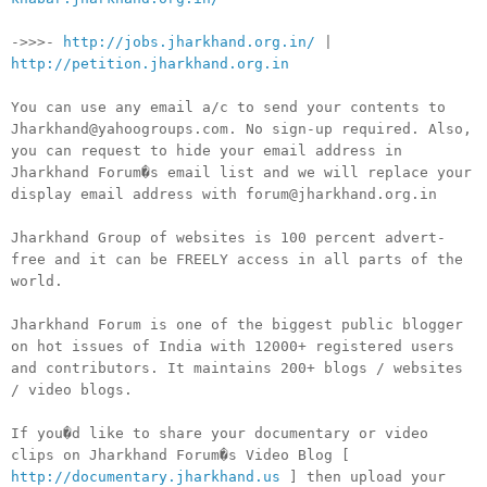
->>>-
http://jobs.jharkhand.org.in/
|
http://petition.jharkhand.org.in
You can use any email a/c to send your contents to
Jharkhand@yahoogroups.com. No sign-up required. Also,
you can request to hide your email address in
Jharkhand Forum�s email list and we will replace your
display email address with forum@jharkhand.org.in
Jharkhand Group of websites is 100 percent advert-
free and it can be FREELY access in all parts of the
world.
Jharkhand Forum is one of the biggest public blogger
on hot issues of India with 12000+ registered users
and contributors. It maintains 200+ blogs / websites
/ video blogs.
If you�d like to share your documentary or video
clips on Jharkhand Forum�s Video Blog [
http://documentary.jharkhand.us
] then upload your