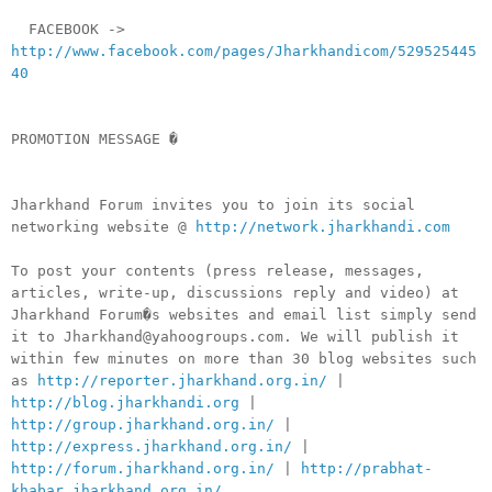
FACEBOOK ->
http://www.facebook.com/pages/Jharkhandicom/529525445
40
PROMOTION MESSAGE �
Jharkhand Forum invites you to join its social
networking website @
http://network.jharkhandi.com
To post your contents (press release, messages,
articles, write-up, discussions reply and video) at
Jharkhand Forum�s websites and email list simply send
it to Jharkhand@yahoogroups.com. We will publish it
within few minutes on more than 30 blog websites such
as
http://reporter.jharkhand.org.in/
|
http://blog.jharkhandi.org
|
http://group.jharkhand.org.in/
|
http://express.jharkhand.org.in/
|
http://forum.jharkhand.org.in/
|
http://prabhat-
khabar.jharkhand.org.in/