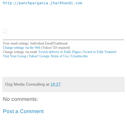
http://panchpargania.jharkhandi.com
Your email settings: Individual Email|Traditional
Change settings via the Web
(Yahoo! ID required)
Change settings via email:
Switch delivery to Daily Digest
|
Switch to Fully Featured
Visit Your Group
|
Yahoo! Groups Terms of Use
|
Unsubscribe
__,_._,___
Ozg Media Consulting
at
18:27
No comments:
Post a Comment