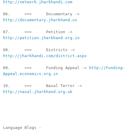
http://network.jharkhandi.com
06. ==> Documentary ->
http://documentary.jharkhand.us
07. ==> Petition ->
http://petition.jharkhand.org.in
08. ==> Districts ->
http://jharkhandi.com/district.aspx
09. ==> Funding Appeal ->
http://Funding-
Appeal.economics.org.in
10. ==> Naxal Terror ->
http://naxal.jharkhand.org.uk
Language Blogs -