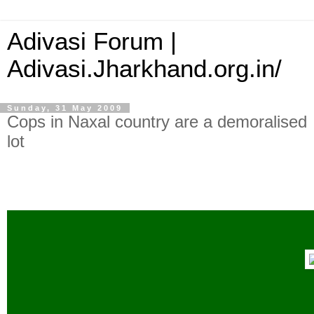
Adivasi Forum |
Adivasi.Jharkhand.org.in/
Sunday, 31 May 2009
Cops in Naxal country are a demoralised
lot