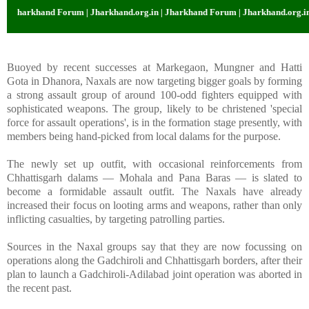
Jharkhand Forum | Jharkhand.org.in | Jharkhand Forum | Jharkhand.org.in | J
Buoyed by recent successes at Markegaon, Mungner and Hatti
Gota in Dhanora, Naxals are now targeting bigger goals by forming
a strong assault group of around 100-odd fighters equipped with
sophisticated weapons. The group, likely to be christened 'special
force for assault operations', is in the formation stage presently, with
members being hand-picked from local dalams for the purpose.
The newly set up outfit, with occasional reinforcements from
Chhattisgarh dalams — Mohala and Pana Baras — is slated to
become a formidable assault outfit. The Naxals have already
increased their focus on looting arms and weapons, rather than only
inflicting casualties, by targeting patrolling parties.
Sources in the Naxal groups say that they are now focussing on
operations along the Gadchiroli and Chhattisgarh borders, after their
plan to launch a Gadchiroli-Adilabad joint operation was aborted in
the recent past.