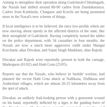
Aiming to strengthen their operation along Gadchiroli-Chhattisgarh,
the Naxals had shifted around 80-90 cadres from Dandakaranya.
Cadres from Kurkheda, Chatgaon and Korchi are being promoted
more in the Naxal's new scheme of things.
If local intelligence is to be believed, the once low-profile rebels are
now moving about openly in the affected districts of the state, like
their stronghold of Gadchiroli. Having completely turned the tables
on the police department, with 34 casualties in four months, the
Naxals are now a much more aggressive outfit under Mangal
Korchami, alias Diwakar, and Sujan Singh Markham, alias Rajesh.
Diwakar and Rajesh were reportedly present in both the carnage,
Markegaon (01/02) and Hatti Gota (25/05).
Reports say that the Naxals, who believe in 'mobile' warfare, had
planned the recent Hatti Gota attack at Nallikasa, Dallikasa and
Ambezhari villages, which are almost 20-25 kilometres away from
the spot of attack.
Diwakar, an unlikely frail-looking person with a gruesome wound
on his hand, reportedly inflicted by a tiger, is the guiding force of