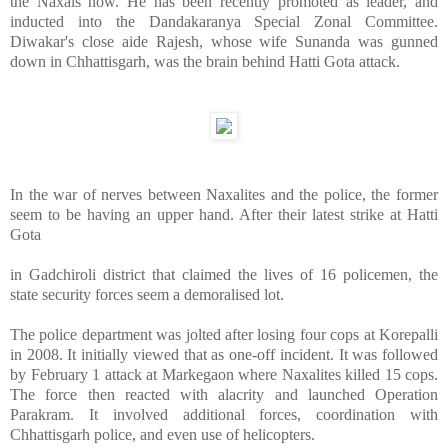
the Naxals now. He has been recently promoted as leader, and
inducted into the Dandakaranya Special Zonal Committee.
Diwakar's close aide Rajesh, whose wife Sunanda was gunned
down in Chhattisgarh, was the brain behind Hatti Gota attack.
In the war of nerves between Naxalites and the police, the former
seem to be having an upper hand. After their latest strike at Hatti
Gota
in Gadchiroli district that claimed the lives of 16 policemen, the
state security forces seem a demoralised lot.
The police department was jolted after losing four cops at Korepalli
in 2008. It initially viewed that as one-off incident. It was followed
by February 1 attack at Markegaon where Naxalites killed 15 cops.
The force then reacted with alacrity and launched Operation
Parakram. It involved additional forces, coordination with
Chhattisgarh police, and even use of helicopters.