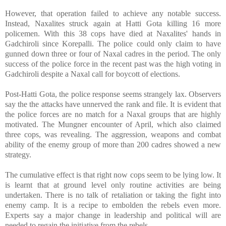
However, that operation failed to achieve any notable success.
Instead, Naxalites struck again at Hatti Gota killing 16 more
policemen. With this 38 cops have died at Naxalites' hands in
Gadchiroli since Korepalli. The police could only claim to have
gunned down three or four of Naxal cadres in the period. The only
success of the police force in the recent past was the high voting in
Gadchiroli despite a Naxal call for boycott of elections.
Post-Hatti Gota, the police response seems strangely lax. Observers
say the the attacks have unnerved the rank and file. It is evident that
the police forces are no match for a Naxal groups that are highly
motivated. The Mungner encounter of April, which also claimed
three cops, was revealing. The aggression, weapons and combat
ability of the enemy group of more than 200 cadres showed a new
strategy.
The cumulative effect is that right now cops seem to be lying low. It
is learnt that at ground level only routine activities are being
undertaken. There is no talk of retaliation or taking the fight into
enemy camp. It is a recipe to embolden the rebels even more.
Experts say a major change in leadership and political will are
needed to regain the initiative from the rebels.