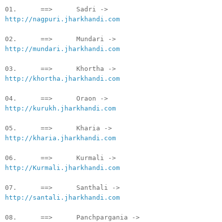
01. ==> Sadri ->
http://nagpuri.jharkhandi.com
02. ==> Mundari ->
http://mundari.jharkhandi.com
03. ==> Khortha ->
http://khortha.jharkhandi.com
04. ==> Oraon ->
http://kurukh.jharkhandi.com
05. ==> Kharia ->
http://kharia.jharkhandi.com
06. ==> Kurmali ->
http://Kurmali.jharkhandi.com
07. ==> Santhali ->
http://santali.jharkhandi.com
08. ==> Panchpargania ->