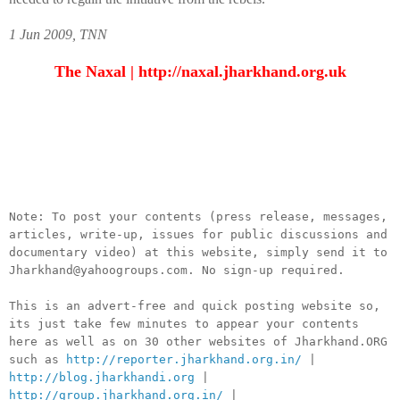
1 Jun 2009, TNN
The Naxal |
http://naxal.jharkhand.org.uk
__._,_.___
Note: To post your contents (press release, messages,
articles, write-up, issues for public discussions and
documentary video) at this website, simply send it to
Jharkhand@yahoogroups.com. No sign-up required.
This is an advert-free and quick posting website so,
its just take few minutes to appear your contents
here as well as on 30 other websites of Jharkhand.ORG
such as
http://reporter.jharkhand.org.in/
|
http://blog.jharkhandi.org
|
http://group.jharkhand.org.in/
|