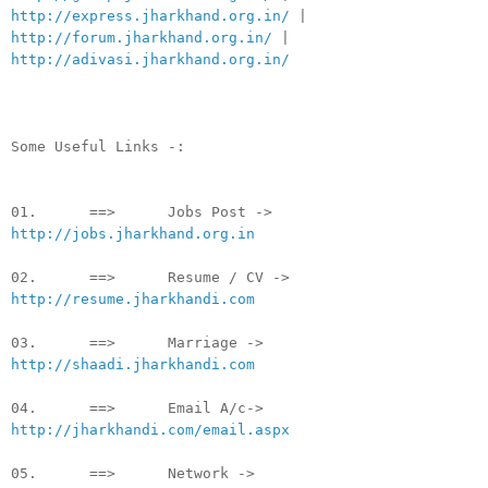
http://express.jharkhand.org.in/
|
http://forum.jharkhand.org.in/
|
http://adivasi.jharkhand.org.in/
Some Useful Links -:
01. ==> Jobs Post ->
http://jobs.jharkhand.org.in
02. ==> Resume / CV ->
http://resume.jharkhandi.com
03. ==> Marriage ->
http://shaadi.jharkhandi.com
04. ==> Email A/c->
http://jharkhandi.com/email.aspx
05. ==> Network ->