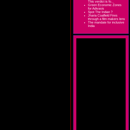
This verdict is fo...
Green Economic Zones
for Adivasis
Spot The Indian ?
Jharia Coalfield Fires
through a film makers lens
The mandate for inclusive
India