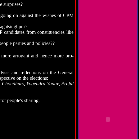
e surprises?
 going on against the wishes of CPM
Jagatsinghpur?
candidates from constituencies like
eople parties and policies??
more arrogant and hence more pro-
lysis and reflections on the General
spective on the elections:
k Choudhury, Yogendra Yadav, Praful
for people's sharing.