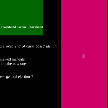
khand Forum | Jharkhand.org.in | Jharkhand Forum | Jharkhand.org.in | Jhar
are over, end of caste based identity
renewed mandate;
s to a the new one
hese general elections?