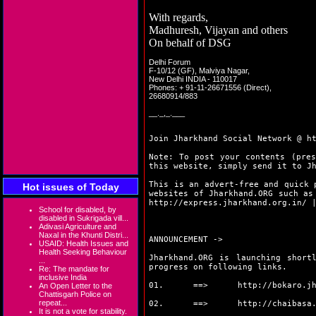
With regards,
Madhuresh, Vijayan and others
On behalf of DSG
Delhi Forum
F-10/12 (GF), Malviya Nagar,
New Delhi INDIA - 110017
Phones: + 91-11-26671556 (Direct),
26680914/883
__._,_.___
Join Jharkhand Social Network @
h
Note: To post your contents (pres
this website, simply send it to J
This is an advert-free and quick 
Hot issues of Today
websites of Jharkhand.ORG such a
http://express.jharkhand.org.in/
School for disabled, by
disabled in Sukrigada vill...
Adivasi Agriculture and
Naxal in the Khunti Distri...
ANNOUNCEMENT ->
USAID: Health Issues and
Health Seeking Behaviour
Jharkhand.ORG is launching short
...
progress on following links.
Re: The mandate for
inclusive India
01. ==>
http://bokaro.j
An Open Letter to the
Chattisgarh Police on
repeat...
02. ==>
http://chaibasa
It is not a vote for stability.