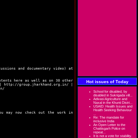
cussions and documentary video) at
ntents here as well as on 30 other
Hot issues of Today
|
http://group.jharkhand.org.in/
|
in/
School for disabled, by
disabled in Sukrigada vill...
Adivasi Agriculture and
Naxal in the Khunti Distri...
USAID: Health Issues and
Health Seeking Behaviour
You may now check out the work in
...
Re: The mandate for
inclusive India
An Open Letter to the
Chattisgarh Police on
repeat...
It is not a vote for stability.