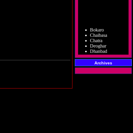
Bokaro
Chaibasa
Chatra
Deoghar
Dhanbad
Dumka
Garhwa
Archives
Giridih
Godda
Gumla
Hazaribag
Jamshedpur
Jamtara
Koderma
Latehar
Lohardaga
Pakur
Palamu
Ramgarh
Ranchi