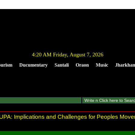
4:20 AM Friday, August 7, 2026
urism
Ducumentary
Santali
Oraon
Music
Jharkha
r UPA: Implications and Challenges for Peoples Mov