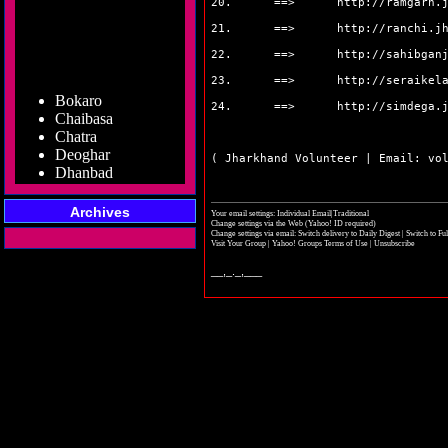
20. ==>
http://ramgarh.
21. ==>
http://ranchi.j
22. ==>
http://sahibgan
23. ==>
http://seraikel
Bokaro
Chaibasa
24. ==>
http://simdega.
Chatra
Deoghar
( Jharkhand Volunteer | Email: vo
Dhanbad
Dumka
Garhwa
Archives
Giridih
Your email settings: Individual Email|Traditional
Change settings via the Web
(Yahoo! ID required)
Godda
Change settings via email:
Switch delivery to Daily Digest
|
Switch to Fu
Visit Your Group
|
Yahoo! Groups Terms of Use
|
Unsubscribe
Gumla
Hazaribag
__,_._,___
Jamshedpur
Jamtara
Koderma
Latehar
Lohardaga
Pakur
Palamu
Ramgarh
Ranchi