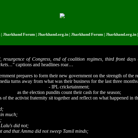
khand Forum | Jharkhand.org.in | Jharkhand Forum | Jharkhand.org.in | Jhar
 resurgence of Congress, end of coalition regimes, third front days 
arkets…"
captions and headlines roar…
rnment prepares to form their new government on the strength of the 
 media turns away from what was their business for the last three month
- IPL cricketainment;
as the election pundits count their cash for the season;
f the activist fraternity sit together and reflect on what happened in t
d;
ain much;
;
Lalu's did not;
hat and that Amma did not sweep Tamil minds;