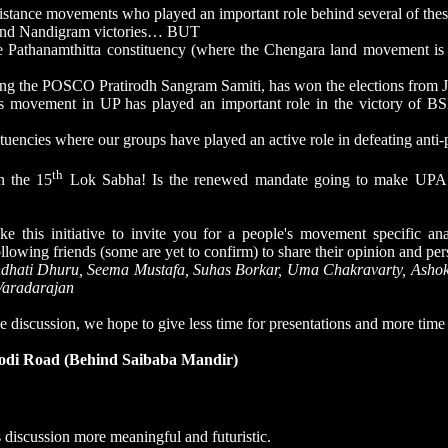
sistance movements who played an important role behind several of thes
 and Nandigram victories… BUT
 Pathanamthitta constituency (where the Chengara land movement is
ing the POSCO Pratirodh Sangram Samiti, has won the elections from 
 movement in UP has played an important role in the victory of BSP 
encies where our groups have played an active role in defeating anti-p
th
n the 15
Lok Sabha! Is the renewed mandate going to make UPA 
ke this initiative to invite you for a people's movement specific ana
llowing friends (some are yet to confirm) to share their opinion and per
ndhati Dhuru, Seema Mustafa, Suhas Borkar, Uma Chakravarty, Asho
Varadarajan
e discussion, we hope to give less time for presentations and more time 
Lodi Road (Behind Saibaba Mandir)
 discussion more meaningful and futuristic.