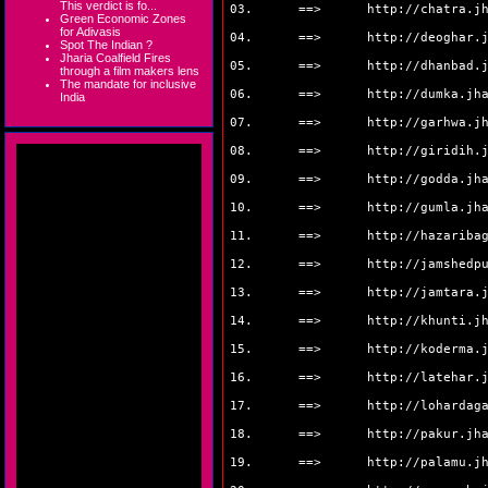
This verdict is fo...
03. ==>
http://chatra.j
Green Economic Zones
for Adivasis
04. ==>
http://deoghar.
Spot The Indian ?
Jharia Coalfield Fires
05. ==>
http://dhanbad.
through a film makers lens
The mandate for inclusive
06. ==>
http://dumka.jh
India
07. ==>
http://garhwa.j
08. ==>
http://giridih.
09. ==>
http://godda.jh
10. ==>
http://gumla.jh
11. ==>
http://hazariba
12. ==>
http://jamshedp
13. ==>
http://jamtara.
14. ==>
http://khunti.j
15. ==>
http://koderma.
16. ==>
http://latehar.
17. ==>
http://lohardag
18. ==>
http://pakur.jh
19. ==>
http://palamu.j