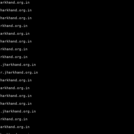
harkhand.org.in
jharkhand.org.in
jharkhand.org.in
arkhand.org.in
harkhand.org.in
jharkhand.org.in
arkhand.org.in
arkhand.org.in
g.jharkhand.org.in
ur.jharkhand.org.in
jharkhand.org.in
harkhand.org.in
jharkhand.org.in
jharkhand.org.in
a.jharkhand.org.in
arkhand.org.in
harkhand.org.in