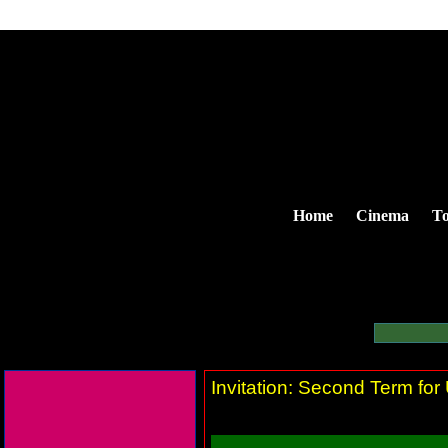
Home
Cinema
To
Invitation: Second Term fo