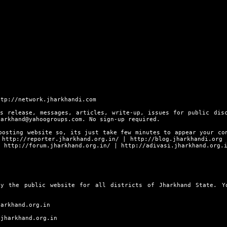
ttp://network.jharkhandi.com
s release, messages, articles, write-up, issues for public dis
harkhand@yahoogroups.com. No sign-up required.
posting website so, its just take few minutes to appear your co
s
http://reporter.jharkhand.org.in/
|
http://blog.jharkhandi.org
|
http://forum.jharkhand.org.in/
|
http://adivasi.jharkhand.org.
ly the public website for all districts of Jharkhand State. 
harkhand.org.in
.jharkhand.org.in