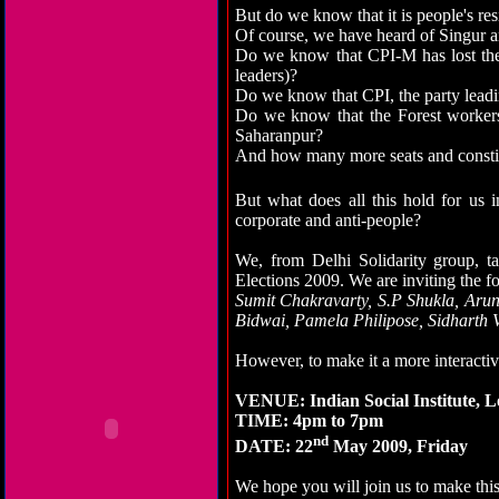
But do we know that it is people's re
Of course, we have heard of Singur
Do we know that CPI-M has lost the
leaders)?
Do we know that CPI, the party lead
Do we know that the Forest workers
Saharanpur?
And how many more seats and constitu
But what does all this hold for us i
corporate and anti-people?
We, from Delhi Solidarity group, ta
Elections 2009. We are inviting the fo
Sumit Chakravarty, S.P Shukla, Aru
Bidwai, Pamela Philipose, Sidharth 
However, to make it a more interactiv
VENUE: Indian Social Institute, 
TIME: 4pm to 7pm
nd
DATE: 22
May 2009, Friday
We hope you will join us to make this