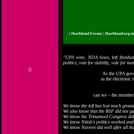
rkhand.org.in | Jharkhand Forum | Jharkhand Forum | Jharkhand.org.in | Jhar
"UPA wins, NDA loses, left finished,
politics, vote for stability, vote for m
As the UPA gove
as the electronic
can we – the members o
We know the left has lost much groun
We also know that the BSP did not g
We know the Trinamool Congress did
We know Nitish's politics worked and 
We know Naveen did well after all t