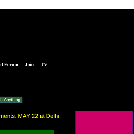
nd Forum
Join
TV
ements. MAY 22 at Delhi