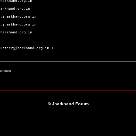
jharkhand.org.in
harkhand.org.in
j.jharkhand.org.in
a.jharkhand.org.in
jharkhand.org.in
lunteer@jharkhand.org.in )
lly Featured
© Jharkhand Forum